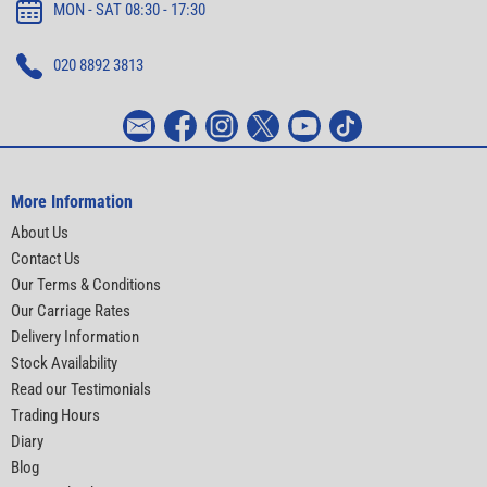
MON - SAT 08:30 - 17:30
020 8892 3813
More Information
About Us
Contact Us
Our Terms & Conditions
Our Carriage Rates
Delivery Information
Stock Availability
Read our Testimonials
Trading Hours
Diary
Blog