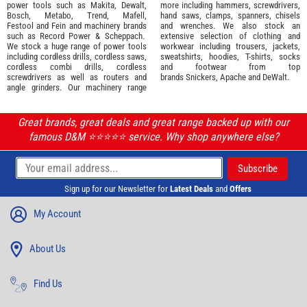
power tools such as
Makita
,
Dewalt,
more including hammers, screwdrivers,
Bosch
,
Metabo
,
Trend
,
Mafell
,
hand saws, clamps, spanners, chisels
Festool
and
Fein
and machinery brands
and wrenches. We also stock an
such as
Record Power
&
Scheppach
.
extensive selection of
clothing and
We stock a huge range of power tools
workwear
including trousers, jackets,
including cordless drills, cordless saws,
sweatshirts, hoodies, T-shirts, socks
cordless combi drills, cordless
and footwear from top
screwdrivers as well as routers and
brands
Snickers
,
Apache
and
DeWalt
.
angle grinders. Our machinery range
Great brands, great deals and great range backed up with our
famous D&M ⭐️⭐️⭐️⭐️⭐️ service. Why shop anywhere else?
Sign up for our Newsletter for
Latest Deals
and
Offers
My Account
About Us
Find Us