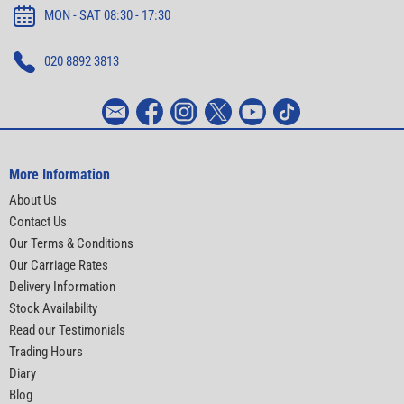
MON - SAT 08:30 - 17:30
020 8892 3813
More Information
About Us
Contact Us
Our Terms & Conditions
Our Carriage Rates
Delivery Information
Stock Availability
Read our Testimonials
Trading Hours
Diary
Blog