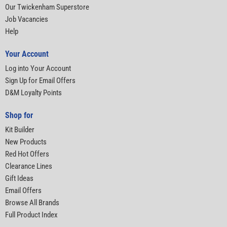
Our Twickenham Superstore
Job Vacancies
Help
Your Account
Log into Your Account
Sign Up for Email Offers
D&M Loyalty Points
Shop for
Kit Builder
New Products
Red Hot Offers
Clearance Lines
Gift Ideas
Email Offers
Browse All Brands
Full Product Index