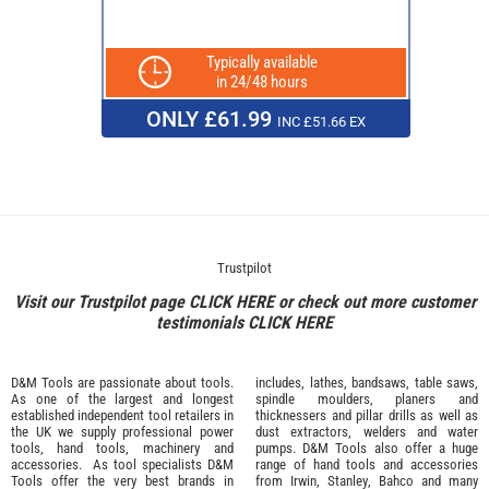
Typically available
in 24/48 hours
ONLY £61.99
INC £51.66 EX
Trustpilot
Visit our Trustpilot page
CLICK HERE
or check out more customer
testimonials
CLICK HERE
D&M Tools are passionate about tools.
includes, lathes, bandsaws, table saws,
As one of the largest and longest
spindle moulders, planers and
established independent tool retailers in
thicknessers and pillar drills as well as
the UK we supply professional
power
dust extractors, welders and water
tools
,
hand tools
,
machinery
and
pumps. D&M Tools also offer a huge
accessories
. As tool specialists D&M
range of hand tools and accessories
Tools offer the very best brands in
from
Irwin,
Stanley
,
Bahco
and many