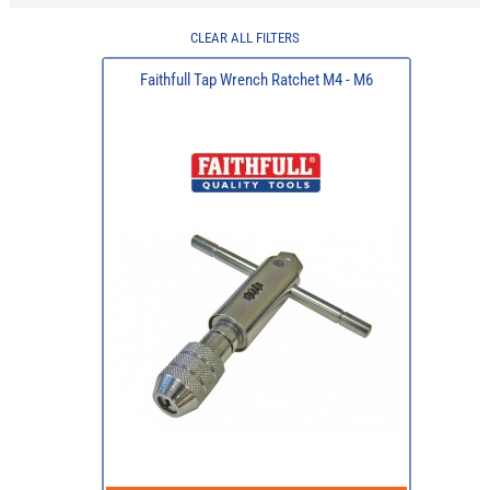
CLEAR ALL FILTERS
Faithfull Tap Wrench Ratchet M4 - M6