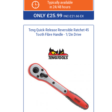
Typically available
in 24/48 hours
ONLY £25.99
INC £21.66 EX
Teng Quick-Release Reversible Ratchet 45
Tooth Fibre Handle - 1/2in Drive