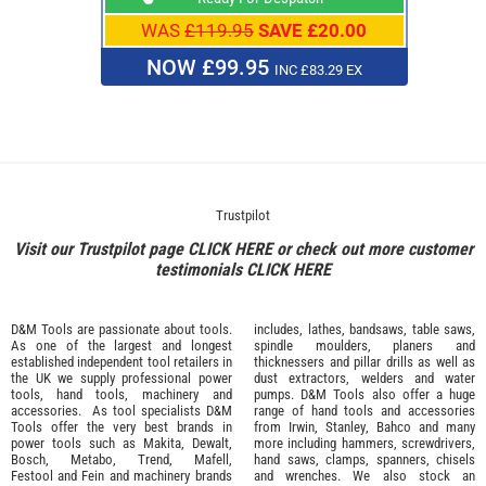
WAS
£119.95
SAVE £20.00
NOW £99.95
INC £83.29 EX
Trustpilot
Visit our Trustpilot page
CLICK HERE
or check out more customer
testimonials
CLICK HERE
D&M Tools are passionate about tools.
includes, lathes, bandsaws, table saws,
As one of the largest and longest
spindle moulders, planers and
established independent tool retailers in
thicknessers and pillar drills as well as
the UK we supply professional
power
dust extractors, welders and water
tools
,
hand tools
,
machinery
and
pumps. D&M Tools also offer a huge
accessories
. As tool specialists D&M
range of hand tools and accessories
Tools offer the very best brands in
from
Irwin,
Stanley
,
Bahco
and many
power tools such as
Makita
,
Dewalt,
more including hammers, screwdrivers,
Bosch
,
Metabo
,
Trend
,
Mafell
,
hand saws, clamps, spanners, chisels
Festool
and
Fein
and machinery brands
and wrenches. We also stock an