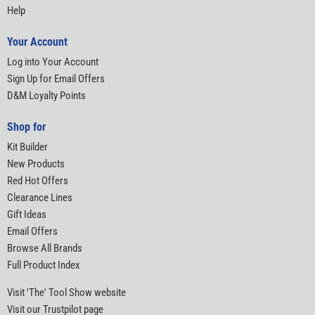
Help
Your Account
Log into Your Account
Sign Up for Email Offers
D&M Loyalty Points
Shop for
Kit Builder
New Products
Red Hot Offers
Clearance Lines
Gift Ideas
Email Offers
Browse All Brands
Full Product Index
Visit 'The' Tool Show website
Visit our Trustpilot page