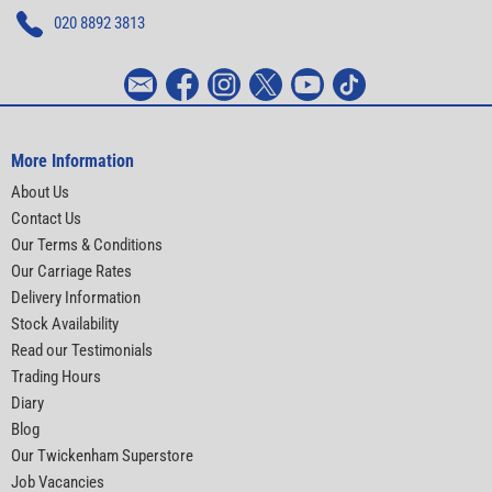
020 8892 3813
More Information
About Us
Contact Us
Our Terms & Conditions
Our Carriage Rates
Delivery Information
Stock Availability
Read our Testimonials
Trading Hours
Diary
Blog
Our Twickenham Superstore
Job Vacancies