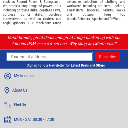
such as
Record Power
&
Scheppach
.
extensive selection of
clothing and
We stock a huge range of power tools
workwear
including trousers, jackets,
including cordless drills, cordless saws,
sweatshirts, hoodies, T-shirts, socks
cordless combi drills, cordless
and footwear from top
screwdrivers as well as routers and
brands
Snickers
,
Apache
and
DeWalt
.
angle grinders. Our machinery range
Great brands, great deals and great range backed up with our
famous D&M ⭐️⭐️⭐️⭐️⭐️ service. Why shop anywhere else?
Sign up for our Newsletter for
Latest Deals
and
Offers
My Account
About Us
Find Us
MON - SAT 08:30 - 17:30