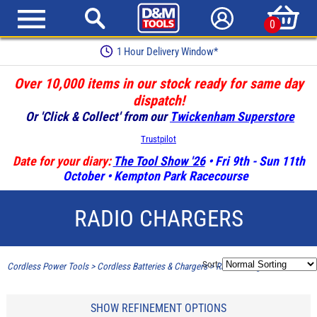
0
1 Hour Delivery Window*
Over 10,000 items in our stock ready for same day
dispatch!
Or 'Click & Collect' from our
Twickenham Superstore
Trustpilot
Date for your diary:
The Tool Show '26
• Fri 9th - Sun 11th
October • Kempton Park Racecourse
RADIO CHARGERS
Sort:
Cordless Power Tools
>
Cordless Batteries & Chargers
>
Radio Chargers
SHOW REFINEMENT OPTIONS