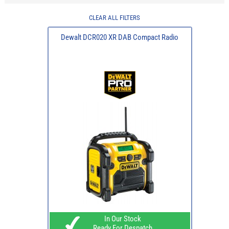
CLEAR ALL FILTERS
Dewalt DCR020 XR DAB Compact Radio
In Our Stock
Ready For Despatch