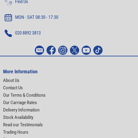
Find Us
MON - SAT 08:30 - 17:30
020 8892 3813
More Information
About Us
Contact Us
Our Terms & Conditions
Our Carriage Rates
Delivery Information
Stock Availability
Read our Testimonials
Trading Hours