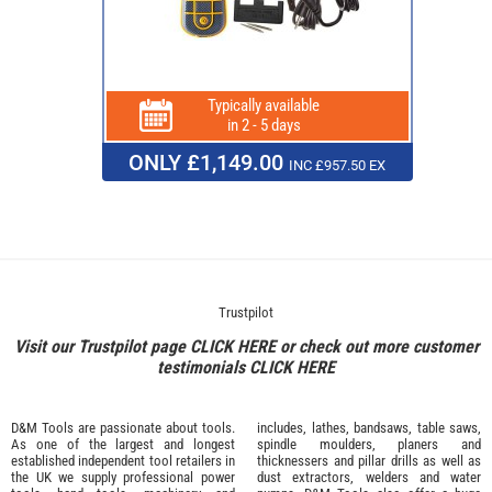
Typically available
in 2 - 5 days
ONLY £1,149.00
INC £957.50 EX
Trustpilot
Visit our Trustpilot page
CLICK HERE
or check out more customer
testimonials
CLICK HERE
D&M Tools are passionate about tools.
includes, lathes, bandsaws, table saws,
As one of the largest and longest
spindle moulders, planers and
established independent tool retailers in
thicknessers and pillar drills as well as
the UK we supply professional
power
dust extractors, welders and water