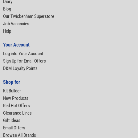
Diary
Blog
Our Twickenham Superstore
Job Vacancies
Help
Your Account
Log into Your Account
Sign Up for Email Offers
D&M Loyalty Points
Shop for
Kit Builder
New Products
Red Hot Offers
Clearance Lines
Gift Ideas
Email Offers
Browse All Brands