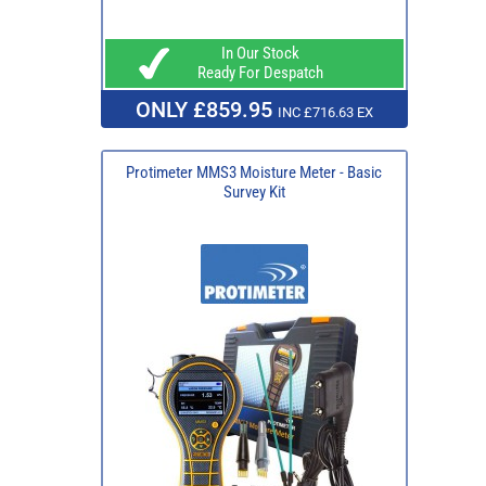
In Our Stock
Ready For Despatch
ONLY £859.95
INC £716.63 EX
Protimeter MMS3 Moisture Meter - Basic
Survey Kit