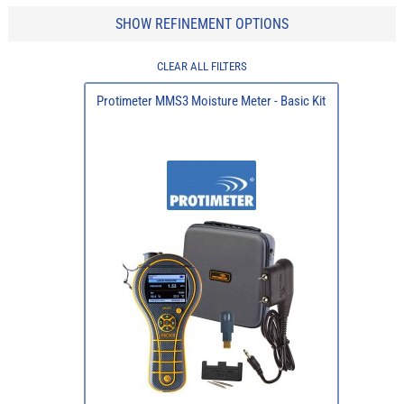
SHOW REFINEMENT OPTIONS
CLEAR ALL FILTERS
Protimeter MMS3 Moisture Meter - Basic Kit