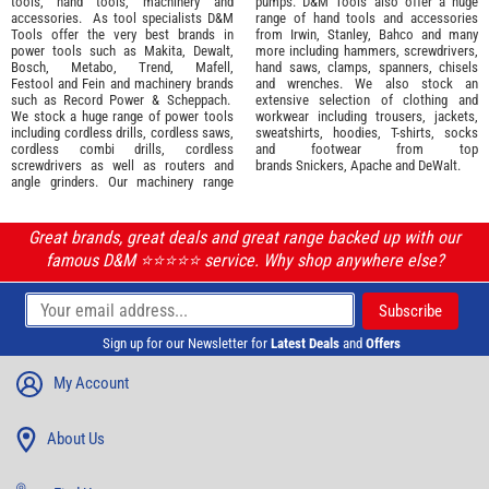
tools
,
hand tools
,
machinery
and
pumps. D&M Tools also offer a huge
accessories
. As tool specialists D&M
range of hand tools and accessories
Tools offer the very best brands in
from
Irwin,
Stanley
,
Bahco
and many
power tools such as
Makita
,
Dewalt,
more including hammers, screwdrivers,
Bosch
,
Metabo
,
Trend
,
Mafell
,
hand saws, clamps, spanners, chisels
Festool
and
Fein
and machinery brands
and wrenches. We also stock an
such as
Record Power
&
Scheppach
.
extensive selection of
clothing and
We stock a huge range of power tools
workwear
including trousers, jackets,
including cordless drills, cordless saws,
sweatshirts, hoodies, T-shirts, socks
cordless combi drills, cordless
and footwear from top
screwdrivers as well as routers and
brands
Snickers
,
Apache
and
DeWalt
.
angle grinders. Our machinery range
Great brands, great deals and great range backed up with our
famous D&M ⭐️⭐️⭐️⭐️⭐️ service. Why shop anywhere else?
Sign up for our Newsletter for
Latest Deals
and
Offers
My Account
About Us