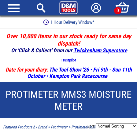
0
1 Hour Delivery Window*
Over 10,000 items in our stock ready for same day
dispatch!
Or 'Click & Collect' from our
Twickenham Superstore
Trustpilot
Date for your diary:
The Tool Show '26
• Fri 9th - Sun 11th
October • Kempton Park Racecourse
PROTIMETER MMS3 MOISTURE
METER
Sort:
Featured Products by Brand
>
Protimeter
>
Protimeter MMS3 Moisture Meter