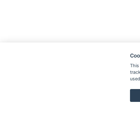
Coo
This
trac
used