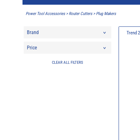
Power Tool Accessories
>
Router Cutters
>
Plug Makers
Brand
Trend 
Price
CLEAR ALL FILTERS