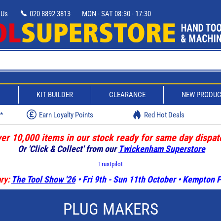
 Us
020 8892 3813
MON - SAT 08:30 - 17:30
D
KIT BUILDER
CLEARANCE
NEW PRODU
w*
Earn Loyalty Points
Red Hot Deals
er 10,000 items in our stock ready for same day dispat
Or 'Click & Collect' from our
Twickenham Superstore
Trustpilot
ry:
The Tool Show '26
• Fri 9th - Sun 11th October • Kempton
PLUG MAKERS