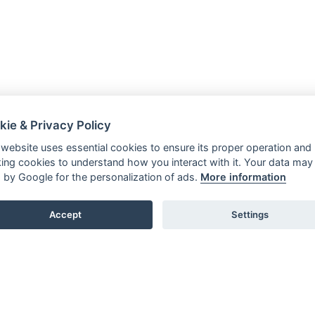
kie & Privacy Policy
 website uses essential cookies to ensure its proper operation and
king cookies to understand how you interact with it. Your data may
 by Google for the personalization of ads.
More information
Accept
Settings