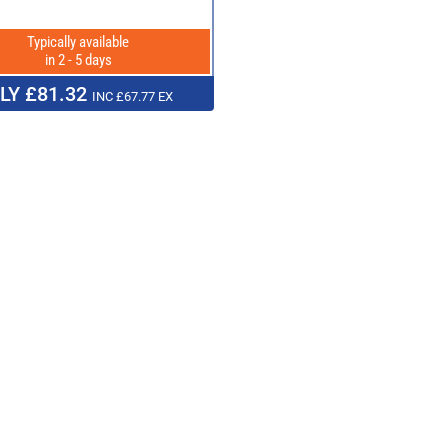
Typically available
in 2 - 5 days
LY £81.32
INC £67.77 EX