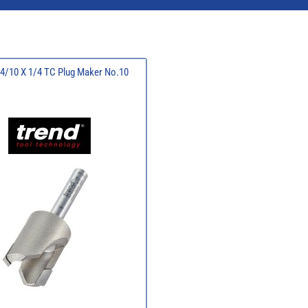
24/10 X 1/4 TC Plug Maker No.10