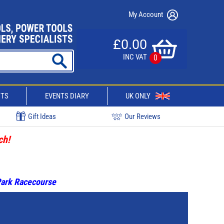
My Account
£0.00
INC VAT
0
CTS
EVENTS DIARY
UK ONLY
Gift Ideas
Our Reviews
ch!
 Park Racecourse