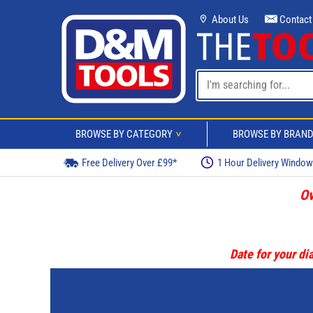
About Us
Contact
BROWSE BY CATEGORY
BROWSE BY BRAN
>
Free Delivery Over £99*
1 Hour Delivery Windo
Ov
Date for your dia