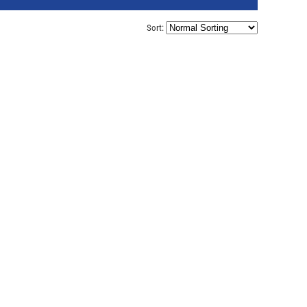
Sort: