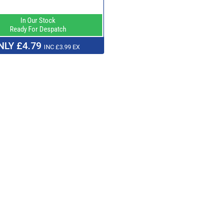
In Our Stock
Ready For Despatch
NLY £4.79
INC £3.99 EX