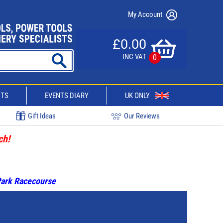
My Account
£0.00
INC VAT
0
CTS
EVENTS DIARY
UK ONLY
Gift Ideas
Our Reviews
ch!
 Park Racecourse