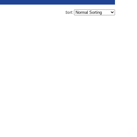
Sort: