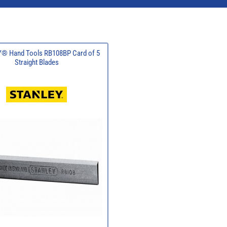
® Hand Tools RB108BP Card of 5
Straight Blades