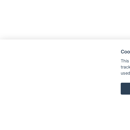
Coo
This
trac
used