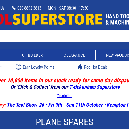
 Us
020 8892 3813
MON - SAT 08:30 - 17:30
D
KIT BUILDER
CLEARANCE
NEW PRODU
w*
Earn Loyalty Points
Red Hot Deals
er 10,000 items in our stock ready for same day dispat
Or 'Click & Collect' from our
Twickenham Superstore
Trustpilot
ry:
The Tool Show '26
• Fri 9th - Sun 11th October • Kempton
PLANE SPARES