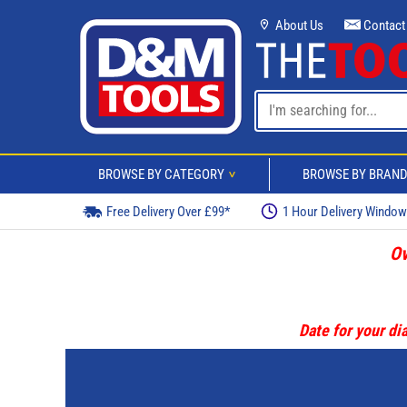
About Us
Contact
BROWSE BY CATEGORY
BROWSE BY BRAN
>
Free Delivery Over £99*
1 Hour Delivery Windo
Ov
Date for your dia