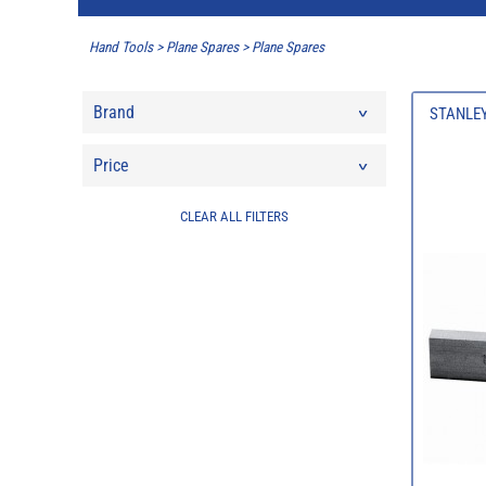
Hand Tools
>
Plane Spares
>
Plane Spares
Brand
STANLEY
Price
CLEAR ALL FILTERS