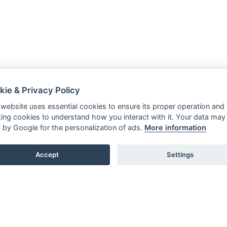
kie & Privacy Policy
 website uses essential cookies to ensure its proper operation and
king cookies to understand how you interact with it. Your data may
 by Google for the personalization of ads.
More information
Accept
Settings