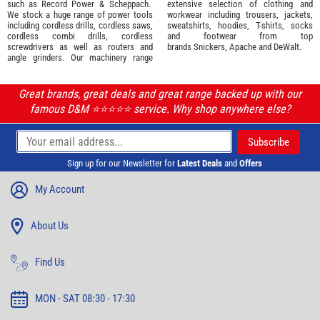
such as
Record Power
&
Scheppach
.
extensive selection of
clothing and
We stock a huge range of power tools
workwear
including trousers, jackets,
including cordless drills, cordless saws,
sweatshirts, hoodies, T-shirts, socks
cordless combi drills, cordless
and footwear from top
screwdrivers as well as routers and
brands
Snickers
,
Apache
and
DeWalt
.
angle grinders. Our machinery range
Great brands, great deals and great range backed up with our
famous D&M ⭐️⭐️⭐️⭐️⭐️ service. Why shop anywhere else?
Sign up for our Newsletter for
Latest Deals
and
Offers
My Account
About Us
Find Us
MON - SAT 08:30 - 17:30