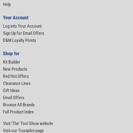
Help
Your Account
Log into Your Account
Sign Up for Email Offers
D&M Loyalty Points
Shop for
Kit Builder
New Products
Red Hot Offers
Clearance Lines
Gift Ideas
Email Offers
Browse All Brands
Full Product Index
Visit 'The' Tool Show website
Visit our Trustpilot page