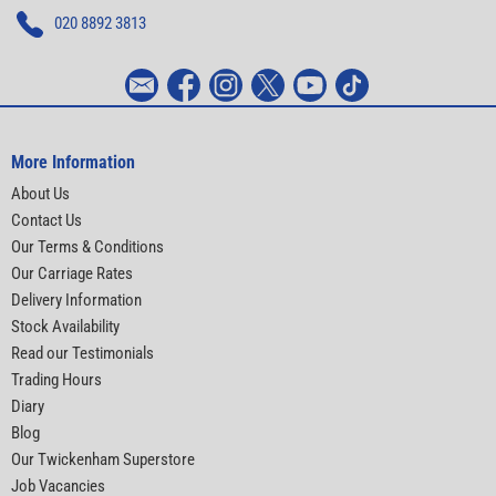
020 8892 3813
More Information
About Us
Contact Us
Our Terms & Conditions
Our Carriage Rates
Delivery Information
Stock Availability
Read our Testimonials
Trading Hours
Diary
Blog
Our Twickenham Superstore
Job Vacancies