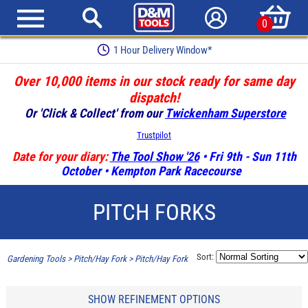
0
1 Hour Delivery Window*
Over 10,000 items in our stock ready for same day
dispatch!
Or 'Click & Collect' from our
Twickenham Superstore
Trustpilot
Date for your diary:
The Tool Show '26
• Fri 9th - Sun 11th
October • Kempton Park Racecourse
PITCH FORKS
Sort:
Gardening Tools
>
Pitch/Hay Fork
>
Pitch/Hay Fork
SHOW REFINEMENT OPTIONS