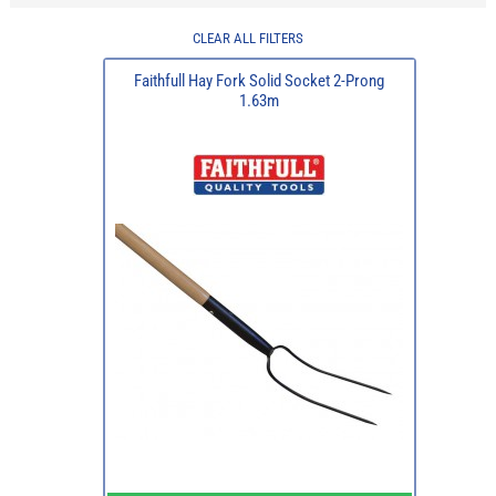
CLEAR ALL FILTERS
Faithfull Hay Fork Solid Socket 2-Prong
1.63m