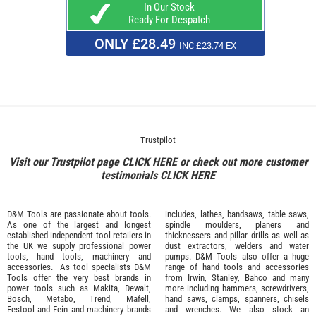
In Our Stock
Ready For Despatch
ONLY £28.49
INC £23.74 EX
Trustpilot
Visit our Trustpilot page
CLICK HERE
or check out more customer
testimonials
CLICK HERE
D&M Tools are passionate about tools.
includes, lathes, bandsaws, table saws,
As one of the largest and longest
spindle moulders, planers and
established independent tool retailers in
thicknessers and pillar drills as well as
the UK we supply professional
power
dust extractors, welders and water
tools
,
hand tools
,
machinery
and
pumps. D&M Tools also offer a huge
accessories
. As tool specialists D&M
range of hand tools and accessories
Tools offer the very best brands in
from
Irwin,
Stanley
,
Bahco
and many
power tools such as
Makita
,
Dewalt,
more including hammers, screwdrivers,
Bosch
,
Metabo
,
Trend
,
Mafell
,
hand saws, clamps, spanners, chisels
Festool
and
Fein
and machinery brands
and wrenches. We also stock an