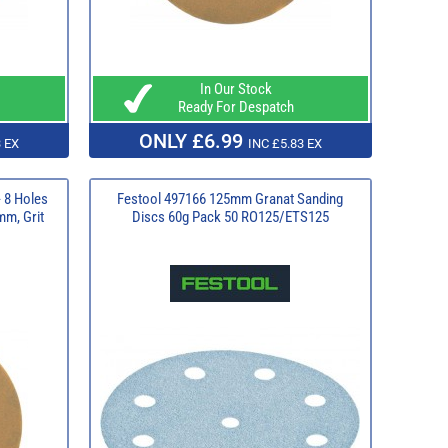
In Our Stock
Ready For Despatch
ONLY £6.99
 EX
INC £5.83 EX
 8 Holes
Festool 497166 125mm Granat Sanding
mm, Grit
Discs 60g Pack 50 RO125/ETS125