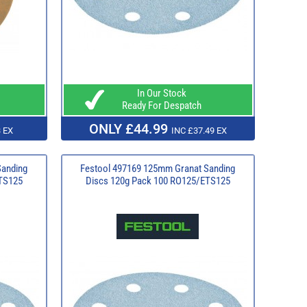
In Our Stock
Ready For Despatch
ONLY £44.99
 EX
INC £37.49 EX
Sanding
Festool 497169 125mm Granat Sanding
TS125
Discs 120g Pack 100 RO125/ETS125