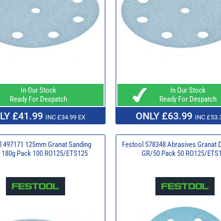
In Our Stock
In Our Stock
Ready For Despatch
Ready For Despatch
LY £41.99
ONLY £63.99
INC £34.99 EX
INC £53.
l 497171 125mm Granat Sanding
Festool 578348 Abrasives Granat 
 180g Pack 100 RO125/ETS125
GR/50 Pack 50 RO125/ETS