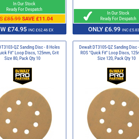
In Our Stock
Ready For Despatch
In Our Stock
S
£85.99
SAVE £11.04
Ready For Despatch
W £74.95
ONLY £6.99
INC £62.46 EX
INC £5.83
DT3103-QZ Sanding Disc - 8 Holes
Dewalt DT3105-QZ Sanding Disc -
ick Fit" Loop Discs, 125mm, Grit
ROS "Quick Fit" Loop Discs, 125
Size 80, Pack Qty 10
Size 120, Pack Qty 10