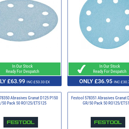
In Our Stock
In Our Stock
Ready For Despatch
Ready For Despatch
LY £63.99
ONLY £36.95
INC £53.33 EX
INC £30.
78350 Abrasives Granat D125 P150
Festool 578351 Abrasives Granat 
/50 Pack 50 RO125/ETS125
GR/50 Pack 50 RO125/ETS