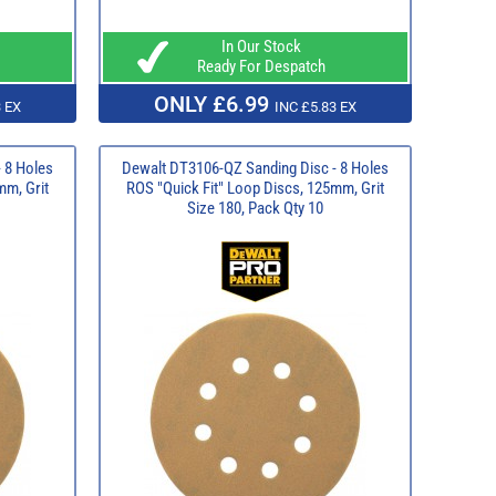
In Our Stock
Ready For Despatch
ONLY £6.99
 EX
INC £5.83 EX
 8 Holes
Dewalt DT3106-QZ Sanding Disc - 8 Holes
mm, Grit
ROS "Quick Fit" Loop Discs, 125mm, Grit
Size 180, Pack Qty 10