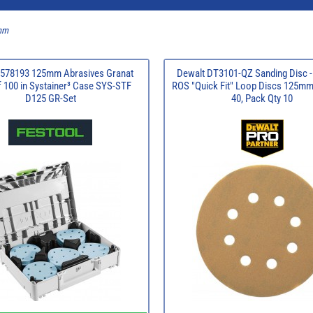
5mm
 578193 125mm Abrasives Granat
Dewalt DT3101-QZ Sanding Disc -
 100 in Systainer³ Case SYS-STF
ROS "Quick Fit" Loop Discs 125mm,
D125 GR-Set
40, Pack Qty 10