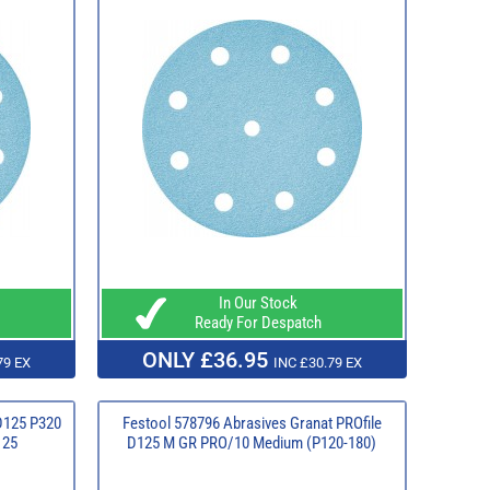
In Our Stock
Ready For Despatch
ONLY £36.95
79 EX
INC £30.79 EX
D125 P320
Festool 578796 Abrasives Granat PROfile
125
D125 M GR PRO/10 Medium (P120-180)