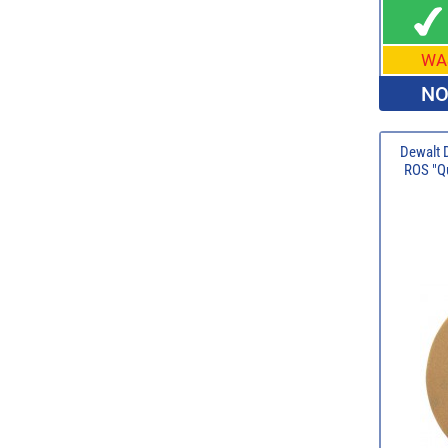
WA
NO
Dewalt 
ROS "Qu