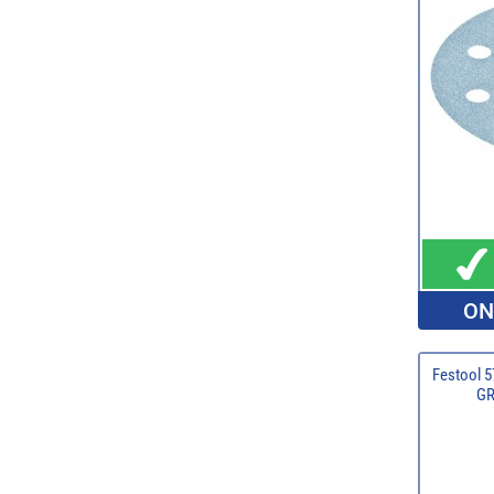
ON
Festool 5
GR