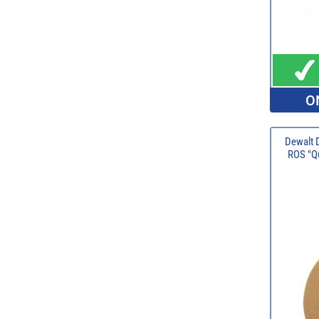
O
Dewalt 
ROS "Qu