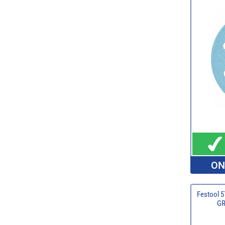
ON
Festool 5
GR