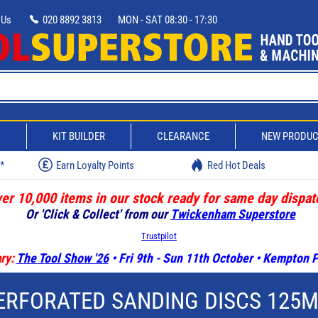
 Us
020 8892 3813
MON - SAT 08:30 - 17:30
D
KIT BUILDER
CLEARANCE
NEW PRODU
w*
Earn Loyalty Points
Red Hot Deals
er 10,000 items in our stock ready for same day dispat
Or 'Click & Collect' from our
Twickenham Superstore
Trustpilot
ry:
The Tool Show '26
• Fri 9th - Sun 11th October • Kempton
ERFORATED SANDING DISCS 125