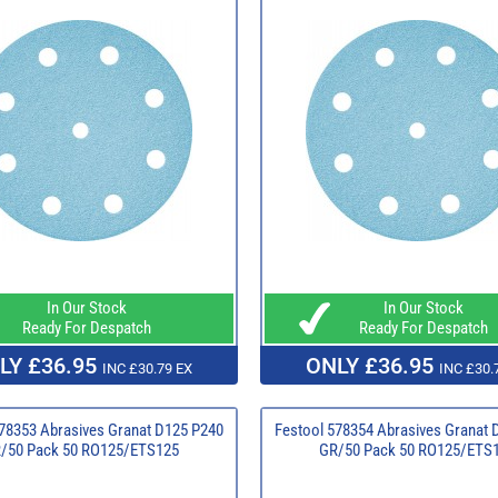
In Our Stock
In Our Stock
Ready For Despatch
Ready For Despatch
LY £36.95
ONLY £36.95
INC £30.79 EX
INC £30.
78353 Abrasives Granat D125 P240
Festool 578354 Abrasives Granat 
/50 Pack 50 RO125/ETS125
GR/50 Pack 50 RO125/ETS