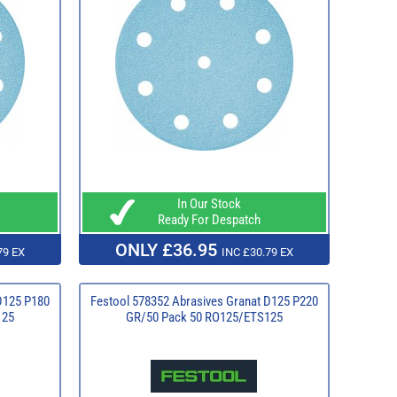
In Our Stock
Ready For Despatch
ONLY £36.95
79 EX
INC £30.79 EX
D125 P180
Festool 578352 Abrasives Granat D125 P220
125
GR/50 Pack 50 RO125/ETS125