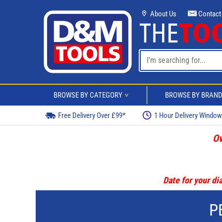
About Us
Contact
BROWSE BY CATEGORY
BROWSE BY BRAN
>
Free Delivery Over £99*
1 Hour Delivery Windo
Ov
Date for your dia
P