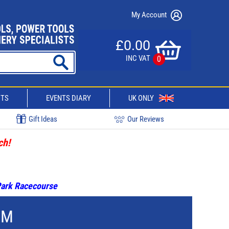
My Account
£0.00
INC VAT
0
CTS
EVENTS DIARY
UK ONLY
Gift Ideas
Our Reviews
ch!
 Park Racecourse
MM