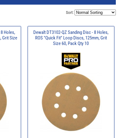
Sort:
 8 Holes,
Dewalt DT3102-QZ Sanding Disc - 8 Holes,
 Grit Size
ROS "Quick Fit" Loop Discs, 125mm, Grit
Size 60, Pack Qty 10