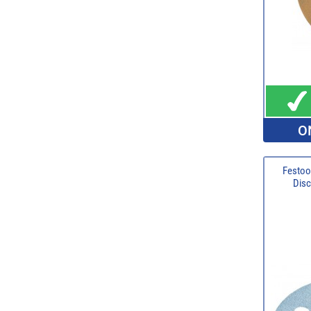
O
Festoo
Disc