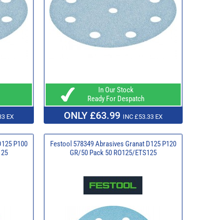
In Our Stock
Ready For Despatch
ONLY £63.99
33 EX
INC £53.33 EX
D125 P100
Festool 578349 Abrasives Granat D125 P120
125
GR/50 Pack 50 RO125/ETS125