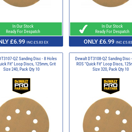
In Our Stock
In Our Stock
Ready For Despatch
Ready For Despatch
NLY £6.99
ONLY £6.99
INC £5.83 EX
INC £5.83
DT3107-QZ Sanding Disc - 8 Holes
Dewalt DT3108-QZ Sanding Disc -
ick Fit" Loop Discs, 125mm, Grit
ROS "Quick Fit" Loop Discs, 125
Size 240, Pack Qty 10
Size 320, Pack Qty 10