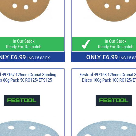
In Our Stock
In Our Stock
Ready For Despatch
Ready For Despatch
NLY £6.99
ONLY £6.99
INC £5.83 EX
INC £5.83
l 497167 125mm Granat Sanding
Festool 497168 125mm Granat 
s 80g Pack 50 RO125/ETS125
Discs 100g Pack 100 RO125/E