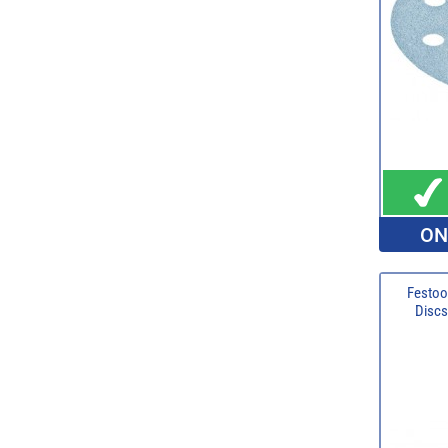
ON
Festoo
Discs