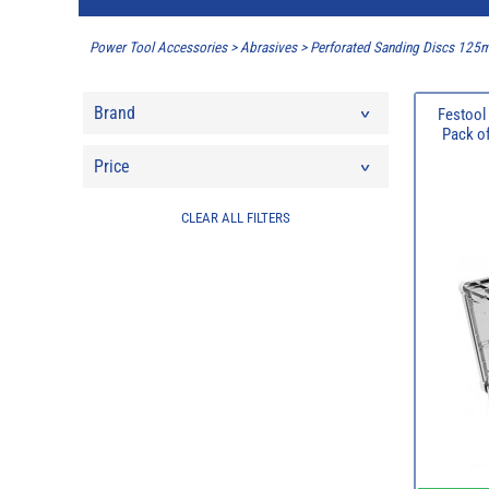
Power Tool Accessories
>
Abrasives
>
Perforated Sanding Discs 12
Brand
Festool
Pack of
Price
CLEAR ALL FILTERS