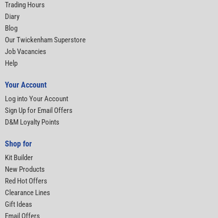
Trading Hours
Diary
Blog
Our Twickenham Superstore
Job Vacancies
Help
Your Account
Log into Your Account
Sign Up for Email Offers
D&M Loyalty Points
Shop for
Kit Builder
New Products
Red Hot Offers
Clearance Lines
Gift Ideas
Email Offers