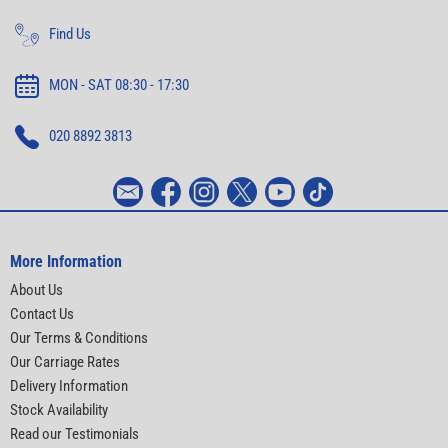
Find Us
MON - SAT 08:30 - 17:30
020 8892 3813
More Information
About Us
Contact Us
Our Terms & Conditions
Our Carriage Rates
Delivery Information
Stock Availability
Read our Testimonials