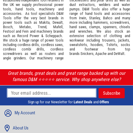
established independent tool retailers in
thicknessers and pillar drills as well as
the UK we supply professional
power
dust extractors, welders and water
tools
,
hand tools
,
machinery
and
pumps. D&M Tools also offer a huge
accessories
. As tool specialists D&M
range of hand tools and accessories
Tools offer the very best brands in
from
Irwin,
Stanley
,
Bahco
and many
power tools such as
Makita
,
Dewalt,
more including hammers, screwdrivers,
Bosch
,
Metabo
,
Trend
,
Mafell
,
hand saws, clamps, spanners, chisels
Festool
and
Fein
and machinery brands
and wrenches. We also stock an
such as
Record Power
&
Scheppach
.
extensive selection of
clothing and
We stock a huge range of power tools
workwear
including trousers, jackets,
including cordless drills, cordless saws,
sweatshirts, hoodies, T-shirts, socks
cordless combi drills, cordless
and footwear from top
screwdrivers as well as routers and
brands
Snickers
,
Apache
and
DeWalt
.
angle grinders. Our machinery range
Great brands, great deals and great range backed up with our
famous D&M ⭐️⭐️⭐️⭐️⭐️ service. Why shop anywhere else?
Sign up for our Newsletter for
Latest Deals
and
Offers
My Account
About Us