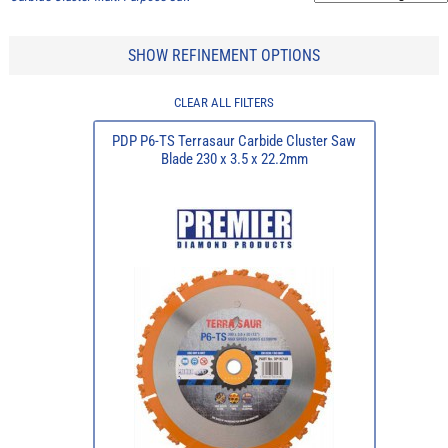
SHOW REFINEMENT OPTIONS
CLEAR ALL FILTERS
PDP P6-TS Terrasaur Carbide Cluster Saw
Blade 230 x 3.5 x 22.2mm