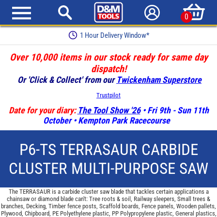
0
Earn Loyalty Points
Over 10,000 items in our stock ready for same day
dispatch!
Or 'Click & Collect' from our
Twickenham Superstore
Trustpilot
Date for your diary:
The Tool Show '26
• Fri 9th - Sun 11th
October • Kempton Park Racecourse
P6-TS TERRASAUR CARBIDE
CLUSTER MULTI-PURPOSE SAW
The TERRASAUR is a carbide cluster saw blade that tackles certain applications a
chainsaw or diamond blade can't: Tree roots & soil, Railway sleepers, Small trees &
branches, Decking, Timber fence posts, Scaffold boards, Fence panels, Wooden pallets,
Plywood, Chipboard, PE Polyethylene plastic, PP Polypropylene plastic, General plastics,