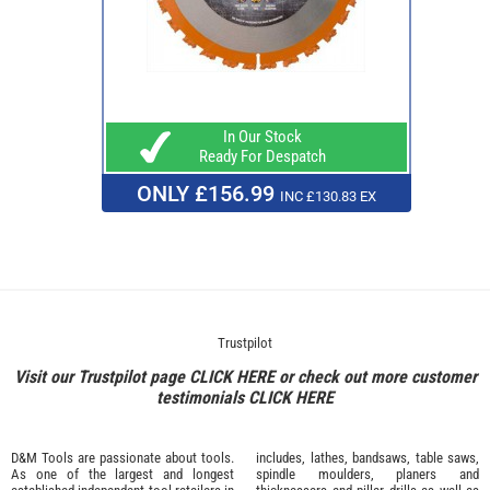
In Our Stock
Ready For Despatch
ONLY £156.99
INC £130.83 EX
Trustpilot
Visit our Trustpilot page
CLICK HERE
or check out more customer
testimonials
CLICK HERE
D&M Tools are passionate about tools.
includes, lathes, bandsaws, table saws,
As one of the largest and longest
spindle moulders, planers and