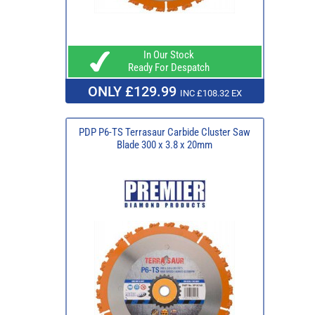
In Our Stock
Ready For Despatch
ONLY £129.99
INC £108.32 EX
PDP P6-TS Terrasaur Carbide Cluster Saw
Blade 300 x 3.8 x 20mm