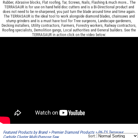
Rubber, Abrasive blocks, Flat roofing, Tar, Screws, Nails, Flashing & much more… The
TERRASAUR is for use on hand held disc cutters and is a Bi-Directional product and
does not need to be re-sharpened, you just turn the blade around time and time again.
The TERRASAUR is the ideal tool to work alongside diamond blades, chainsaws and
stump grinders and is a must have tool for Tree surgeons, Landscape gardeners,
Decking installers, Utility contractors, Farmers, Forestry workers, Railway contractors,
Roofing specialists, Demolition gangs, Local authorities and General builders. See the
TERRASAUR in action click on the video below:
Featured Products by Brand
>
Premier Diamond Products
>
P6-TS Terrasaur
Sort:
Carbide Cluster Multi-Purpose Saw