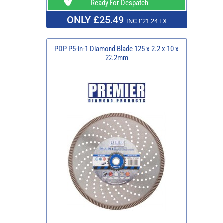
Ready For Despatch
ONLY £25.49
INC £21.24 EX
PDP P5-in-1 Diamond Blade 125 x 2.2 x 10 x
22.2mm