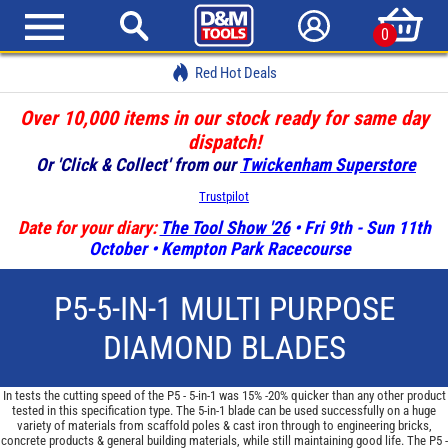
0
Red Hot Deals
Over 10,000 items in our stock ready for same day
dispatch!
Or 'Click & Collect' from our
Twickenham Superstore
Trustpilot
Date for your diary:
The Tool Show '26
• Fri 9th - Sun 11th
October • Kempton Park Racecourse
P5-5-IN-1 MULTI PURPOSE
DIAMOND BLADES
In tests the cutting speed of the P5 - 5-in-1 was 15% -20% quicker than any other product
tested in this specification type. The 5-in-1 blade can be used successfully on a huge
variety of materials from scaffold poles & cast iron through to engineering bricks,
concrete products & general building materials, while still maintaining good life. The P5 -