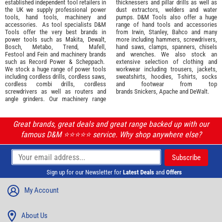
established independent tool retailers in
thicknessers and pillar drills as well as
the UK we supply professional
power
dust extractors, welders and water
tools
,
hand tools
,
machinery
and
pumps. D&M Tools also offer a huge
accessories
. As tool specialists D&M
range of hand tools and accessories
Tools offer the very best brands in
from
Irwin,
Stanley
,
Bahco
and many
power tools such as
Makita
,
Dewalt,
more including hammers, screwdrivers,
Bosch
,
Metabo
,
Trend
,
Mafell
,
hand saws, clamps, spanners, chisels
Festool
and
Fein
and machinery brands
and wrenches. We also stock an
such as
Record Power
&
Scheppach
.
extensive selection of
clothing and
We stock a huge range of power tools
workwear
including trousers, jackets,
including cordless drills, cordless saws,
sweatshirts, hoodies, T-shirts, socks
cordless combi drills, cordless
and footwear from top
screwdrivers as well as routers and
brands
Snickers
,
Apache
and
DeWalt
.
angle grinders. Our machinery range
Great brands, great deals and great range backed up with our
famous D&M ⭐️⭐️⭐️⭐️⭐️ service. Why shop anywhere else?
Sign up for our Newsletter for
Latest Deals
and
Offers
My Account
About Us