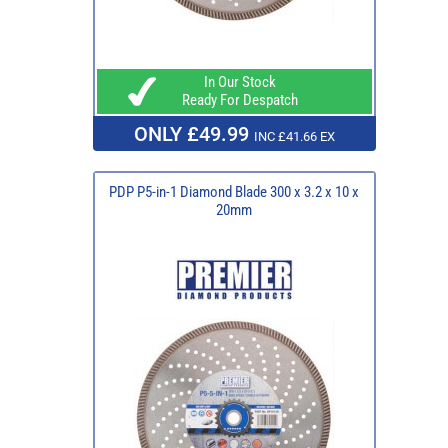
In Our Stock
Ready For Despatch
ONLY £49.99
INC £41.66 EX
PDP P5-in-1 Diamond Blade 300 x 3.2 x 10 x
20mm