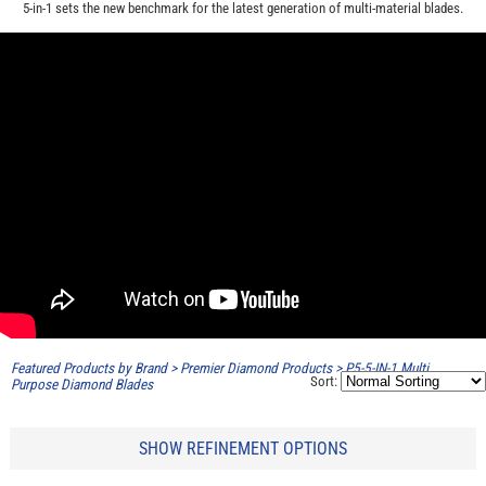
5-in-1 sets the new benchmark for the latest generation of multi-material blades.
Featured Products by Brand
>
Premier Diamond Products
>
P5-5-IN-1 Multi
Sort:
Purpose Diamond Blades
SHOW REFINEMENT OPTIONS