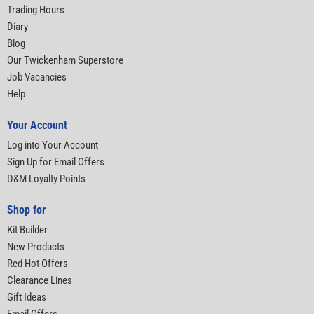
Trading Hours
Diary
Blog
Our Twickenham Superstore
Job Vacancies
Help
Your Account
Log into Your Account
Sign Up for Email Offers
D&M Loyalty Points
Shop for
Kit Builder
New Products
Red Hot Offers
Clearance Lines
Gift Ideas
Email Offers