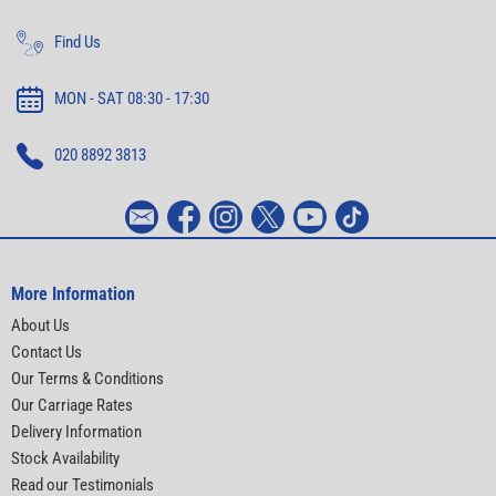
Find Us
MON - SAT 08:30 - 17:30
020 8892 3813
More Information
About Us
Contact Us
Our Terms & Conditions
Our Carriage Rates
Delivery Information
Stock Availability
Read our Testimonials