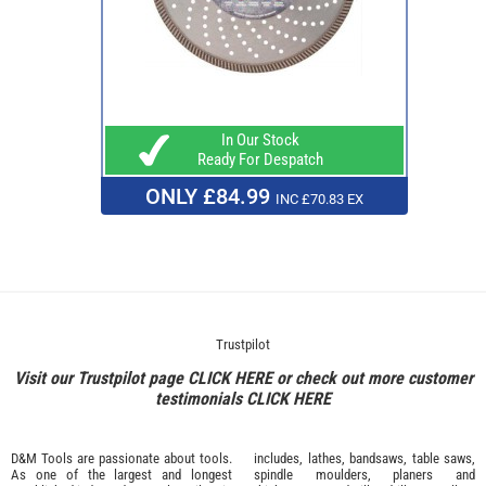
In Our Stock
Ready For Despatch
ONLY £84.99
INC £70.83 EX
Trustpilot
Visit our Trustpilot page
CLICK HERE
or check out more customer
testimonials
CLICK HERE
D&M Tools are passionate about tools.
includes, lathes, bandsaws, table saws,
As one of the largest and longest
spindle moulders, planers and