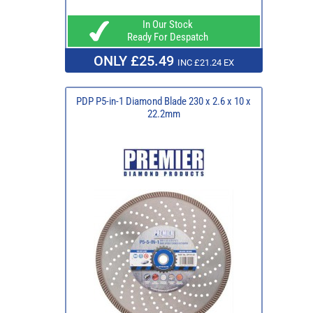
In Our Stock
Ready For Despatch
ONLY £25.49
INC £21.24 EX
PDP P5-in-1 Diamond Blade 230 x 2.6 x 10 x
22.2mm