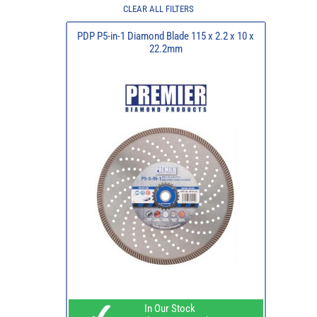
CLEAR ALL FILTERS
PDP P5-in-1 Diamond Blade 115 x 2.2 x 10 x
22.2mm
In Our Stock