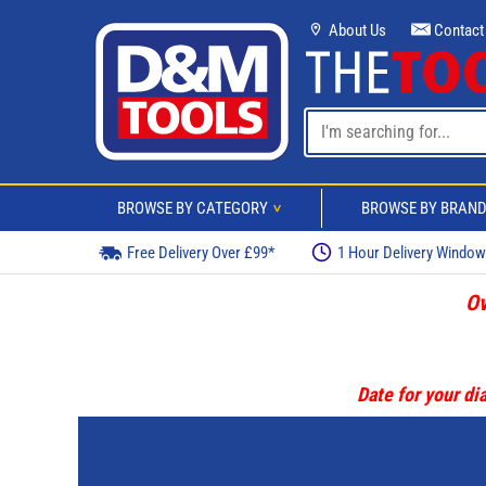
About Us
Contact
BROWSE BY CATEGORY
BROWSE BY BRAN
>
Free Delivery Over £99*
1 Hour Delivery Windo
Ov
Date for your dia