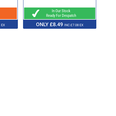
In Our Stock
Ready For Despatch
ONLY £8.49
 EX
INC £7.08 EX