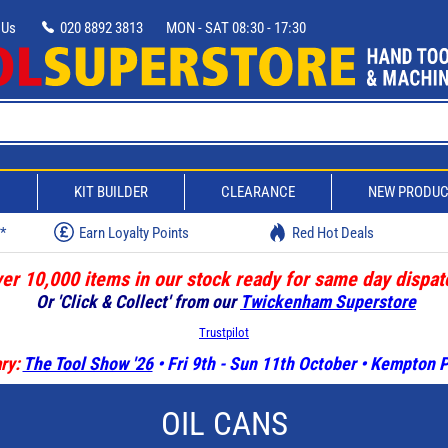
 Us
020 8892 3813
MON - SAT 08:30 - 17:30
D
KIT BUILDER
CLEARANCE
NEW PRODU
w*
Earn Loyalty Points
Red Hot Deals
er 10,000 items in our stock ready for same day dispat
Or 'Click & Collect' from our
Twickenham Superstore
Trustpilot
ry:
The Tool Show '26
• Fri 9th - Sun 11th October • Kempton
OIL CANS