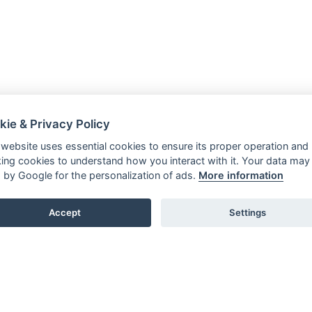
kie & Privacy Policy
 website uses essential cookies to ensure its proper operation and
king cookies to understand how you interact with it. Your data may
 by Google for the personalization of ads.
More information
Accept
Settings