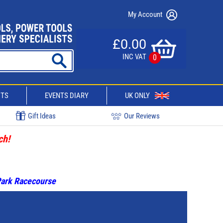
My Account
£0.00
INC VAT
0
CTS
EVENTS DIARY
UK ONLY
Gift Ideas
Our Reviews
ch!
 Park Racecourse