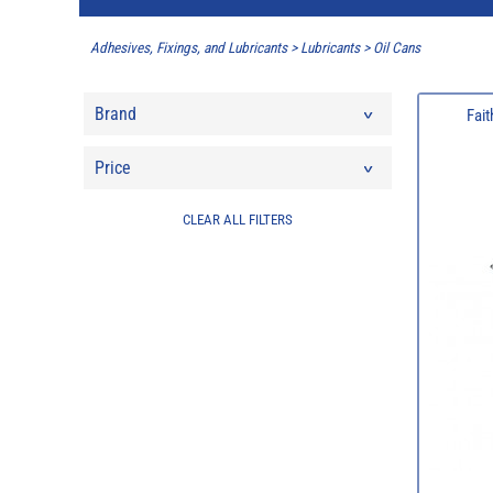
Adhesives, Fixings, and Lubricants
>
Lubricants
>
Oil Cans
Brand
Fait
Price
CLEAR ALL FILTERS