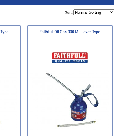
Sort:
l Type
Faithfull Oil Can 300 Ml. Lever Type