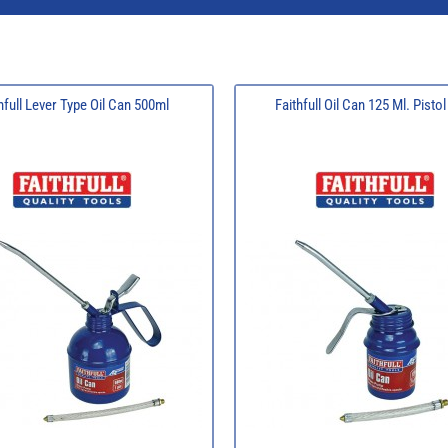
hfull Lever Type Oil Can 500ml
Faithfull Oil Can 125 Ml. Pisto