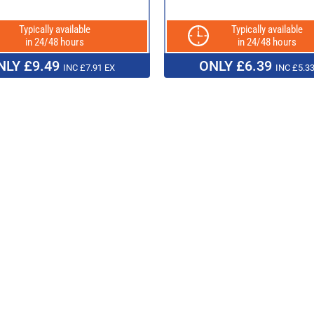
Typically available
Typically available
in 24/48 hours
in 24/48 hours
NLY £9.49
ONLY £6.39
INC £7.91 EX
INC £5.33