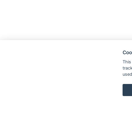
Coo
This
trac
used