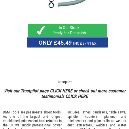
In Our Stock
Ready For Despatch
ONLY £45.49
INC £37.91 EX
Trustpilot
Visit our Trustpilot page
CLICK HERE
or check out more customer
testimonials
CLICK HERE
D&M Tools are passionate about tools.
includes, lathes, bandsaws, table saws,
As one of the largest and longest
spindle moulders, planers and
established independent tool retailers in
thicknessers and pillar drills as well as
the UK we supply professional
power
dust extractors, welders and water