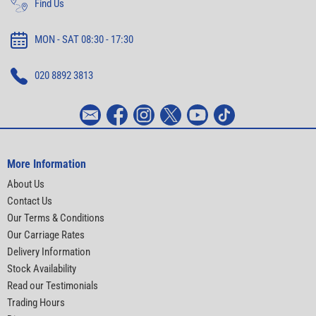
Find Us
MON - SAT 08:30 - 17:30
020 8892 3813
More Information
About Us
Contact Us
Our Terms & Conditions
Our Carriage Rates
Delivery Information
Stock Availability
Read our Testimonials
Trading Hours