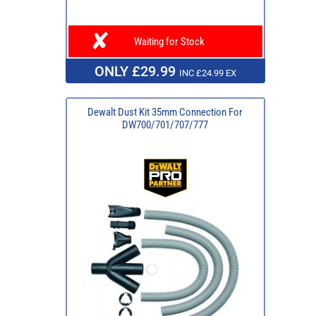
Waiting for Stock
ONLY £29.99
INC £24.99 EX
Dewalt Dust Kit 35mm Connection For
DW700/701/707/777