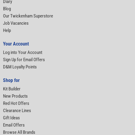
Diary
Blog
Our Twickenham Superstore
Job Vacancies
Help
Your Account
Log into Your Account
Sign Up for Email Offers
D&M Loyalty Points
Shop for
Kit Builder
New Products
Red Hot Offers
Clearance Lines
Gift Ideas
Email Offers
Browse All Brands