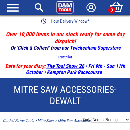
0
1 Hour Delivery Window*
Over 10,000 items in our stock ready for same day
dispatch!
Or 'Click & Collect' from our
Twickenham Superstore
Trustpilot
Date for your diary:
The Tool Show '26
• Fri 9th - Sun 11th
October • Kempton Park Racecourse
MITRE SAW ACCESSORIES-
DEWALT
Sort:
Corded Power Tools
>
Mitre Saws
>
Mitre Saw Accessories-Dewalt