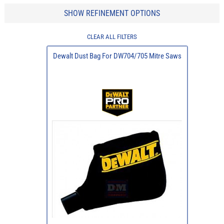
SHOW REFINEMENT OPTIONS
CLEAR ALL FILTERS
Dewalt Dust Bag For DW704/705 Mitre Saws