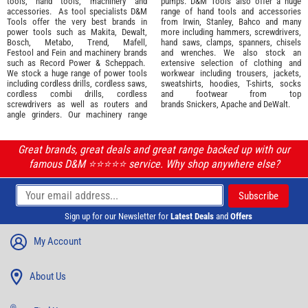
tools
,
hand tools
,
machinery
and
pumps. D&M Tools also offer a huge
accessories
. As tool specialists D&M
range of hand tools and accessories
Tools offer the very best brands in
from
Irwin,
Stanley
,
Bahco
and many
power tools such as
Makita
,
Dewalt,
more including hammers, screwdrivers,
Bosch
,
Metabo
,
Trend
,
Mafell
,
hand saws, clamps, spanners, chisels
Festool
and
Fein
and machinery brands
and wrenches. We also stock an
such as
Record Power
&
Scheppach
.
extensive selection of
clothing and
We stock a huge range of power tools
workwear
including trousers, jackets,
including cordless drills, cordless saws,
sweatshirts, hoodies, T-shirts, socks
cordless combi drills, cordless
and footwear from top
screwdrivers as well as routers and
brands
Snickers
,
Apache
and
DeWalt
.
angle grinders. Our machinery range
Great brands, great deals and great range backed up with our
famous D&M ⭐️⭐️⭐️⭐️⭐️ service. Why shop anywhere else?
Sign up for our Newsletter for
Latest Deals
and
Offers
My Account
About Us