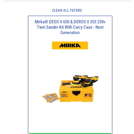
CLEAR ALL FILTERS
Mirka® DEOS II 650 & DEROS II 353 230v
Twin Sander Kit With Carry Case - Next
Generation