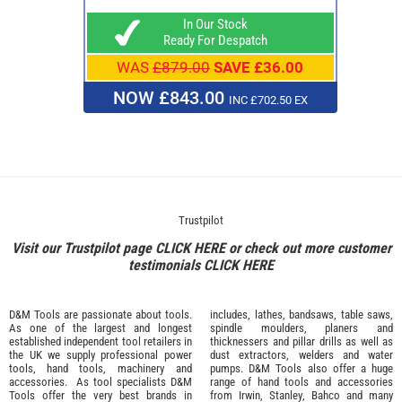
In Our Stock
Ready For Despatch
WAS
£879.00
SAVE £36.00
NOW £843.00
INC £702.50 EX
Trustpilot
Visit our Trustpilot page
CLICK HERE
or check out more customer
testimonials
CLICK HERE
D&M Tools are passionate about tools.
includes, lathes, bandsaws, table saws,
As one of the largest and longest
spindle moulders, planers and
established independent tool retailers in
thicknessers and pillar drills as well as
the UK we supply professional
power
dust extractors, welders and water
tools
,
hand tools
,
machinery
and
pumps. D&M Tools also offer a huge
accessories
. As tool specialists D&M
range of hand tools and accessories
Tools offer the very best brands in
from
Irwin,
Stanley
,
Bahco
and many