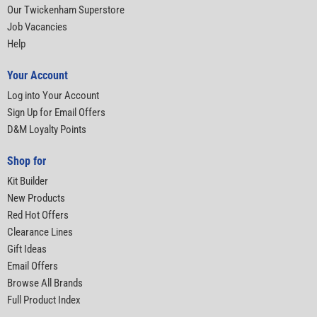
Our Twickenham Superstore
Job Vacancies
Help
Your Account
Log into Your Account
Sign Up for Email Offers
D&M Loyalty Points
Shop for
Kit Builder
New Products
Red Hot Offers
Clearance Lines
Gift Ideas
Email Offers
Browse All Brands
Full Product Index