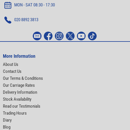
MON - SAT 08:30 - 17:30
020 8892 3813
More Information
About Us
Contact Us
Our Terms & Conditions
Our Carriage Rates
Delivery Information
Stock Availability
Read our Testimonials
Trading Hours
Diary
Blog