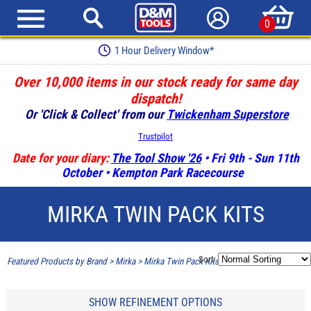
0
1 Hour Delivery Window*
Over 10,000 items in our stock ready for same day
dispatch!
Or 'Click & Collect' from our
Twickenham Superstore
Trustpilot
Date for your diary:
The Tool Show '26
• Fri 9th - Sun 11th
October • Kempton Park Racecourse
MIRKA TWIN PACK KITS
Sort:
Featured Products by Brand
>
Mirka
>
Mirka Twin Pack Kits
SHOW REFINEMENT OPTIONS