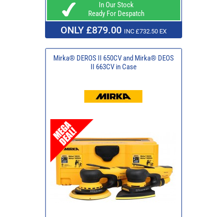
In Our Stock
Ready For Despatch
ONLY £879.00
INC £732.50 EX
Mirka® DEROS II 650CV and Mirka® DEOS
II 663CV in Case