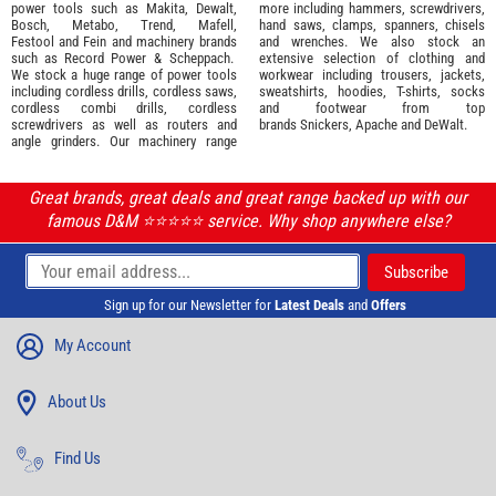
power tools such as
Makita
,
Dewalt,
more including hammers, screwdrivers,
Bosch
,
Metabo
,
Trend
,
Mafell
,
hand saws, clamps, spanners, chisels
Festool
and
Fein
and machinery brands
and wrenches. We also stock an
such as
Record Power
&
Scheppach
.
extensive selection of
clothing and
We stock a huge range of power tools
workwear
including trousers, jackets,
including cordless drills, cordless saws,
sweatshirts, hoodies, T-shirts, socks
cordless combi drills, cordless
and footwear from top
screwdrivers as well as routers and
brands
Snickers
,
Apache
and
DeWalt
.
angle grinders. Our machinery range
Great brands, great deals and great range backed up with our
famous D&M ⭐️⭐️⭐️⭐️⭐️ service. Why shop anywhere else?
Sign up for our Newsletter for
Latest Deals
and
Offers
My Account
About Us
Find Us