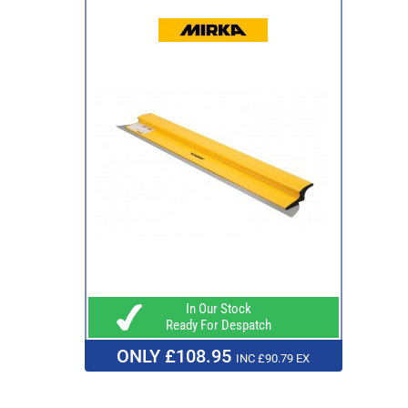
In Our Stock
Ready For Despatch
ONLY £108.95
INC £90.79 EX