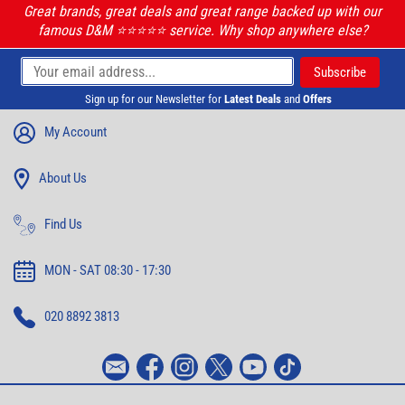
Great brands, great deals and great range backed up with our
famous D&M ⭐️⭐️⭐️⭐️⭐️ service. Why shop anywhere else?
Sign up for our Newsletter for
Latest Deals
and
Offers
My Account
About Us
Find Us
MON - SAT 08:30 - 17:30
020 8892 3813