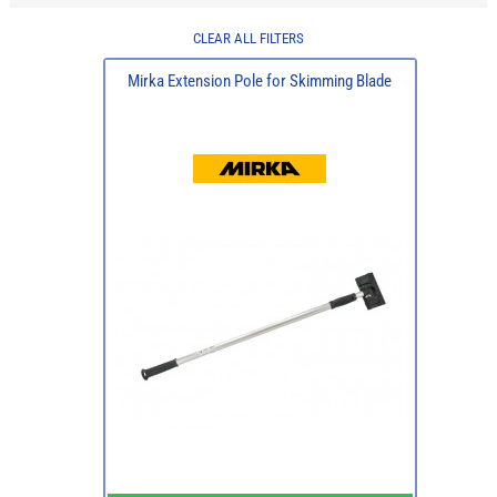
CLEAR ALL FILTERS
Mirka Extension Pole for Skimming Blade