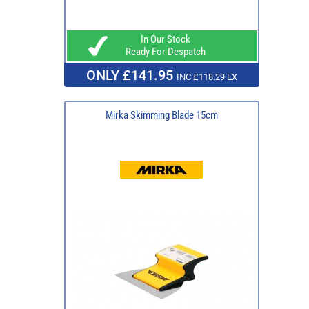
In Our Stock
Ready For Despatch
ONLY £141.95
INC £118.29 EX
Mirka Skimming Blade 15cm