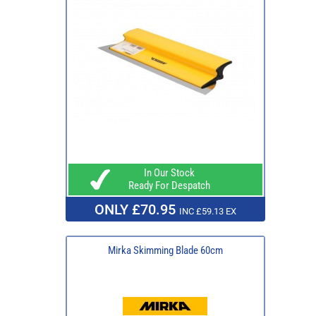
In Our Stock
Ready For Despatch
ONLY £70.95
INC £59.13 EX
Mirka Skimming Blade 60cm