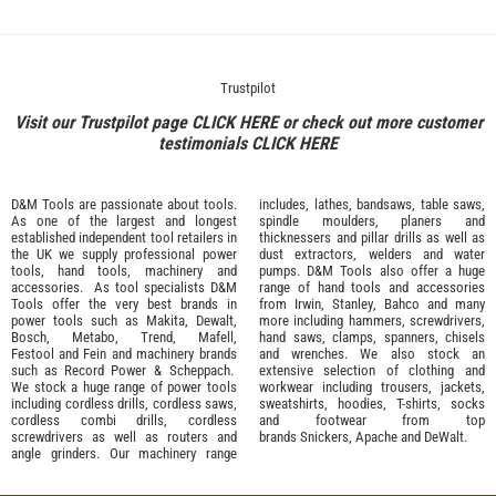
Trustpilot
Visit our Trustpilot page
CLICK HERE
or check out more customer
testimonials
CLICK HERE
D&M Tools are passionate about tools.
includes, lathes, bandsaws, table saws,
As one of the largest and longest
spindle moulders, planers and
established independent tool retailers in
thicknessers and pillar drills as well as
the UK we supply professional
power
dust extractors, welders and water
tools
,
hand tools
,
machinery
and
pumps. D&M Tools also offer a huge
accessories
. As tool specialists D&M
range of hand tools and accessories
Tools offer the very best brands in
from
Irwin,
Stanley
,
Bahco
and many
power tools such as
Makita
,
Dewalt,
more including hammers, screwdrivers,
Bosch
,
Metabo
,
Trend
,
Mafell
,
hand saws, clamps, spanners, chisels
Festool
and
Fein
and machinery brands
and wrenches. We also stock an
such as
Record Power
&
Scheppach
.
extensive selection of
clothing and
We stock a huge range of power tools
workwear
including trousers, jackets,
including cordless drills, cordless saws,
sweatshirts, hoodies, T-shirts, socks
cordless combi drills, cordless
and footwear from top
screwdrivers as well as routers and
brands
Snickers
,
Apache
and
DeWalt
.
angle grinders. Our machinery range