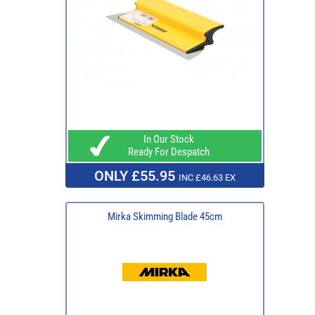
In Our Stock
Ready For Despatch
ONLY £55.95
INC £46.63 EX
Mirka Skimming Blade 45cm