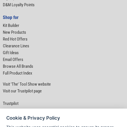
D&M Loyalty Points
Shop for
Kit Builder
New Products
Red Hot Offers
Clearance Lines
Gift Ideas
Email Offers
Browse All Brands
Full Product Index
Visit 'The' Tool Show website
Visit our Trustpilot page
Trustpilot
Cookie & Privacy Policy