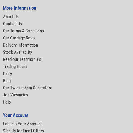
More Information
About Us
Contact Us
Our Terms & Conditions
Our Carriage Rates
Delivery Information
Stock Availability
Read our Testimonials
Trading Hours
Diary
Blog
Our Twickenham Superstore
Job Vacancies
Help
Your Account
Log into Your Account
Sign Up for Email Offers