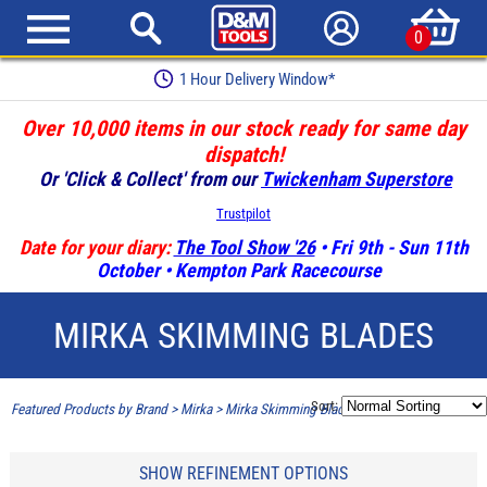
0
Earn Loyalty Points
Over 10,000 items in our stock ready for same day
dispatch!
Or 'Click & Collect' from our
Twickenham Superstore
Trustpilot
Date for your diary:
The Tool Show '26
• Fri 9th - Sun 11th
October • Kempton Park Racecourse
MIRKA SKIMMING BLADES
Sort:
Featured Products by Brand
>
Mirka
>
Mirka Skimming Blades
SHOW REFINEMENT OPTIONS