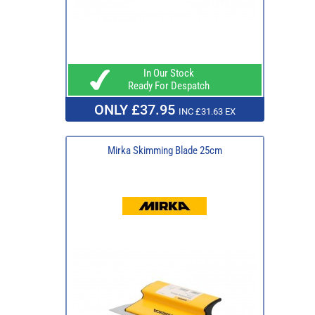
In Our Stock
Ready For Despatch
ONLY £37.95
INC £31.63 EX
Mirka Skimming Blade 25cm