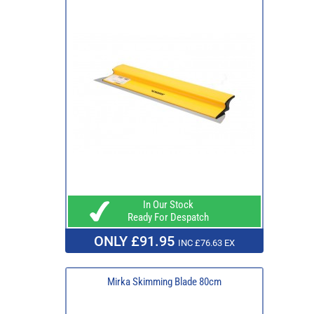
In Our Stock
Ready For Despatch
ONLY £91.95
INC £76.63 EX
Mirka Skimming Blade 80cm