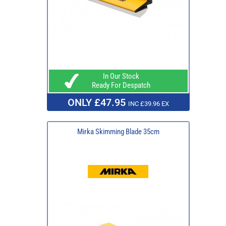
In Our Stock
Ready For Despatch
ONLY £47.95
INC £39.96 EX
Mirka Skimming Blade 35cm