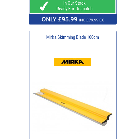
In Our Stock
Ready For Despatch
ONLY £95.99
INC £79.99 EX
Mirka Skimming Blade 100cm