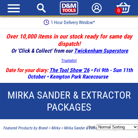
0
1 Hour Delivery Window*
Over 10,000 items in our stock ready for same day
dispatch!
Or 'Click & Collect' from our
Twickenham Superstore
Trustpilot
Date for your diary:
The Tool Show '26
• Fri 9th - Sun 11th
October • Kempton Park Racecourse
MIRKA SANDER & EXTRACTOR
PACKAGES
Sort:
Featured Products by Brand
>
Mirka
>
Mirka Sander & Extractor Packages