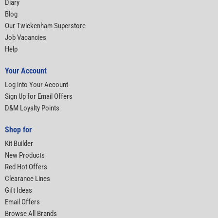
Diary
Blog
Our Twickenham Superstore
Job Vacancies
Help
Your Account
Log into Your Account
Sign Up for Email Offers
D&M Loyalty Points
Shop for
Kit Builder
New Products
Red Hot Offers
Clearance Lines
Gift Ideas
Email Offers
Browse All Brands