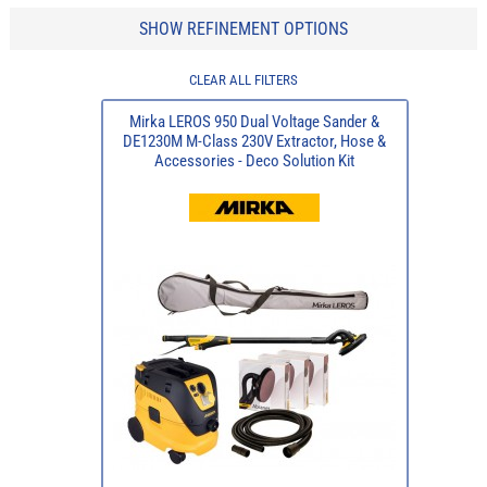
SHOW REFINEMENT OPTIONS
CLEAR ALL FILTERS
Mirka LEROS 950 Dual Voltage Sander &
DE1230M M-Class 230V Extractor, Hose &
Accessories - Deco Solution Kit