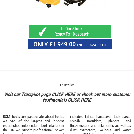
In Our Stock
Ready For Despatch
ONLY £1,949.00
INC £1,624.17 EX
Trustpilot
Visit our Trustpilot page
CLICK HERE
or check out more customer
testimonials
CLICK HERE
D&M Tools are passionate about tools.
includes, lathes, bandsaws, table saws,
As one of the largest and longest
spindle moulders, planers and
established independent tool retailers in
thicknessers and pillar drills as well as
the UK we supply professional
power
dust extractors, welders and water