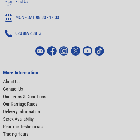
Find Us
MON - SAT 08:30 - 17:30
020 8892 3813
More Information
About Us
Contact Us
Our Terms & Conditions
Our Carriage Rates
Delivery Information
Stock Availability
Read our Testimonials
Trading Hours