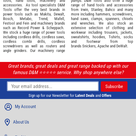
tools
,
hand tools
,
machinery
and
pumps. D&M Tools also offer a huge
accessories
. As tool specialists D&M
range of hand tools and accessories
Tools offer the very best brands in
from
Irwin,
Stanley
,
Bahco
and many
power tools such as
Makita
,
Dewalt,
more including hammers, screwdrivers,
Bosch
,
Metabo
,
Trend
,
Mafell
,
hand saws, clamps, spanners, chisels
Festool
and
Fein
and machinery brands
and wrenches. We also stock an
such as
Record Power
&
Scheppach
.
extensive selection of
clothing and
We stock a huge range of power tools
workwear
including trousers, jackets,
including cordless drills, cordless saws,
sweatshirts, hoodies, T-shirts, socks
cordless combi drills, cordless
and footwear from top
screwdrivers as well as routers and
brands
Snickers
,
Apache
and
DeWalt
.
angle grinders. Our machinery range
Great brands, great deals and great range backed up with our
famous D&M ⭐️⭐️⭐️⭐️⭐️ service. Why shop anywhere else?
Sign up for our Newsletter for
Latest Deals
and
Offers
My Account
About Us