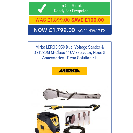
In Our Stock
Ready For Despatch
WAS
£1,899.00
SAVE £100.00
NOW £1,799.00
INC £1,499.17 EX
Mirka LEROS 950 Dual Voltage Sander &
DE1230M M-Class 110V Extractor, Hose &
Accessories - Deco Solution Kit