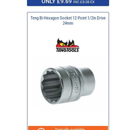
ONLY £9.69
INC £8.08 EX
Teng Bi-Hexagon Socket 12-Point 1/2in Drive
24mm
Typically available