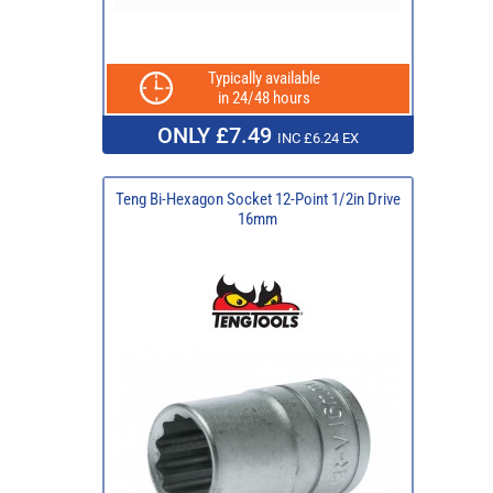
Typically available
in 24/48 hours
ONLY £7.49
INC £6.24 EX
Teng Bi-Hexagon Socket 12-Point 1/2in Drive
16mm