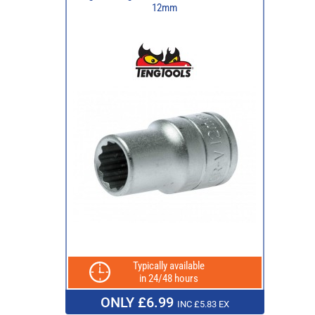
12mm
Typically available
in 24/48 hours
ONLY £6.99
INC £5.83 EX