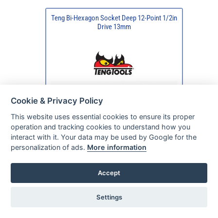
Teng Bi-Hexagon Socket Deep 12-Point 1/2in
Drive 13mm
Cookie & Privacy Policy
This website uses essential cookies to ensure its proper
operation and tracking cookies to understand how you
interact with it. Your data may be used by Google for the
personalization of ads.
More information
Accept
Settings
Typically available
in 24/48 hours