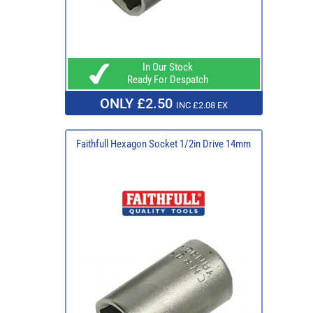
In Our Stock
Ready For Despatch
ONLY £2.50
INC £2.08 EX
Faithfull Hexagon Socket 1/2in Drive 14mm