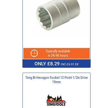
Typically available
in 24/48 hours
ONLY £8.29
INC £6.91 EX
Teng Bi-Hexagon Socket 12-Point 1/2in Drive
19mm