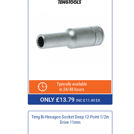
Typically available
in 24/48 hours
ONLY £13.79
INC £11.49 EX
Teng Bi-Hexagon Socket Deep 12-Point 1/2in
Drive 11mm