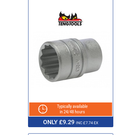
Typically available
in 24/48 hours
ONLY £9.29
INC £7.74 EX