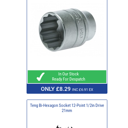
In Our Stock
Ready For Despatch
ONLY £8.29
INC £6.91 EX
Teng Bi-Hexagon Socket 12-Point 1/2in Drive
21mm