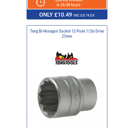
in 24/48 hours
ONLY £10.49
INC £8.74 EX
Teng Bi-Hexagon Socket 12-Point 1/2in Drive
27mm