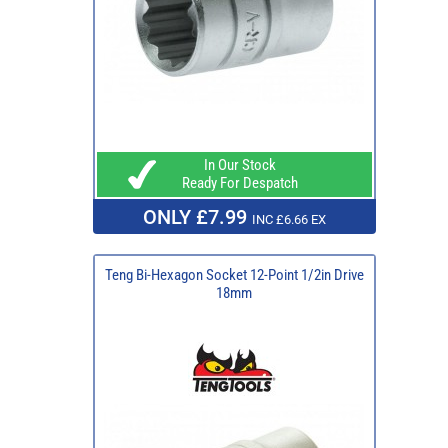
In Our Stock
Ready For Despatch
ONLY £7.99
INC £6.66 EX
Teng Bi-Hexagon Socket 12-Point 1/2in Drive
18mm