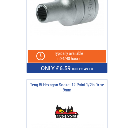
Typically available
in 24/48 hours
ONLY £6.59
INC £5.49 EX
Teng Bi-Hexagon Socket 12-Point 1/2in Drive
9mm