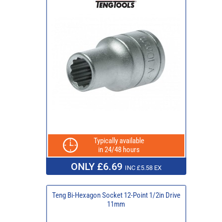
Typically available
in 24/48 hours
ONLY £6.69
INC £5.58 EX
Teng Bi-Hexagon Socket 12-Point 1/2in Drive
11mm