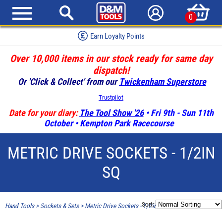
0
Earn Loyalty Points
Over 10,000 items in our stock ready for same day
dispatch!
Or 'Click & Collect' from our
Twickenham Superstore
Trustpilot
Date for your diary:
The Tool Show '26
• Fri 9th - Sun 11th
October • Kempton Park Racecourse
METRIC DRIVE SOCKETS - 1/2IN
SQ
Sort:
Hand Tools
>
Sockets & Sets
>
Metric Drive Sockets - 1/2in SQ