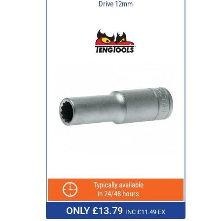
Drive 12mm
Typically available
in 24/48 hours
ONLY £13.79
INC £11.49 EX