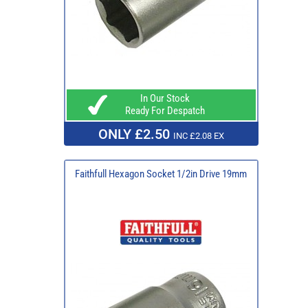
In Our Stock
Ready For Despatch
ONLY £2.50
INC £2.08 EX
Faithfull Hexagon Socket 1/2in Drive 19mm