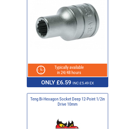
Typically available
in 24/48 hours
ONLY £6.59
INC £5.49 EX
Teng Bi-Hexagon Socket Deep 12-Point 1/2in
Drive 10mm