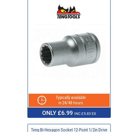
Typically available
in 24/48 hours
ONLY £6.99
INC £5.83 EX
Teng Bi-Hexagon Socket 12-Point 1/2in Drive