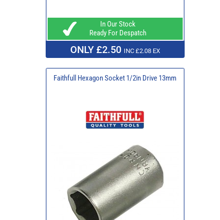
In Our Stock
Ready For Despatch
ONLY £2.50
INC £2.08 EX
Faithfull Hexagon Socket 1/2in Drive 13mm