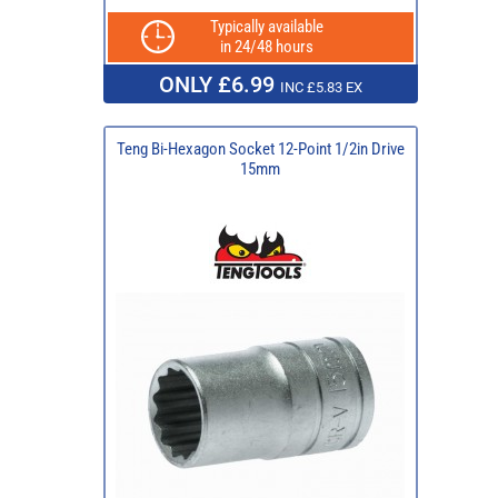
Typically available
in 24/48 hours
ONLY £6.99
INC £5.83 EX
Teng Bi-Hexagon Socket 12-Point 1/2in Drive
15mm