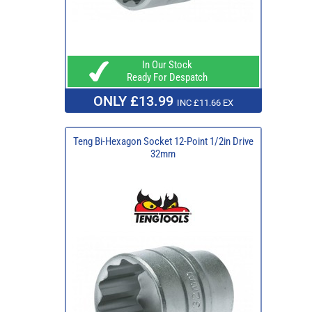
In Our Stock
Ready For Despatch
ONLY £13.99
INC £11.66 EX
Teng Bi-Hexagon Socket 12-Point 1/2in Drive
32mm