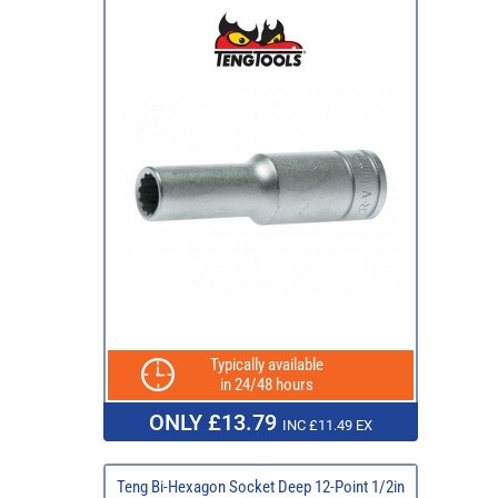
Typically available
in 24/48 hours
ONLY £13.79
INC £11.49 EX
Teng Bi-Hexagon Socket Deep 12-Point 1/2in