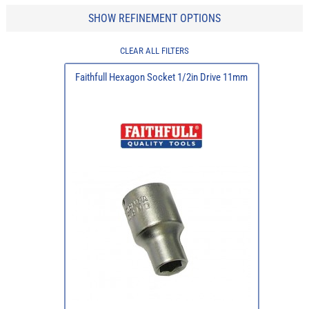
SHOW REFINEMENT OPTIONS
CLEAR ALL FILTERS
Faithfull Hexagon Socket 1/2in Drive 11mm