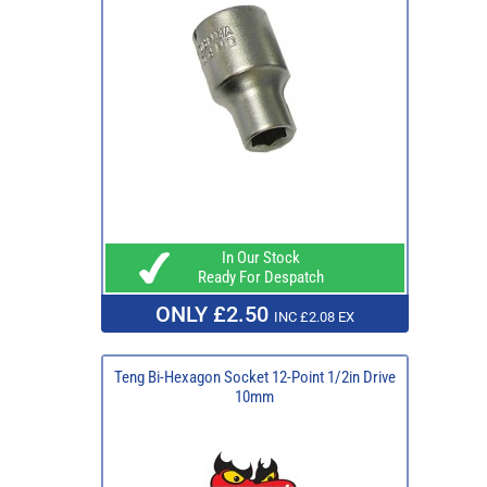
In Our Stock
Ready For Despatch
ONLY £2.50
INC £2.08 EX
Teng Bi-Hexagon Socket 12-Point 1/2in Drive
10mm