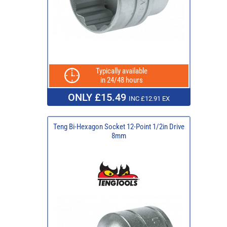
Typically available
in 24/48 hours
ONLY £15.49
INC £12.91 EX
Teng Bi-Hexagon Socket 12-Point 1/2in Drive
8mm