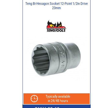
Teng Bi-Hexagon Socket 12-Point 1/2in Drive
23mm
Typically available
in 24/48 hours