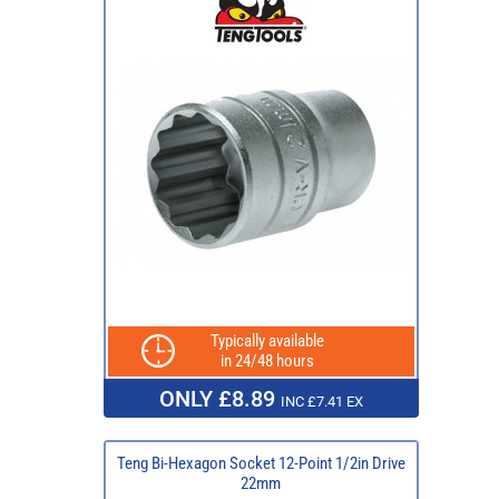
Typically available
in 24/48 hours
ONLY £8.89
INC £7.41 EX
Teng Bi-Hexagon Socket 12-Point 1/2in Drive
22mm