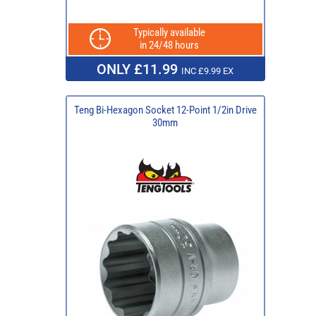
Typically available
in 24/48 hours
ONLY £11.99
INC £9.99 EX
Teng Bi-Hexagon Socket 12-Point 1/2in Drive
30mm