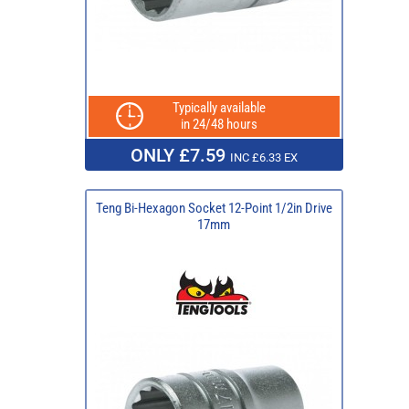
Typically available
in 24/48 hours
ONLY £7.59
INC £6.33 EX
Teng Bi-Hexagon Socket 12-Point 1/2in Drive
17mm