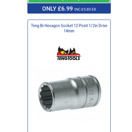
ONLY £6.99
INC £5.83 EX
Teng Bi-Hexagon Socket 12-Point 1/2in Drive
14mm