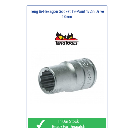
Teng Bi-Hexagon Socket 12-Point 1/2in Drive
13mm
In Our Stock
Ready For Despatch