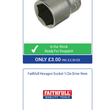
In Our Stock
Ready For Despatch
ONLY £3.00
INC £2.50 EX
Faithfull Hexagon Socket 1/2in Drive 9mm