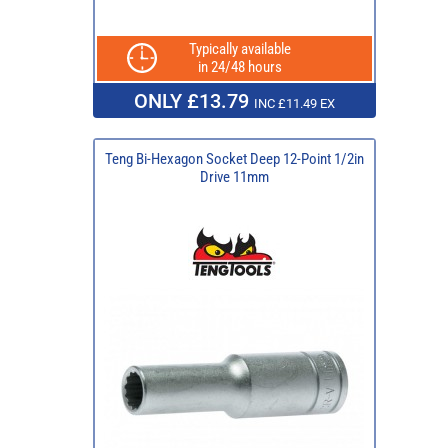
Typically available
in 24/48 hours
ONLY £13.79
INC £11.49 EX
Teng Bi-Hexagon Socket Deep 12-Point 1/2in
Drive 11mm