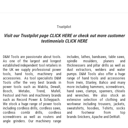
Trustpilot
Visit our Trustpilot page
CLICK HERE
or check out more customer
testimonials
CLICK HERE
D&M Tools are passionate about tools.
includes, lathes, bandsaws, table saws,
As one of the largest and longest
spindle moulders, planers and
established independent tool retailers in
thicknessers and pillar drills as well as
the UK we supply professional
power
dust extractors, welders and water
tools
,
hand tools
,
machinery
and
pumps. D&M Tools also offer a huge
accessories
. As tool specialists D&M
range of hand tools and accessories
Tools offer the very best brands in
from
Irwin,
Stanley
,
Bahco
and many
power tools such as
Makita
,
Dewalt,
more including hammers, screwdrivers,
Bosch
,
Metabo
,
Trend
,
Mafell
,
hand saws, clamps, spanners, chisels
Festool
and
Fein
and machinery brands
and wrenches. We also stock an
such as
Record Power
&
Scheppach
.
extensive selection of
clothing and
We stock a huge range of power tools
workwear
including trousers, jackets,
including cordless drills, cordless saws,
sweatshirts, hoodies, T-shirts, socks
cordless combi drills, cordless
and footwear from top
screwdrivers as well as routers and
brands
Snickers
,
Apache
and
DeWalt
.
angle grinders. Our machinery range