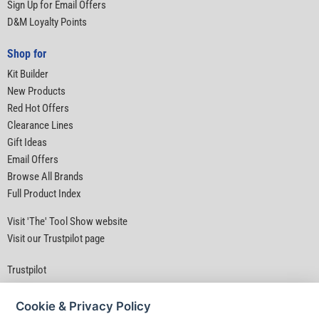
Sign Up for Email Offers
D&M Loyalty Points
Shop for
Kit Builder
New Products
Red Hot Offers
Clearance Lines
Gift Ideas
Email Offers
Browse All Brands
Full Product Index
Visit 'The' Tool Show website
Visit our Trustpilot page
Trustpilot
Cookie & Privacy Policy