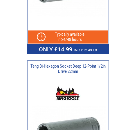
Typically available
in 24/48 hours
ONLY £14.99
INC £12.49 EX
Teng Bi-Hexagon Socket Deep 12-Point 1/2in
Drive 22mm