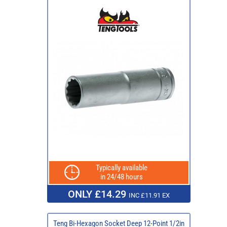
Typically available
in 24/48 hours
ONLY £14.29
INC £11.91 EX
Teng Bi-Hexagon Socket Deep 12-Point 1/2in