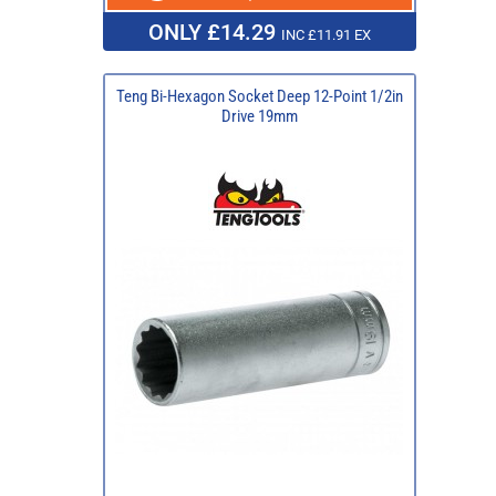
ONLY £14.29
INC £11.91 EX
Teng Bi-Hexagon Socket Deep 12-Point 1/2in
Drive 19mm