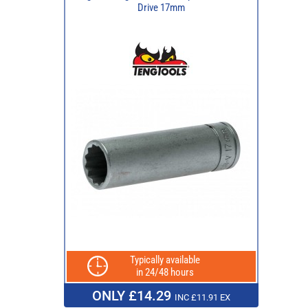
Drive 17mm
Typically available
in 24/48 hours
ONLY £14.29
INC £11.91 EX