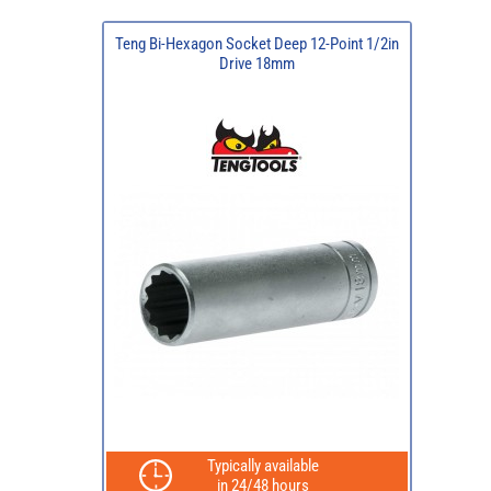
Teng Bi-Hexagon Socket Deep 12-Point 1/2in
Drive 18mm
Typically available
in 24/48 hours