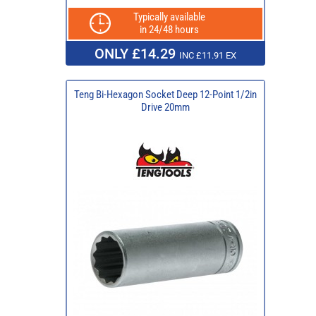
Typically available
in 24/48 hours
ONLY £14.29
INC £11.91 EX
Teng Bi-Hexagon Socket Deep 12-Point 1/2in
Drive 20mm