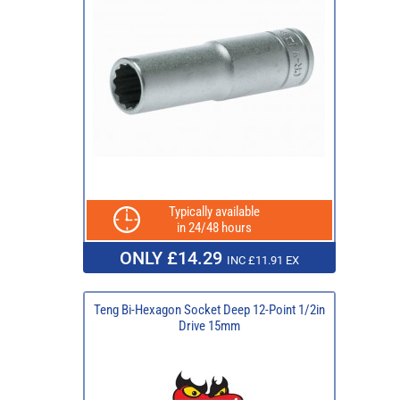
Typically available
in 24/48 hours
ONLY £14.29
INC £11.91 EX
Teng Bi-Hexagon Socket Deep 12-Point 1/2in
Drive 15mm