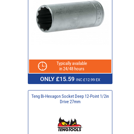
Typically available
in 24/48 hours
ONLY £15.59
INC £12.99 EX
Teng Bi-Hexagon Socket Deep 12-Point 1/2in
Drive 27mm