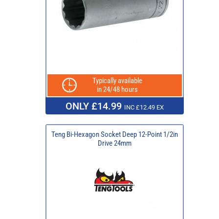
Typically available
in 24/48 hours
ONLY £14.99
INC £12.49 EX
Teng Bi-Hexagon Socket Deep 12-Point 1/2in
Drive 24mm