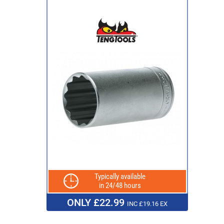
Typically available
in 24/48 hours
ONLY £22.99
INC £19.16 EX