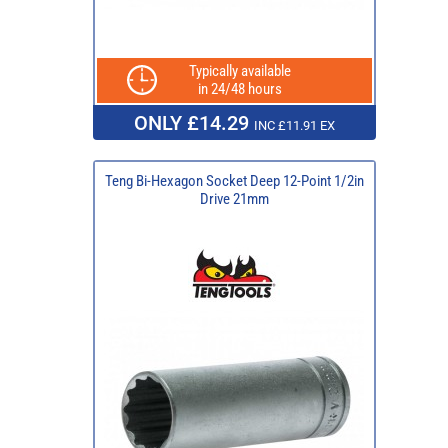
Typically available
in 24/48 hours
ONLY £14.29
INC £11.91 EX
Teng Bi-Hexagon Socket Deep 12-Point 1/2in
Drive 21mm