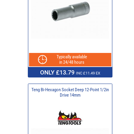
Typically available
in 24/48 hours
ONLY £13.79
INC £11.49 EX
Teng Bi-Hexagon Socket Deep 12-Point 1/2in
Drive 14mm