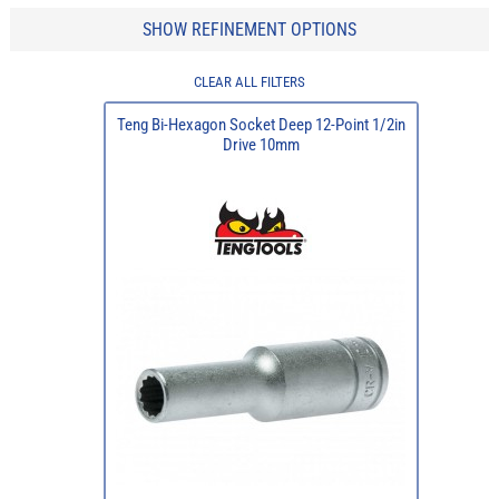
SHOW REFINEMENT OPTIONS
CLEAR ALL FILTERS
Teng Bi-Hexagon Socket Deep 12-Point 1/2in
Drive 10mm