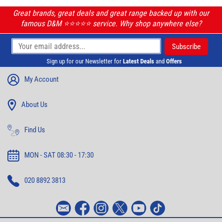
Great brands, great deals and great range backed up with our
famous D&M ⭐️⭐️⭐️⭐️⭐️ service. Why shop anywhere else?
Sign up for our Newsletter for
Latest Deals
and
Offers
My Account
About Us
Find Us
MON - SAT 08:30 - 17:30
020 8892 3813