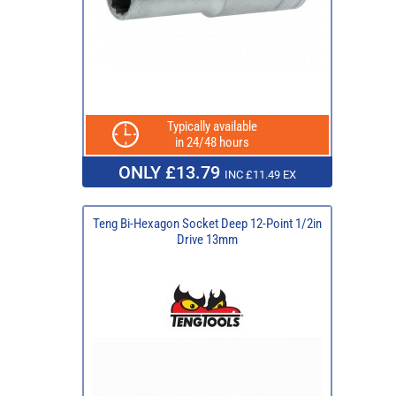
Typically available
in 24/48 hours
ONLY £13.79
INC £11.49 EX
Teng Bi-Hexagon Socket Deep 12-Point 1/2in
Drive 13mm