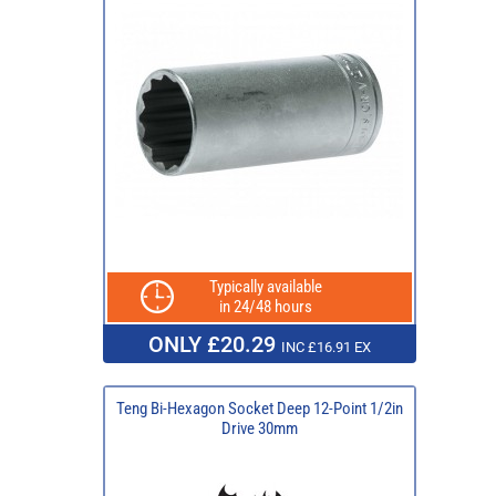
Typically available
in 24/48 hours
ONLY £20.29
INC £16.91 EX
Teng Bi-Hexagon Socket Deep 12-Point 1/2in
Drive 30mm