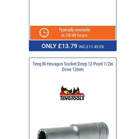
Typically available
in 24/48 hours
ONLY £13.79
INC £11.49 EX
Teng Bi-Hexagon Socket Deep 12-Point 1/2in
Drive 12mm