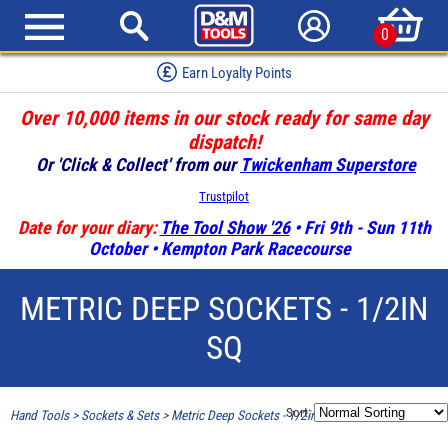
0
Earn Loyalty Points
Over 10,000 items in our stock ready for same day
dispatch!
Or 'Click & Collect' from our
Twickenham Superstore
Trustpilot
Date for your diary:
The Tool Show '26
• Fri 9th - Sun 11th
October • Kempton Park Racecourse
METRIC DEEP SOCKETS - 1/2IN
SQ
Sort:
Hand Tools
>
Sockets & Sets
>
Metric Deep Sockets - 1/2in SQ