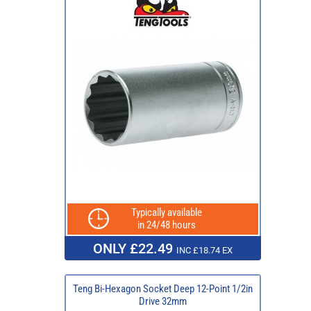
Typically available
in 24/48 hours
ONLY £22.49
INC £18.74 EX
Teng Bi-Hexagon Socket Deep 12-Point 1/2in
Drive 32mm