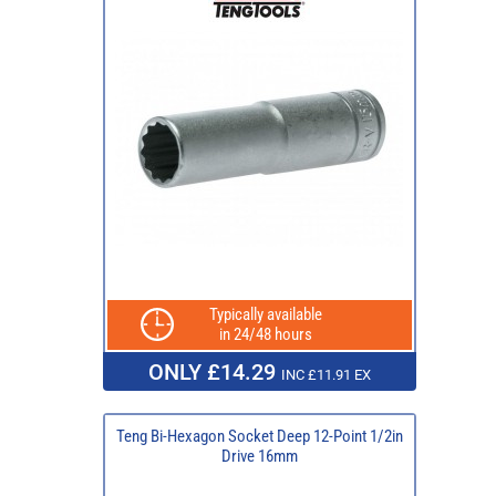
Typically available
in 24/48 hours
ONLY £14.29
INC £11.91 EX
Teng Bi-Hexagon Socket Deep 12-Point 1/2in
Drive 16mm