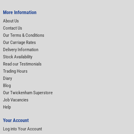
More Information
About Us
Contact Us
Our Terms & Conditions
Our Carriage Rates
Delivery Information
Stock Availability
Read our Testimonials
Trading Hours
Diary
Blog
Our Twickenham Superstore
Job Vacancies
Help
Your Account
Log into Your Account