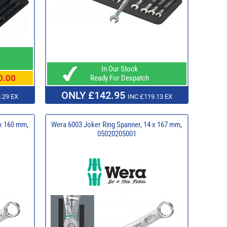
In Our Stock
0.00
Ready For Despatch
ONLY £142.95
.29 EX
INC £119.13 EX
 x 160 mm,
Wera 6003 Joker Ring Spanner, 14 x 167 mm,
05020205001