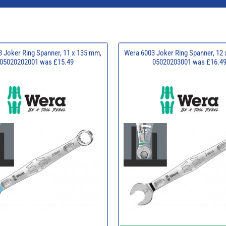
 Joker Ring Spanner, 11 x 135 mm,
Wera 6003 Joker Ring Spanner, 12
05020202001 was £15.49
05020203001 was £16.4