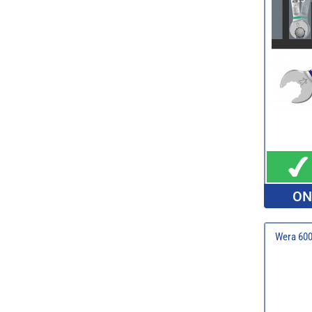
ON
Wera 600