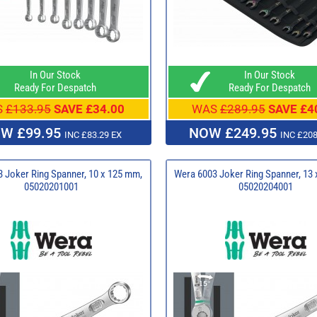
In Our Stock
In Our Stock
Ready For Despatch
Ready For Despatch
S
£133.95
SAVE £34.00
WAS
£289.95
SAVE £4
W £99.95
NOW £249.95
INC £83.29 EX
INC £208
 Joker Ring Spanner, 10 x 125 mm,
Wera 6003 Joker Ring Spanner, 13
05020201001
05020204001