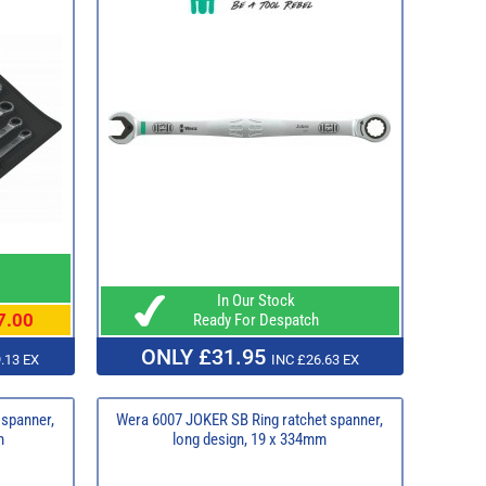
In Our Stock
7.00
Ready For Despatch
ONLY £31.95
.13 EX
INC £26.63 EX
 spanner,
Wera 6007 JOKER SB Ring ratchet spanner,
m
long design, 19 x 334mm