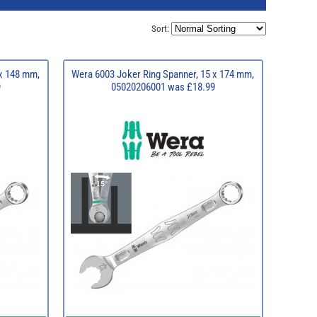
Sort:
 x 148 mm,
Wera 6003 Joker Ring Spanner, 15 x 174 mm,
9
05020206001 was £18.99