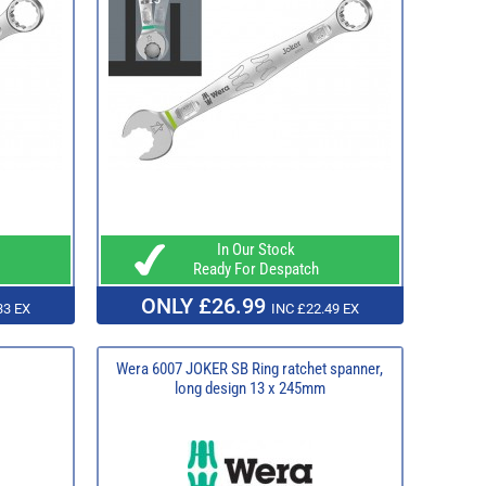
In Our Stock
Ready For Despatch
ONLY £26.99
33 EX
INC £22.49 EX
Wera 6007 JOKER SB Ring ratchet spanner,
long design 13 x 245mm