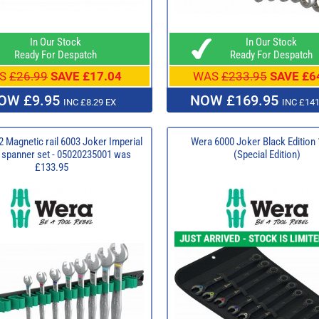
In Our Stock
In Our Stock
Ready For Despatch
Ready For Despatch
S
£26.99
SAVE £17.04
WAS
£233.95
SAVE £6
OW £9.95
NOW £169.95
INC £8.29 EX
INC £141
 Magnetic rail 6003 Joker Imperial
Wera 6000 Joker Black Edition 
g spanner set - 05020235001 was
(Special Edition)
£133.95