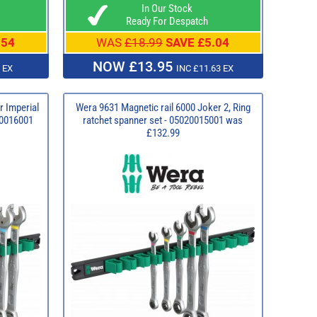
In Our Stock
Ready For Despatch
.54
WAS
£18.99
SAVE £5.04
NOW £13.95
 EX
INC £11.63 EX
r Imperial
Wera 9631 Magnetic rail 6000 Joker 2, Ring
020016001
ratchet spanner set - 05020015001 was
£132.99