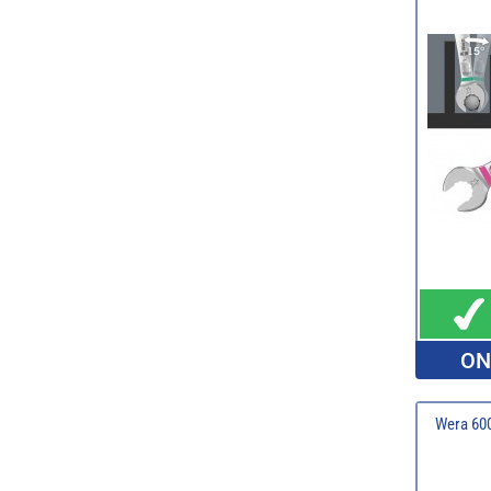
ON
Wera 600