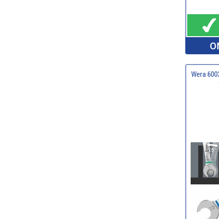
O
Wera 6003