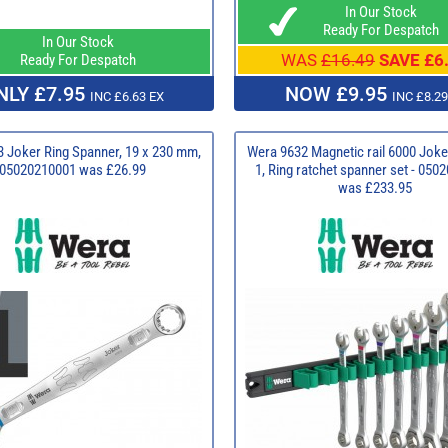
In Our Stock
Ready For Despatch
In Our Stock
WAS
£16.49
SAVE £6
Ready For Despatch
NLY £7.95
NOW £9.95
INC £6.63 EX
INC £8.29
 Joker Ring Spanner, 19 x 230 mm,
Wera 9632 Magnetic rail 6000 Joke
05020210001 was £26.99
1, Ring ratchet spanner set - 05
was £233.95