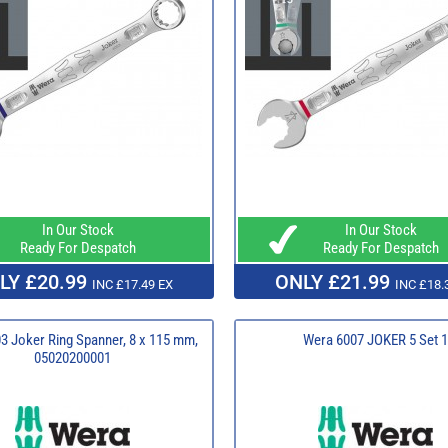
In Our Stock
In Our Stock
Ready For Despatch
Ready For Despatch
LY £20.99
ONLY £21.99
INC £17.49 EX
INC £18.
3 Joker Ring Spanner, 8 x 115 mm,
Wera 6007 JOKER 5 Set 1
05020200001