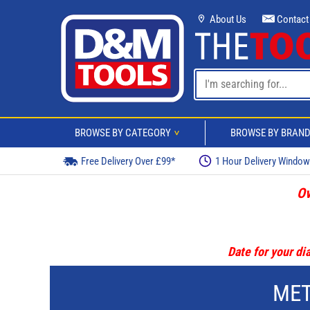
About Us
Contact
BROWSE BY CATEGORY
BROWSE BY BRAN
>
Free Delivery Over £99*
1 Hour Delivery Windo
Ov
Date for your dia
MET