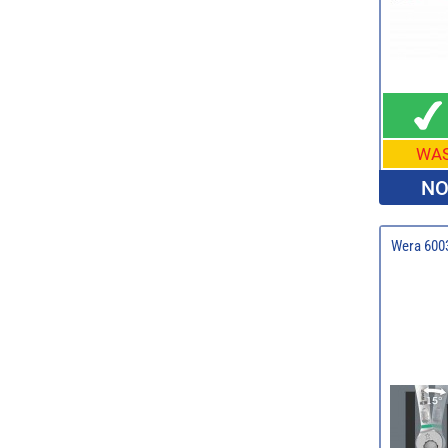
WA
NO
Wera 6003