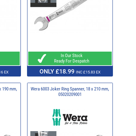
In Our Stock
Ready For Despatch
ONLY £18.99
16 EX
INC £15.83 EX
 x 190 mm,
Wera 6003 Joker Ring Spanner, 18 x 210 mm,
05020209001