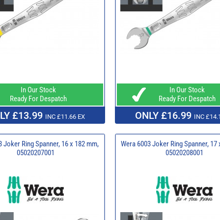
In Our Stock
In Our Stock
Ready For Despatch
Ready For Despatch
LY £13.99
ONLY £16.99
INC £11.66 EX
INC £14.
 Joker Ring Spanner, 16 x 182 mm,
Wera 6003 Joker Ring Spanner, 17
05020207001
05020208001