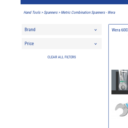
Hand Tools
>
Spanners
>
Metric Combination Spanners - Wera
Brand
Wera 6003
Price
CLEAR ALL FILTERS