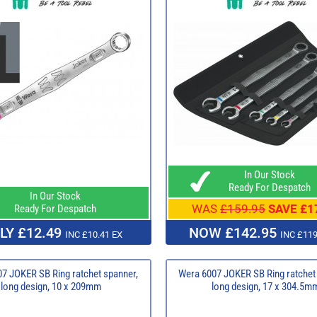
In Our Stock
Ready For Despatch
In Our Stock
WAS
£159.95
SAVE £1
Ready For Despatch
LY £12.49
NOW £142.95
INC £10.41 EX
INC £119
7 JOKER SB Ring ratchet spanner,
Wera 6007 JOKER SB Ring ratchet
long design, 10 x 209mm
long design, 17 x 304.5m