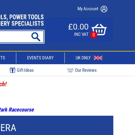
My Account
£0.00
INC VAT
0
CTS
EVENTS DIARY
UK ONLY
Gift Ideas
Our Reviews
ch!
 Park Racecourse
WERA