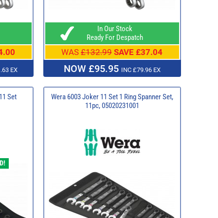
In Our Stock
Ready For Despatch
4.00
WAS
£132.99
SAVE £37.04
NOW £95.95
.63 EX
INC £79.96 EX
11 Set
Wera 6003 Joker 11 Set 1 Ring Spanner Set,
11pc, 05020231001