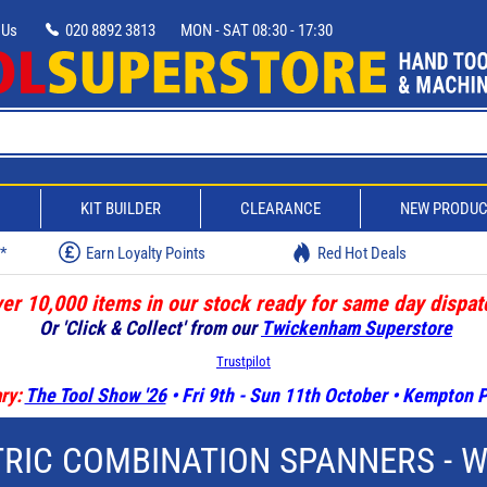
 Us
020 8892 3813
MON - SAT 08:30 - 17:30
D
KIT BUILDER
CLEARANCE
NEW PRODU
w*
Earn Loyalty Points
Red Hot Deals
er 10,000 items in our stock ready for same day dispat
Or 'Click & Collect' from our
Twickenham Superstore
Trustpilot
ry:
The Tool Show '26
• Fri 9th - Sun 11th October • Kempton
RIC COMBINATION SPANNERS - 