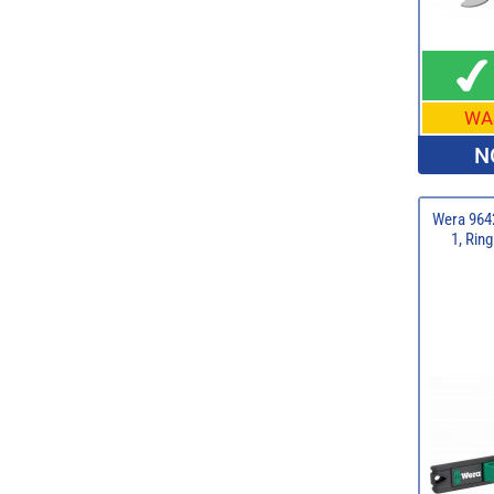
WA
N
Wera 9642
1, Rin