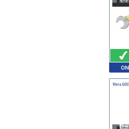
ON
Wera 6003