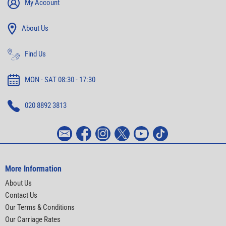
My Account
About Us
Find Us
MON - SAT 08:30 - 17:30
020 8892 3813
More Information
About Us
Contact Us
Our Terms & Conditions
Our Carriage Rates