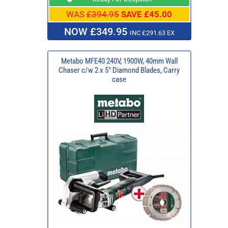
WAS
£394.95
SAVE £45.00
NOW £349.95
INC £291.63 EX
Metabo MFE40 240V, 1900W, 40mm Wall
Chaser c/w 2 x 5" Diamond Blades, Carry
case