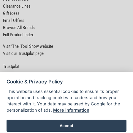
Clearance Lines
Gift Ideas
Email Offers
Browse All Brands
Full Product Index
Visit 'The' Tool Show website
Visit our Trustpilot page
Trustpilot
Cookie & Privacy Policy
This website uses essential cookies to ensure its proper
operation and tracking cookies to understand how you
interact with it. Your data may be used by Google for the
Privacy Policy
|
Security
|
Terms & Conditions
personalization of ads.
More information
© D&M Tools 9th August 2026 04:13 AM
Powered By TABS For Tools
Accept