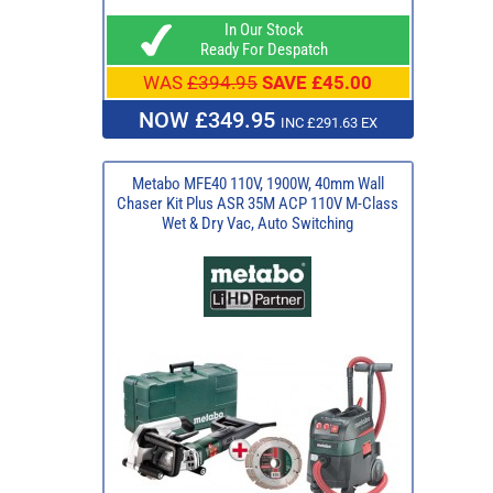
In Our Stock
Ready For Despatch
WAS
£394.95
SAVE £45.00
NOW £349.95
INC £291.63 EX
Metabo MFE40 110V, 1900W, 40mm Wall
Chaser Kit Plus ASR 35M ACP 110V M-Class
Wet & Dry Vac, Auto Switching