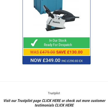
In Our Stock
Ready For Despatch
WAS
£479.00
SAVE £130.00
NOW £349.00
INC £290.83 EX
Trustpilot
Visit our Trustpilot page
CLICK HERE
or check out more customer
testimonials
CLICK HERE