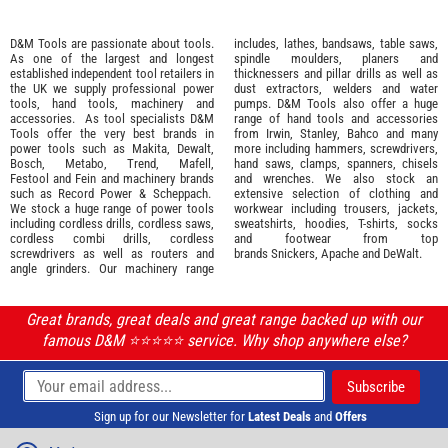
D&M Tools are passionate about tools.
includes, lathes, bandsaws, table saws,
As one of the largest and longest
spindle moulders, planers and
established independent tool retailers in
thicknessers and pillar drills as well as
the UK we supply professional
power
dust extractors, welders and water
tools
,
hand tools
,
machinery
and
pumps. D&M Tools also offer a huge
accessories
. As tool specialists D&M
range of hand tools and accessories
Tools offer the very best brands in
from
Irwin,
Stanley
,
Bahco
and many
power tools such as
Makita
,
Dewalt,
more including hammers, screwdrivers,
Bosch
,
Metabo
,
Trend
,
Mafell
,
hand saws, clamps, spanners, chisels
Festool
and
Fein
and machinery brands
and wrenches. We also stock an
such as
Record Power
&
Scheppach
.
extensive selection of
clothing and
We stock a huge range of power tools
workwear
including trousers, jackets,
including cordless drills, cordless saws,
sweatshirts, hoodies, T-shirts, socks
cordless combi drills, cordless
and footwear from top
screwdrivers as well as routers and
brands
Snickers
,
Apache
and
DeWalt
.
angle grinders. Our machinery range
Great brands, great deals and great range backed up with our
famous D&M ⭐️⭐️⭐️⭐️⭐️ service. Why shop anywhere else?
Sign up for our Newsletter for
Latest Deals
and
Offers