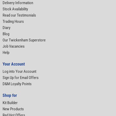
Delivery Information
Stock Availability
Read our Testimonials
Trading Hours
Diary
Blog
Our Twickenham Superstore
Job Vacancies
Help
Your Account
Log into Your Account
Sign Up for Email Offers
D&M Loyalty Points
Shop for
Kit Builder
New Products
Red Hot Offers