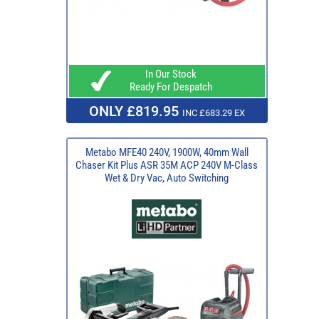
In Our Stock
Ready For Despatch
ONLY £819.95
INC £683.29 EX
Metabo MFE40 240V, 1900W, 40mm Wall
Chaser Kit Plus ASR 35M ACP 240V M-Class
Wet & Dry Vac, Auto Switching