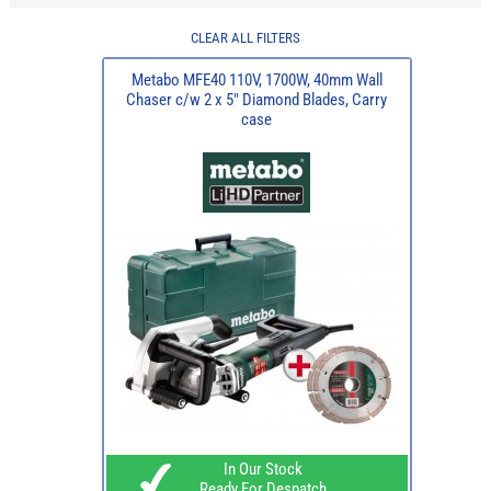
CLEAR ALL FILTERS
Metabo MFE40 110V, 1700W, 40mm Wall
Chaser c/w 2 x 5" Diamond Blades, Carry
case
In Our Stock
Ready For Despatch