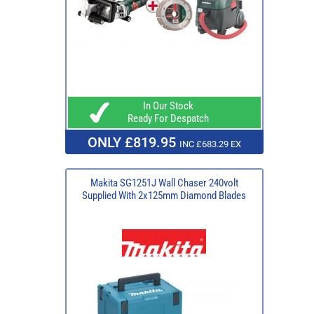
In Our Stock
Ready For Despatch
ONLY £819.95
INC £683.29 EX
Makita SG1251J Wall Chaser 240volt
Supplied With 2x125mm Diamond Blades