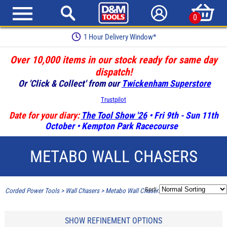
0
1 Hour Delivery Window*
Over 10,000 items in our stock ready for same day
dispatch!
Or 'Click & Collect' from our
Twickenham Superstore
Trustpilot
Date for your diary:
The Tool Show '26
• Fri 9th - Sun 11th
October • Kempton Park Racecourse
METABO WALL CHASERS
Sort:
Corded Power Tools
>
Wall Chasers
>
Metabo Wall Chasers
SHOW REFINEMENT OPTIONS