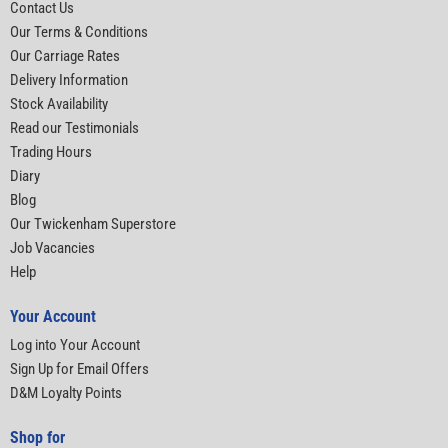
Contact Us
Our Terms & Conditions
Our Carriage Rates
Delivery Information
Stock Availability
Read our Testimonials
Trading Hours
Diary
Blog
Our Twickenham Superstore
Job Vacancies
Help
Your Account
Log into Your Account
Sign Up for Email Offers
D&M Loyalty Points
Shop for