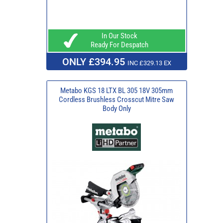
In Our Stock
Ready For Despatch
ONLY £394.95
INC £329.13 EX
Metabo KGS 18 LTX BL 305 18V 305mm
Cordless Brushless Crosscut Mitre Saw
Body Only