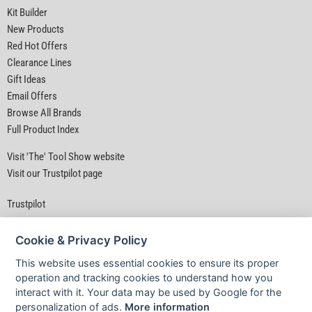
Kit Builder
New Products
Red Hot Offers
Clearance Lines
Gift Ideas
Email Offers
Browse All Brands
Full Product Index
Visit 'The' Tool Show website
Visit our Trustpilot page
Trustpilot
Cookie & Privacy Policy
This website uses essential cookies to ensure its proper
operation and tracking cookies to understand how you
interact with it. Your data may be used by Google for the
Privacy Policy
|
Security
|
Terms & Conditions
personalization of ads.
More information