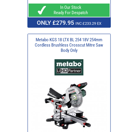
In Our Stock
Ready For Despatch
ONLY £279.95
INC £233.29 EX
Metabo KGS 18 LTX BL 254 18V 254mm
Cordless Brushless Crosscut Mitre Saw
Body Only