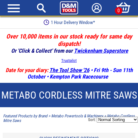
0
1 Hour Delivery Window*
Over 10,000 items in our stock ready for same day
dispatch!
Or 'Click & Collect' from our
Twickenham Superstore
Trustpilot
Date for your diary:
The Tool Show '26
• Fri 9th - Sun 11th
October • Kempton Park Racecourse
METABO CORDLESS MITRE SAWS
Featured Products by Brand
>
Metabo Powertools & Machinery
>
Metabo Cordless
Sort:
Mitre Saws