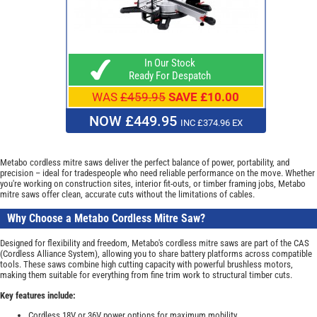
In Our Stock
Ready For Despatch
WAS
£459.95
SAVE £10.00
NOW £449.95
INC £374.96 EX
Metabo cordless mitre saws deliver the perfect balance of power, portability, and
precision – ideal for tradespeople who need reliable performance on the move. Whether
you're working on construction sites, interior fit-outs, or timber framing jobs, Metabo
mitre saws offer clean, accurate cuts without the limitations of cables.
Why Choose a Metabo Cordless Mitre Saw?
Designed for flexibility and freedom, Metabo's cordless mitre saws are part of the CAS
(Cordless Alliance System), allowing you to share battery platforms across compatible
tools. These saws combine high cutting capacity with powerful brushless motors,
making them suitable for everything from fine trim work to structural timber cuts.
Key features include:
Cordless 18V or 36V power options for maximum mobility