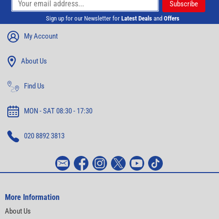
Sign up for our Newsletter for
Latest Deals
and
Offers
My Account
About Us
Find Us
MON - SAT 08:30 - 17:30
020 8892 3813
More Information
About Us