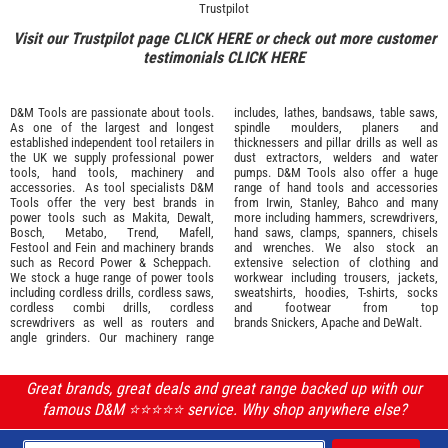
Trustpilot
Visit our Trustpilot page
CLICK HERE
or check out more customer
testimonials
CLICK HERE
D&M Tools are passionate about tools.
includes, lathes, bandsaws, table saws,
As one of the largest and longest
spindle moulders, planers and
established independent tool retailers in
thicknessers and pillar drills as well as
the UK we supply professional
power
dust extractors, welders and water
tools
,
hand tools
,
machinery
and
pumps. D&M Tools also offer a huge
accessories
. As tool specialists D&M
range of hand tools and accessories
Tools offer the very best brands in
from
Irwin,
Stanley
,
Bahco
and many
power tools such as
Makita
,
Dewalt,
more including hammers, screwdrivers,
Bosch
,
Metabo
,
Trend
,
Mafell
,
hand saws, clamps, spanners, chisels
Festool
and
Fein
and machinery brands
and wrenches. We also stock an
such as
Record Power
&
Scheppach
.
extensive selection of
clothing and
We stock a huge range of power tools
workwear
including trousers, jackets,
including cordless drills, cordless saws,
sweatshirts, hoodies, T-shirts, socks
cordless combi drills, cordless
and footwear from top
screwdrivers as well as routers and
brands
Snickers
,
Apache
and
DeWalt
.
angle grinders. Our machinery range
Great brands, great deals and great range backed up with our
famous D&M ⭐️⭐️⭐️⭐️⭐️ service. Why shop anywhere else?