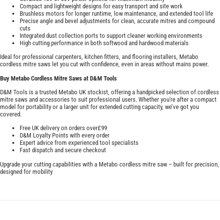
Compact and lightweight designs for easy transport and site work
Brushless motors for longer runtime, low maintenance, and extended tool life
Precise angle and bevel adjustments for clean, accurate mitres and compound
cuts
Integrated dust collection ports to support cleaner working environments
High cutting performance in both softwood and hardwood materials
Ideal for professional carpenters, kitchen fitters, and flooring installers, Metabo
cordless mitre saws let you cut with confidence, even in areas without mains power.
Buy Metabo Cordless Mitre Saws at D&M Tools
D&M Tools is a trusted Metabo UK stockist, offering a handpicked selection of cordless
mitre saws and accessories to suit professional users. Whether you're after a compact
model for portability or a larger unit for extended cutting capacity, we’ve got you
covered.
Free UK delivery on orders over£99
D&M Loyalty Points with every order
Expert advice from experienced tool specialists
Fast dispatch and secure checkout
Upgrade your cutting capabilities with a Metabo cordless mitre saw – built for precision,
designed for mobility