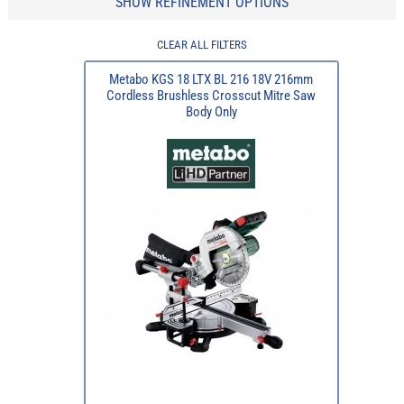
SHOW REFINEMENT OPTIONS
CLEAR ALL FILTERS
Metabo KGS 18 LTX BL 216 18V 216mm
Cordless Brushless Crosscut Mitre Saw
Body Only