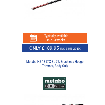
Typically available
in 2 - 3 weeks
ONLY £189.95
INC £158.29 EX
Metabo HS 18 LTX BL 75, Brushless Hedge
Trimmer, Body Only