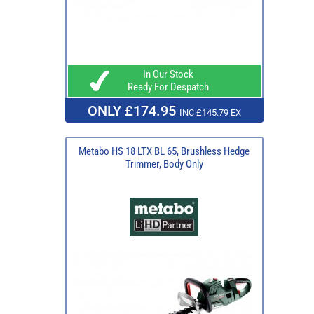
In Our Stock
Ready For Despatch
ONLY £174.95
INC £145.79 EX
Metabo HS 18 LTX BL 65, Brushless Hedge
Trimmer, Body Only