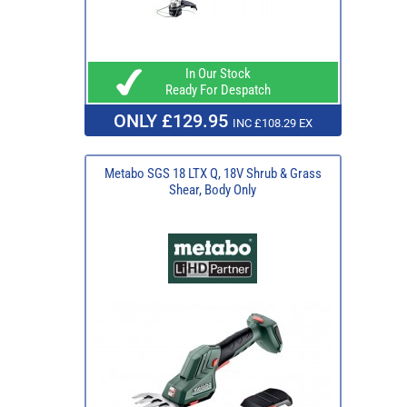
In Our Stock
Ready For Despatch
ONLY £129.95
INC £108.29 EX
Metabo SGS 18 LTX Q, 18V Shrub & Grass
Shear, Body Only