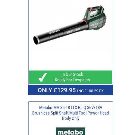
In Our Stock
Ready For Despatch
ONLY £129.95
INC £108.29 EX
Metabo MA 36-18 LTX BL Q 36V/18V
Brushless Split Shaft Multi Tool Power Head
Body Only