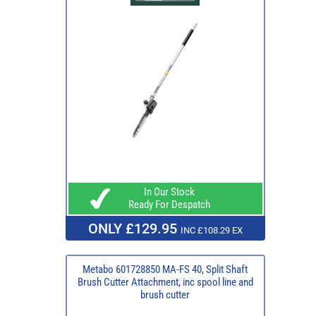
In Our Stock
Ready For Despatch
ONLY £129.95
INC £108.29 EX
Metabo 601728850 MA-FS 40, Split Shaft
Brush Cutter Attachment, inc spool line and
brush cutter