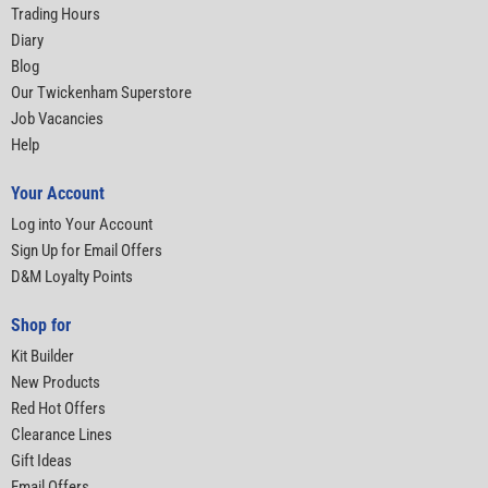
Trading Hours
Diary
Blog
Our Twickenham Superstore
Job Vacancies
Help
Your Account
Log into Your Account
Sign Up for Email Offers
D&M Loyalty Points
Shop for
Kit Builder
New Products
Red Hot Offers
Clearance Lines
Gift Ideas
Email Offers