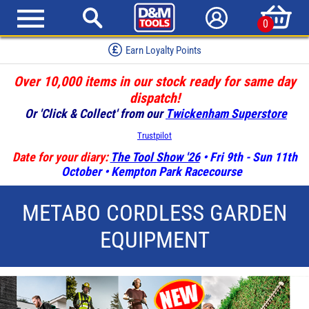
0
Earn Loyalty Points
Over 10,000 items in our stock ready for same day
dispatch!
Or 'Click & Collect' from our
Twickenham Superstore
Trustpilot
Date for your diary:
The Tool Show '26
• Fri 9th - Sun 11th
October • Kempton Park Racecourse
METABO CORDLESS GARDEN
EQUIPMENT