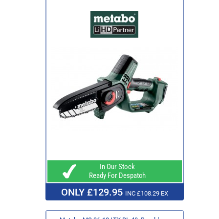
In Our Stock
Ready For Despatch
ONLY £129.95
INC £108.29 EX