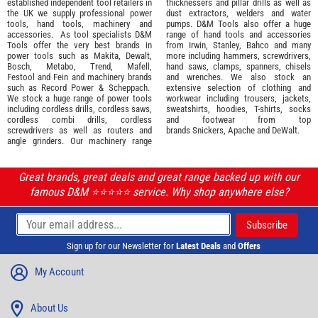
established independent tool retailers in
thicknessers and pillar drills as well as
the UK we supply professional
power
dust extractors, welders and water
tools
,
hand tools
,
machinery
and
pumps. D&M Tools also offer a huge
accessories
. As tool specialists D&M
range of hand tools and accessories
Tools offer the very best brands in
from
Irwin,
Stanley
,
Bahco
and many
power tools such as
Makita
,
Dewalt,
more including hammers, screwdrivers,
Bosch
,
Metabo
,
Trend
,
Mafell
,
hand saws, clamps, spanners, chisels
Festool
and
Fein
and machinery brands
and wrenches. We also stock an
such as
Record Power
&
Scheppach
.
extensive selection of
clothing and
We stock a huge range of power tools
workwear
including trousers, jackets,
including cordless drills, cordless saws,
sweatshirts, hoodies, T-shirts, socks
cordless combi drills, cordless
and footwear from top
screwdrivers as well as routers and
brands
Snickers
,
Apache
and
DeWalt
.
angle grinders. Our machinery range
Great brands, great deals and great range backed up with our
famous D&M ⭐️⭐️⭐️⭐️⭐️ service. Why shop anywhere else?
Sign up for our Newsletter for
Latest Deals
and
Offers
My Account
About Us