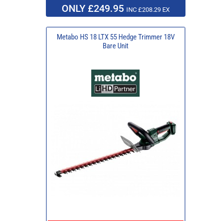
ONLY £249.95
INC £208.29 EX
Metabo HS 18 LTX 55 Hedge Trimmer 18V
Bare Unit