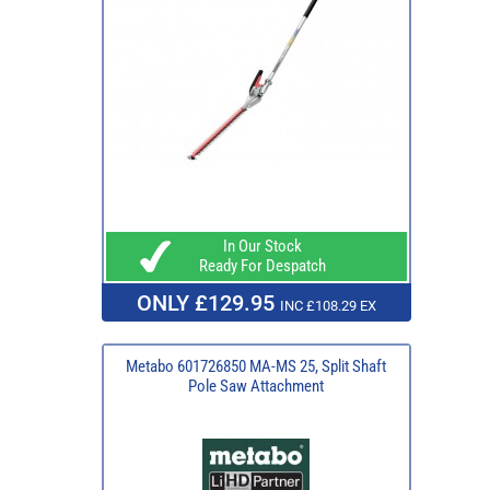
In Our Stock
Ready For Despatch
ONLY £129.95
INC £108.29 EX
Metabo 601726850 MA-MS 25, Split Shaft
Pole Saw Attachment