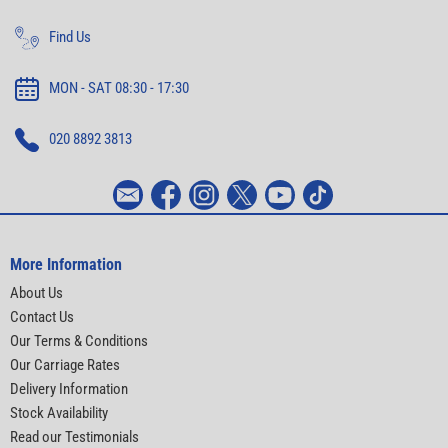
Find Us
MON - SAT 08:30 - 17:30
020 8892 3813
More Information
About Us
Contact Us
Our Terms & Conditions
Our Carriage Rates
Delivery Information
Stock Availability
Read our Testimonials