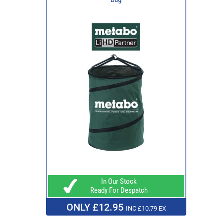
In Our Stock
Ready For Despatch
ONLY £12.95
INC £10.79 EX