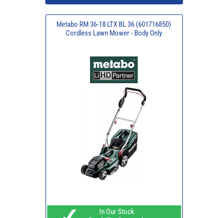
Metabo RM 36-18 LTX BL 36 (601716850)
Cordless Lawn Mower - Body Only
In Our Stock