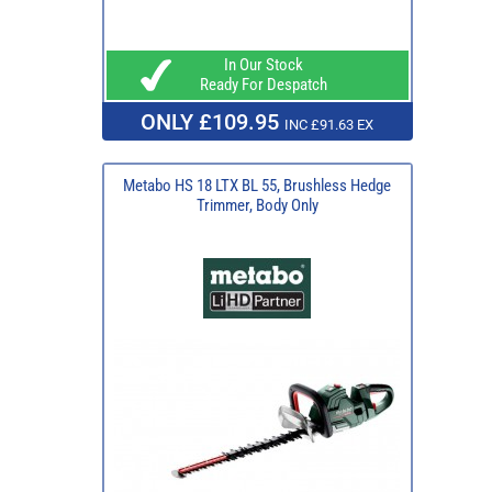
In Our Stock
Ready For Despatch
ONLY £109.95
INC £91.63 EX
Metabo HS 18 LTX BL 55, Brushless Hedge
Trimmer, Body Only