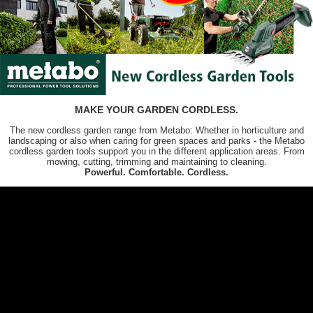
MAKE YOUR GARDEN CORDLESS.
The new cordless garden range from Metabo: Whether in horticulture and
landscaping or also when caring for green spaces and parks - the Metabo
cordless garden tools support you in the different application areas. From
mowing, cutting, trimming and maintaining to cleaning.
Powerful. Comfortable. Cordless.