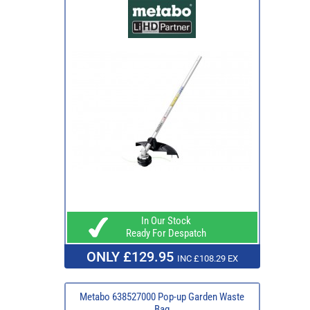
In Our Stock
Ready For Despatch
ONLY £129.95
INC £108.29 EX
Metabo 638527000 Pop-up Garden Waste
Bag