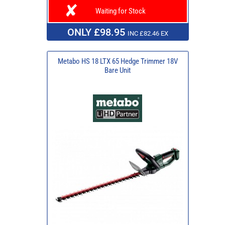
Waiting for Stock
ONLY £98.95
INC £82.46 EX
Metabo HS 18 LTX 65 Hedge Trimmer 18V
Bare Unit