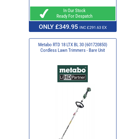
In Our Stock
Ready For Despatch
ONLY £349.95
INC £291.63 EX
Metabo RTD 18 LTX BL 30 (601720850)
Cordless Lawn Trimmers - Bare Unit