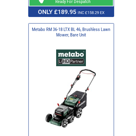
Ready For Despatch
ONLY £189.95
INC £158.29 EX
Metabo RM 36-18 LTX BL 46, Brushless Lawn
Mower, Bare Unit