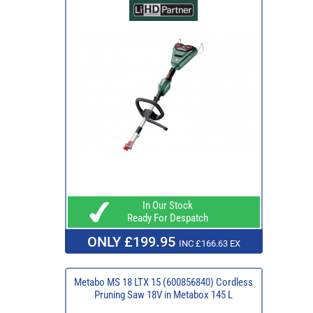
In Our Stock
Ready For Despatch
ONLY £199.95
INC £166.63 EX
Metabo MS 18 LTX 15 (600856840) Cordless
Pruning Saw 18V in Metabox 145 L