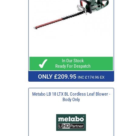
In Our Stock
Ready For Despatch
ONLY £209.95
INC £174.96 EX
Metabo LB 18 LTX BL Cordless Leaf Blower -
Body Only