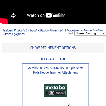
Featured Products by Brand
>
Metabo Powertools & Machinery
>
Metabo Cordless
Sort:
Garden Equipment
SHOW REFINEMENT OPTIONS
CLEAR ALL FILTERS
Metabo 601726850 MA-HS 50, Split Shaft
Pole Hedge Trimmer Attachment