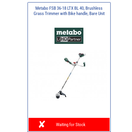
Metabo FSB 36-18 LTX BL 40, Brushless
Grass Trimmer with Bike handle, Bare Unit
Waiting for Stock