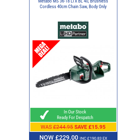
Metabo MS 36-18 LTX BL 40, Brushless
Cordless 40cm Chain Saw, Body Only
In Our Stock
Ready For Despatch
WAS
£244.95
SAVE £15.95
NOW £229.00
INC £190.83 EX