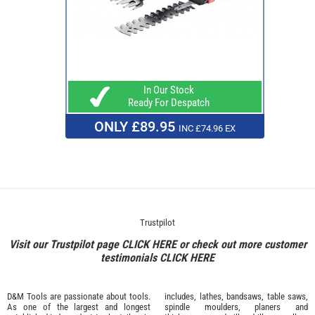
In Our Stock
Ready For Despatch
ONLY £89.95
INC £74.96 EX
Trustpilot
Visit our Trustpilot page
CLICK HERE
or check out more customer
testimonials
CLICK HERE
D&M Tools are passionate about tools.
includes, lathes, bandsaws, table saws,
As one of the largest and longest
spindle moulders, planers and