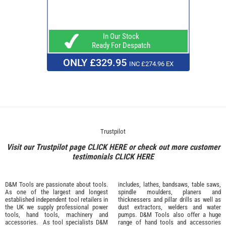
In Our Stock
Ready For Despatch
ONLY £329.95
INC £274.96 EX
Trustpilot
Visit our Trustpilot page
CLICK HERE
or check out more customer
testimonials
CLICK HERE
D&M Tools are passionate about tools.
includes, lathes, bandsaws, table saws,
As one of the largest and longest
spindle moulders, planers and
established independent tool retailers in
thicknessers and pillar drills as well as
the UK we supply professional
power
dust extractors, welders and water
tools
,
hand tools
,
machinery
and
pumps. D&M Tools also offer a huge
accessories
. As tool specialists D&M
range of hand tools and accessories