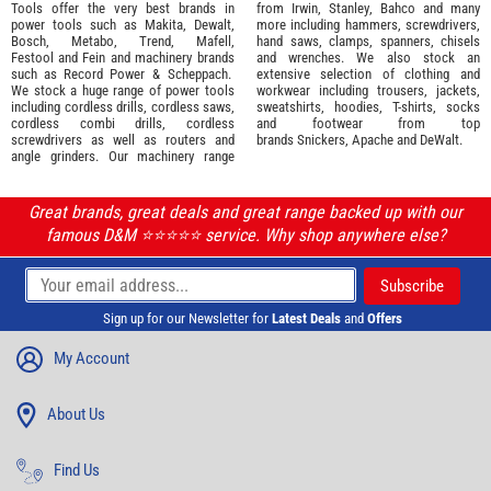
Tools offer the very best brands in
from
Irwin,
Stanley
,
Bahco
and many
power tools such as
Makita
,
Dewalt,
more including hammers, screwdrivers,
Bosch
,
Metabo
,
Trend
,
Mafell
,
hand saws, clamps, spanners, chisels
Festool
and
Fein
and machinery brands
and wrenches. We also stock an
such as
Record Power
&
Scheppach
.
extensive selection of
clothing and
We stock a huge range of power tools
workwear
including trousers, jackets,
including cordless drills, cordless saws,
sweatshirts, hoodies, T-shirts, socks
cordless combi drills, cordless
and footwear from top
screwdrivers as well as routers and
brands
Snickers
,
Apache
and
DeWalt
.
angle grinders. Our machinery range
Great brands, great deals and great range backed up with our
famous D&M ⭐️⭐️⭐️⭐️⭐️ service. Why shop anywhere else?
Sign up for our Newsletter for
Latest Deals
and
Offers
My Account
About Us
Find Us