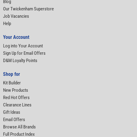
Blog
Our Twickenham Superstore
Job Vacancies
Help
Your Account
Log into Your Account
Sign Up for Email Offers
D&M Loyalty Points
Shop for
Kit Builder
New Products
Red Hot Offers
Clearance Lines
Gift Ideas
Email Offers
Browse All Brands
Full Product Index