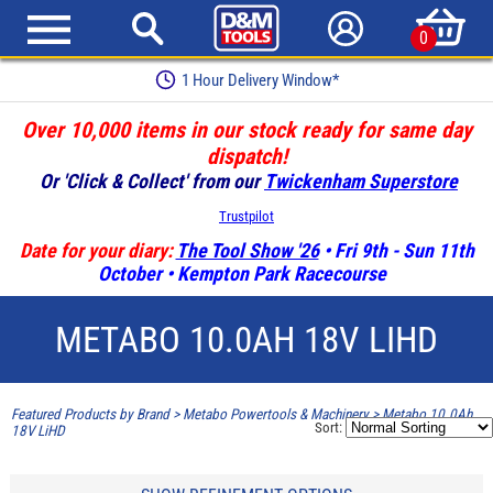
0
1 Hour Delivery Window*
Over 10,000 items in our stock ready for same day
dispatch!
Or 'Click & Collect' from our
Twickenham Superstore
Trustpilot
Date for your diary:
The Tool Show '26
• Fri 9th - Sun 11th
October • Kempton Park Racecourse
METABO 10.0AH 18V LIHD
Featured Products by Brand
>
Metabo Powertools & Machinery
>
Metabo 10.0Ah
Sort:
18V LiHD