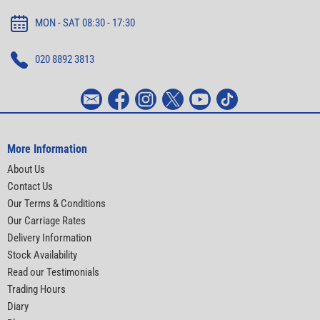
MON - SAT 08:30 - 17:30
020 8892 3813
More Information
About Us
Contact Us
Our Terms & Conditions
Our Carriage Rates
Delivery Information
Stock Availability
Read our Testimonials
Trading Hours
Diary