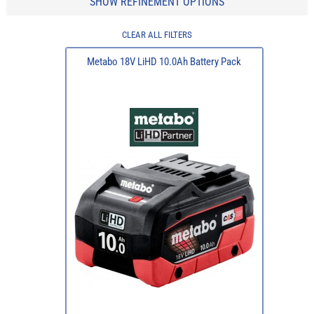
SHOW REFINEMENT OPTIONS
CLEAR ALL FILTERS
Metabo 18V LiHD 10.0Ah Battery Pack