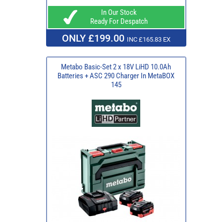
In Our Stock
Ready For Despatch
ONLY £199.00
INC £165.83 EX
Metabo Basic-Set 2 x 18V LiHD 10.0Ah
Batteries + ASC 290 Charger In MetaBOX
145