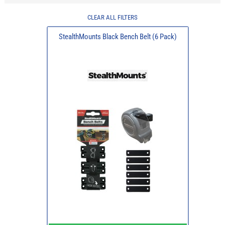
CLEAR ALL FILTERS
StealthMounts Black Bench Belt (6 Pack)