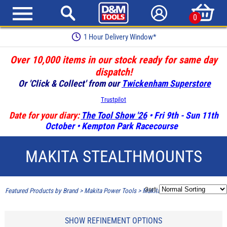
0
1 Hour Delivery Window*
Over 10,000 items in our stock ready for same day
dispatch!
Or 'Click & Collect' from our
Twickenham Superstore
Trustpilot
Date for your diary:
The Tool Show '26
• Fri 9th - Sun 11th
October • Kempton Park Racecourse
MAKITA STEALTHMOUNTS
Sort:
Featured Products by Brand
>
Makita Power Tools
>
Makita Stealthmounts
SHOW REFINEMENT OPTIONS