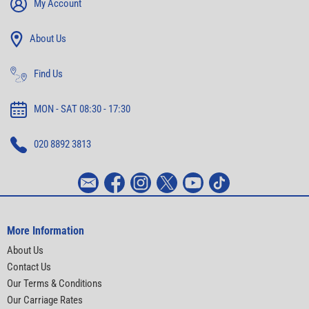
My Account
About Us
Find Us
MON - SAT 08:30 - 17:30
020 8892 3813
More Information
About Us
Contact Us
Our Terms & Conditions
Our Carriage Rates