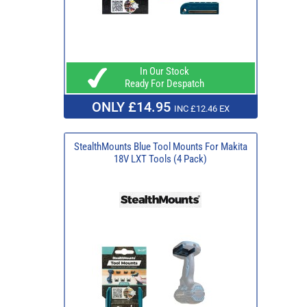
In Our Stock
Ready For Despatch
ONLY £14.95
INC £12.46 EX
StealthMounts Blue Tool Mounts For Makita
18V LXT Tools (4 Pack)