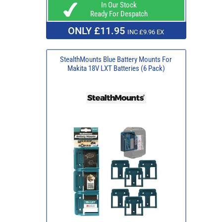
In Our Stock
Ready For Despatch
ONLY £11.95
INC £9.96 EX
StealthMounts Blue Battery Mounts For
Makita 18V LXT Batteries (6 Pack)