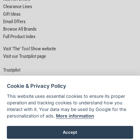
Clearance Lines
Gift Ideas
Email Offers
Browse All Brands
Full Product Index
Visit 'The' Tool Show website
Visit our Trustpilot page
Trustpilot
Cookie & Privacy Policy
This website uses essential cookies to ensure its proper
operation and tracking cookies to understand how you
interact with it. Your data may be used by Google for the
Privacy Policy
|
Security
|
Terms & Conditions
personalization of ads.
More information
© D&M Tools 6th August 2026 04:28 AM
Powered By TABS For Tools
Accept