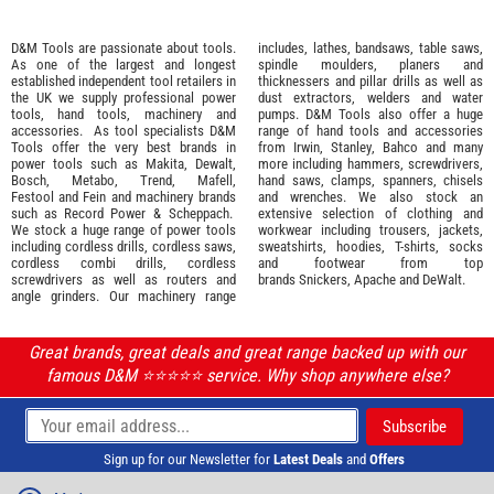
D&M Tools are passionate about tools.
includes, lathes, bandsaws, table saws,
As one of the largest and longest
spindle moulders, planers and
established independent tool retailers in
thicknessers and pillar drills as well as
the UK we supply professional
power
dust extractors, welders and water
tools
,
hand tools
,
machinery
and
pumps. D&M Tools also offer a huge
accessories
. As tool specialists D&M
range of hand tools and accessories
Tools offer the very best brands in
from
Irwin,
Stanley
,
Bahco
and many
power tools such as
Makita
,
Dewalt,
more including hammers, screwdrivers,
Bosch
,
Metabo
,
Trend
,
Mafell
,
hand saws, clamps, spanners, chisels
Festool
and
Fein
and machinery brands
and wrenches. We also stock an
such as
Record Power
&
Scheppach
.
extensive selection of
clothing and
We stock a huge range of power tools
workwear
including trousers, jackets,
including cordless drills, cordless saws,
sweatshirts, hoodies, T-shirts, socks
cordless combi drills, cordless
and footwear from top
screwdrivers as well as routers and
brands
Snickers
,
Apache
and
DeWalt
.
angle grinders. Our machinery range
Great brands, great deals and great range backed up with our
famous D&M ⭐️⭐️⭐️⭐️⭐️ service. Why shop anywhere else?
Sign up for our Newsletter for
Latest Deals
and
Offers