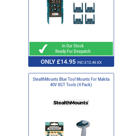
In Our Stock
Ready For Despatch
ONLY £14.95
INC £12.46 EX
StealthMounts Blue Tool Mounts For Makita
40V XGT Tools (4 Pack)