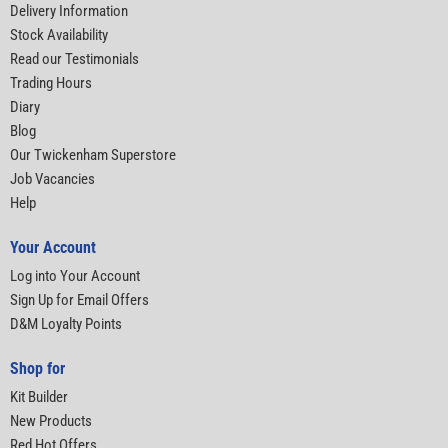
Delivery Information
Stock Availability
Read our Testimonials
Trading Hours
Diary
Blog
Our Twickenham Superstore
Job Vacancies
Help
Your Account
Log into Your Account
Sign Up for Email Offers
D&M Loyalty Points
Shop for
Kit Builder
New Products
Red Hot Offers