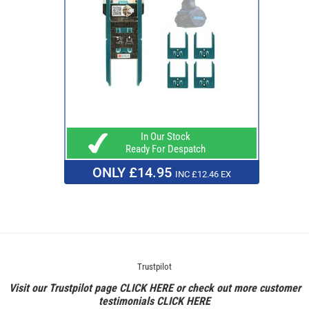
In Our Stock
Ready For Despatch
ONLY £14.95
INC £12.46 EX
Trustpilot
Visit our Trustpilot page
CLICK HERE
or check out more customer
testimonials
CLICK HERE