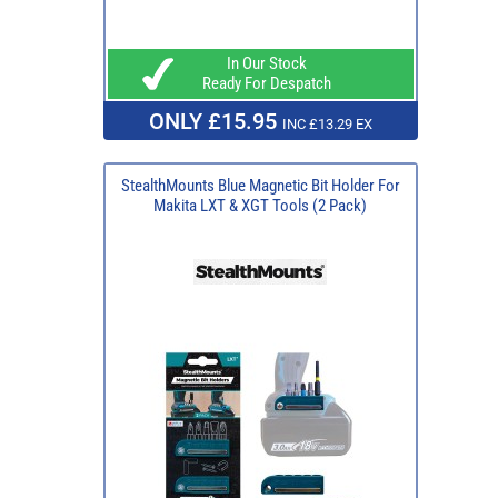
In Our Stock
Ready For Despatch
ONLY £15.95
INC £13.29 EX
StealthMounts Blue Magnetic Bit Holder For
Makita LXT & XGT Tools (2 Pack)