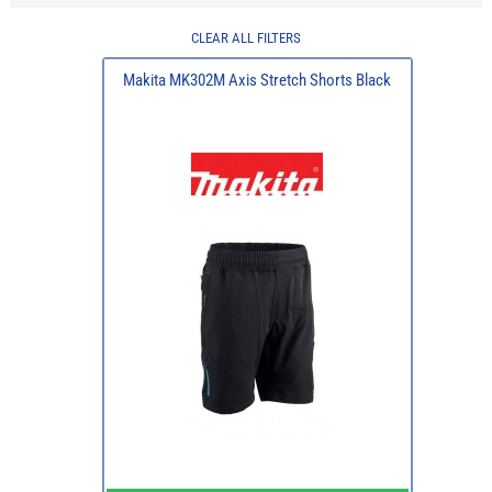
CLEAR ALL FILTERS
Makita MK302M Axis Stretch Shorts Black