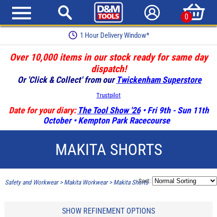
0
1 Hour Delivery Window*
Over 10,000 items in our stock ready for same day
dispatch!
Or 'Click & Collect' from our
Twickenham Superstore
Trustpilot
Date for your diary:
The Tool Show '26
• Fri 9th - Sun 11th
October • Kempton Park Racecourse
MAKITA SHORTS
Sort:
Safety and Workwear
>
Makita Workwear
>
Makita Shorts
SHOW REFINEMENT OPTIONS