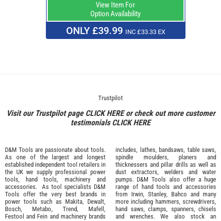
View Item For
Option Availability
ONLY £39.99
INC £33.33 EX
Trustpilot
Visit our Trustpilot page
CLICK HERE
or check out more customer
testimonials
CLICK HERE
D&M Tools are passionate about tools.
includes, lathes, bandsaws, table saws,
As one of the largest and longest
spindle moulders, planers and
established independent tool retailers in
thicknessers and pillar drills as well as
the UK we supply professional
power
dust extractors, welders and water
tools
,
hand tools
,
machinery
and
pumps. D&M Tools also offer a huge
accessories
. As tool specialists D&M
range of hand tools and accessories
Tools offer the very best brands in
from
Irwin,
Stanley
,
Bahco
and many
power tools such as
Makita
,
Dewalt,
more including hammers, screwdrivers,
Bosch
,
Metabo
,
Trend
,
Mafell
,
hand saws, clamps, spanners, chisels
Festool
and
Fein
and machinery brands
and wrenches. We also stock an