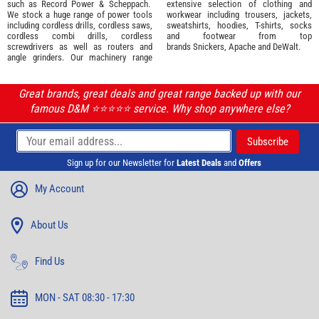
such as
Record Power
&
Scheppach
.
extensive selection of
clothing and
We stock a huge range of power tools
workwear
including trousers, jackets,
including cordless drills, cordless saws,
sweatshirts, hoodies, T-shirts, socks
cordless combi drills, cordless
and footwear from top
screwdrivers as well as routers and
brands
Snickers
,
Apache
and
DeWalt
.
angle grinders. Our machinery range
Great brands, great deals and great range backed up with our
famous D&M ⭐️⭐️⭐️⭐️⭐️ service. Why shop anywhere else?
Sign up for our Newsletter for
Latest Deals
and
Offers
My Account
About Us
Find Us
MON - SAT 08:30 - 17:30