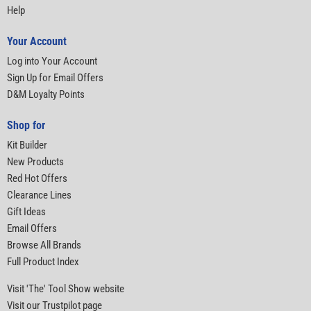
Help
Your Account
Log into Your Account
Sign Up for Email Offers
D&M Loyalty Points
Shop for
Kit Builder
New Products
Red Hot Offers
Clearance Lines
Gift Ideas
Email Offers
Browse All Brands
Full Product Index
Visit 'The' Tool Show website
Visit our Trustpilot page