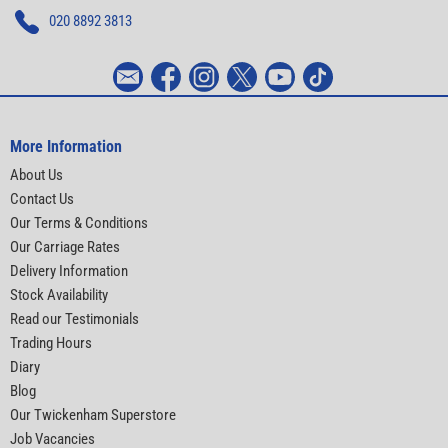
020 8892 3813
More Information
About Us
Contact Us
Our Terms & Conditions
Our Carriage Rates
Delivery Information
Stock Availability
Read our Testimonials
Trading Hours
Diary
Blog
Our Twickenham Superstore
Job Vacancies