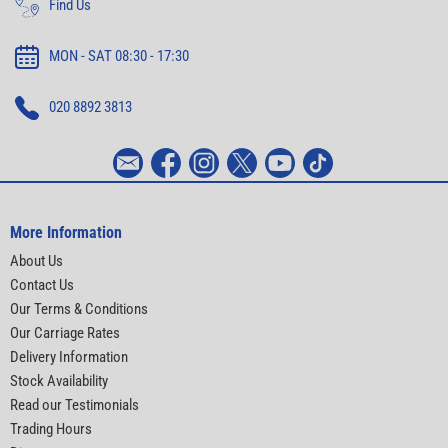
Find Us
MON - SAT 08:30 - 17:30
020 8892 3813
More Information
About Us
Contact Us
Our Terms & Conditions
Our Carriage Rates
Delivery Information
Stock Availability
Read our Testimonials
Trading Hours