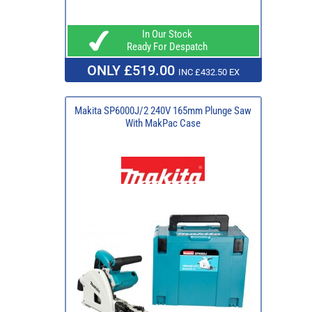
In Our Stock
Ready For Despatch
ONLY £519.00
INC £432.50 EX
Makita SP6000J/2 240V 165mm Plunge Saw
With MakPac Case