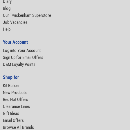
Diary
Blog
Our Twickenham Superstore
Job Vacancies
Help
Your Account
Log into Your Account
Sign Up for Email Offers
D&M Loyalty Points
Shop for
Kit Builder
New Products
Red Hot Offers
Clearance Lines
Gift Ideas
Email Offers
Browse All Brands