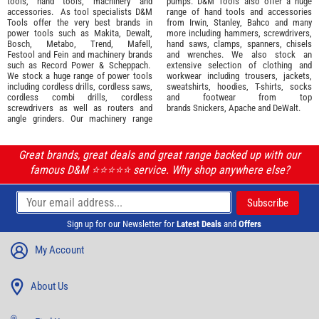
tools
,
hand tools
,
machinery
and
pumps. D&M Tools also offer a huge
accessories
. As tool specialists D&M
range of hand tools and accessories
Tools offer the very best brands in
from
Irwin,
Stanley
,
Bahco
and many
power tools such as
Makita
,
Dewalt,
more including hammers, screwdrivers,
Bosch
,
Metabo
,
Trend
,
Mafell
,
hand saws, clamps, spanners, chisels
Festool
and
Fein
and machinery brands
and wrenches. We also stock an
such as
Record Power
&
Scheppach
.
extensive selection of
clothing and
We stock a huge range of power tools
workwear
including trousers, jackets,
including cordless drills, cordless saws,
sweatshirts, hoodies, T-shirts, socks
cordless combi drills, cordless
and footwear from top
screwdrivers as well as routers and
brands
Snickers
,
Apache
and
DeWalt
.
angle grinders. Our machinery range
Great brands, great deals and great range backed up with our
famous D&M ⭐️⭐️⭐️⭐️⭐️ service. Why shop anywhere else?
Sign up for our Newsletter for
Latest Deals
and
Offers
My Account
About Us