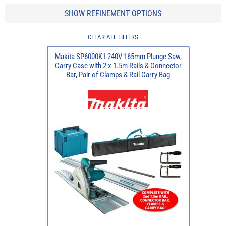
SHOW REFINEMENT OPTIONS
CLEAR ALL FILTERS
Makita SP6000K1 240V 165mm Plunge Saw,
Carry Case with 2 x 1.5m Rails & Connector
Bar, Pair of Clamps & Rail Carry Bag