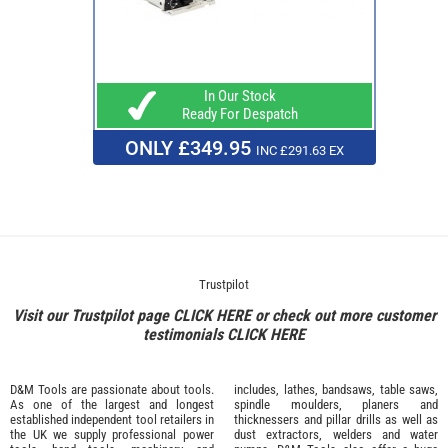
In Our Stock
Ready For Despatch
ONLY £349.95
INC £291.63 EX
Trustpilot
Visit our Trustpilot page
CLICK HERE
or check out more customer
testimonials
CLICK HERE
D&M Tools are passionate about tools.
includes, lathes, bandsaws, table saws,
As one of the largest and longest
spindle moulders, planers and
established independent tool retailers in
thicknessers and pillar drills as well as
the UK we supply professional
power
dust extractors, welders and water