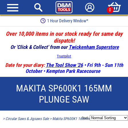
0
1 Hour Delivery Window*
Over 10,000 items in our stock ready for same day
dispatch!
Or 'Click & Collect' from our
Twickenham Superstore
Trustpilot
Date for your diary:
The Tool Show '26
• Fri 9th - Sun 11th
October • Kempton Park Racecourse
MAKITA SP600K1 165MM
PLUNGE SAW
Sort:
>
Circular Saws & Jigsaws Sale
>
Makita SP600K1 165mm Plunge Saw