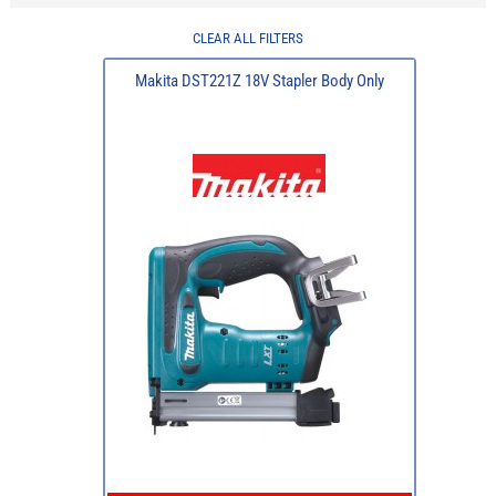
CLEAR ALL FILTERS
Makita DST221Z 18V Stapler Body Only