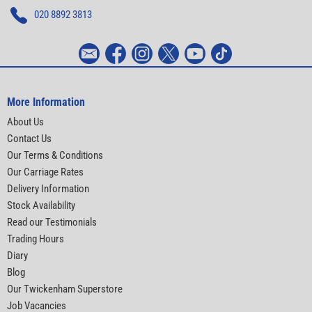
020 8892 3813
More Information
About Us
Contact Us
Our Terms & Conditions
Our Carriage Rates
Delivery Information
Stock Availability
Read our Testimonials
Trading Hours
Diary
Blog
Our Twickenham Superstore
Job Vacancies