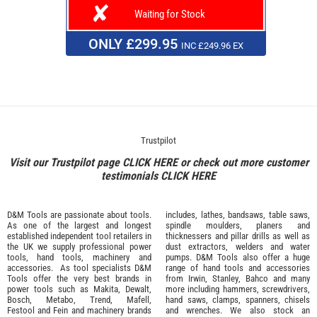
Waiting for Stock
ONLY £299.95
INC £249.96 EX
Trustpilot
Visit our Trustpilot page
CLICK HERE
or check out more customer
testimonials
CLICK HERE
D&M Tools are passionate about tools.
includes, lathes, bandsaws, table saws,
As one of the largest and longest
spindle moulders, planers and
established independent tool retailers in
thicknessers and pillar drills as well as
the UK we supply professional
power
dust extractors, welders and water
tools
,
hand tools
,
machinery
and
pumps. D&M Tools also offer a huge
accessories
. As tool specialists D&M
range of hand tools and accessories
Tools offer the very best brands in
from
Irwin,
Stanley
,
Bahco
and many
power tools such as
Makita
,
Dewalt,
more including hammers, screwdrivers,
Bosch
,
Metabo
,
Trend
,
Mafell
,
hand saws, clamps, spanners, chisels
Festool
and
Fein
and machinery brands
and wrenches. We also stock an