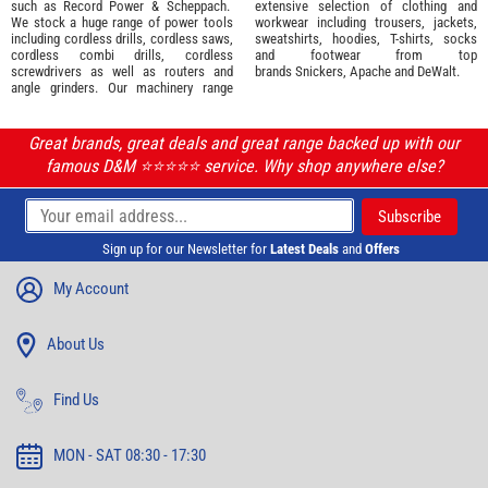
such as
Record Power
&
Scheppach
.
extensive selection of
clothing and
We stock a huge range of power tools
workwear
including trousers, jackets,
including cordless drills, cordless saws,
sweatshirts, hoodies, T-shirts, socks
cordless combi drills, cordless
and footwear from top
screwdrivers as well as routers and
brands
Snickers
,
Apache
and
DeWalt
.
angle grinders. Our machinery range
Great brands, great deals and great range backed up with our
famous D&M ⭐️⭐️⭐️⭐️⭐️ service. Why shop anywhere else?
Sign up for our Newsletter for
Latest Deals
and
Offers
My Account
About Us
Find Us
MON - SAT 08:30 - 17:30