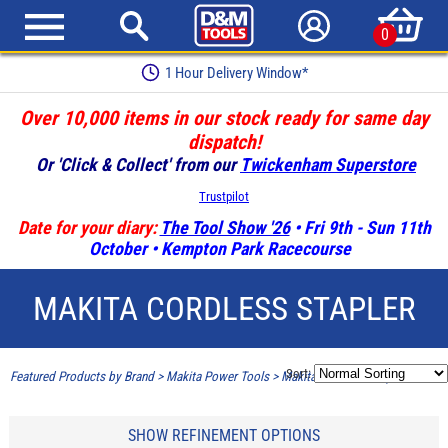
0
1 Hour Delivery Window*
Over 10,000 items in our stock ready for same day
dispatch!
Or 'Click & Collect' from our
Twickenham Superstore
Trustpilot
Date for your diary:
The Tool Show '26
• Fri 9th - Sun 11th
October • Kempton Park Racecourse
MAKITA CORDLESS STAPLER
Sort:
Featured Products by Brand
>
Makita Power Tools
>
Makita Cordless Stapler
SHOW REFINEMENT OPTIONS