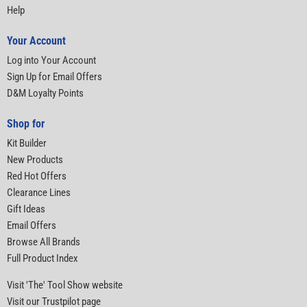
Help
Your Account
Log into Your Account
Sign Up for Email Offers
D&M Loyalty Points
Shop for
Kit Builder
New Products
Red Hot Offers
Clearance Lines
Gift Ideas
Email Offers
Browse All Brands
Full Product Index
Visit 'The' Tool Show website
Visit our Trustpilot page