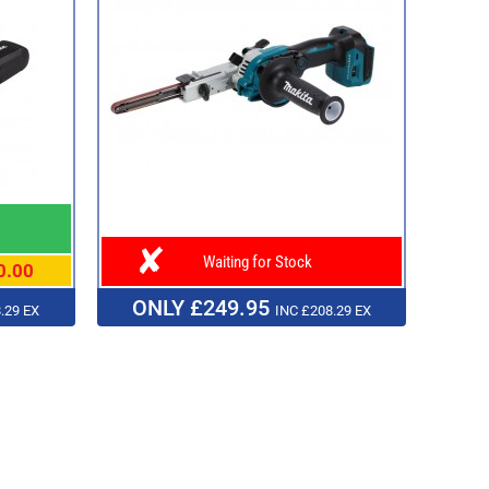
Waiting for Stock
0.00
ONLY £249.95
.29 EX
INC £208.29 EX