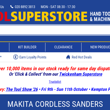
 Us
020 8892 3813
MON - SAT 08:30 - 17:30
D
KIT BUILDER
CLEARANCE
NEW PRODU
w*
Earn Loyalty Points
Red Hot Deals
er 10,000 items in our stock ready for same day dispat
Or 'Click & Collect' from our
Twickenham Superstore
Trustpilot
ry:
The Tool Show '26
• Fri 9th - Sun 11th October • Kempton
MAKITA CORDLESS SANDERS