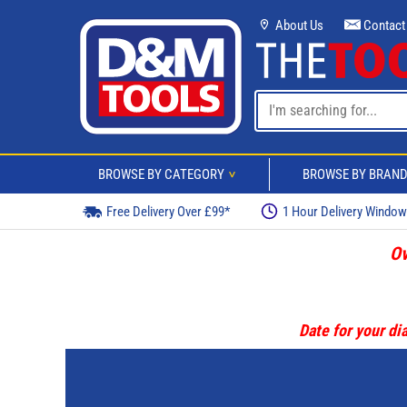
About Us
Contact
BROWSE BY CATEGORY
BROWSE BY BRAN
>
Free Delivery Over £99*
1 Hour Delivery Windo
Ov
Date for your dia