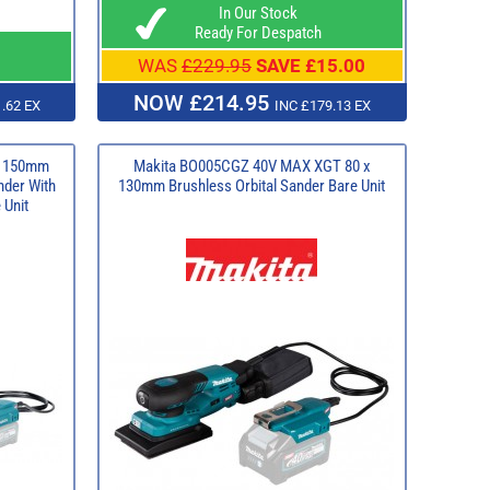
In Our Stock
Ready For Despatch
WAS
£229.95
SAVE £15.00
NOW £214.95
.62 EX
INC £179.13 EX
T 150mm
Makita BO005CGZ 40V MAX XGT 80 x
nder With
130mm Brushless Orbital Sander Bare Unit
 Unit