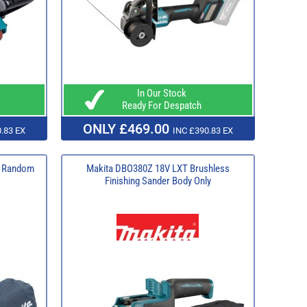
In Our Stock
Ready For Despatch
ONLY £469.00
.83 EX
INC £390.83 EX
m Random
Makita DBO380Z 18V LXT Brushless
Finishing Sander Body Only