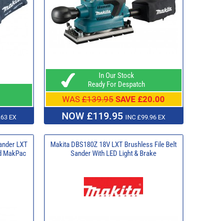
In Our Stock
Ready For Despatch
WAS
£139.95
SAVE £20.00
NOW £119.95
.63 EX
INC £99.96 EX
ander LXT
Makita DBS180Z 18V LXT Brushless File Belt
nd MakPac
Sander With LED Light & Brake