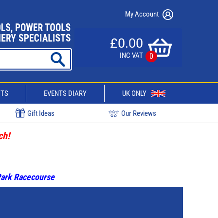
My Account
£0.00
INC VAT
0
CTS
EVENTS DIARY
UK ONLY
Gift Ideas
Our Reviews
ch!
 Park Racecourse