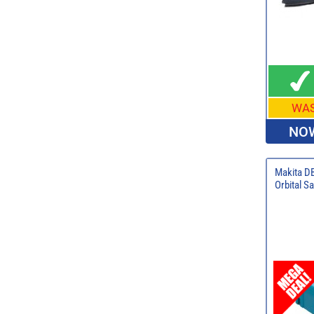
WA
NOW
Makita D
Orbital Sa