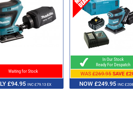
In Our Stock
Ready For Despatch
Waiting for Stock
WAS
£269.95
SAVE £2
LY £94.95
NOW £249.95
INC £79.13 EX
INC £208