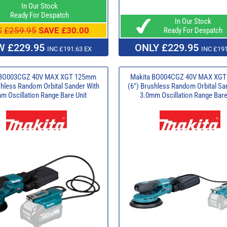
In Our Stock
Ready For Despatch
In Our Stock
S
£259.95
SAVE £30.00
Ready For Despatch
 £229.95
ONLY £229.95
INC £191.63 EX
INC £191
 BO003CGZ 40V MAX XGT 125mm
Makita BO004CGZ 40V MAX XG
shless Random Orbital Sander With
(6") Brushless Random Orbital Sa
m Oscillation Range Bare Unit
3.0mm Oscillation Range Bare