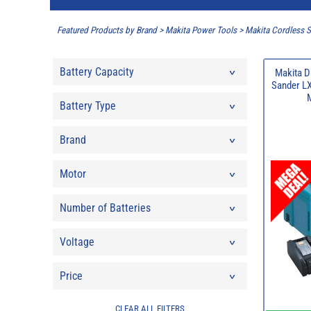
Featured Products by Brand
>
Makita Power Tools
>
Makita Cordless 
Battery Capacity
Makita D
Sander LX
Battery Type
Brand
Motor
Number of Batteries
Voltage
Price
CLEAR ALL FILTERS