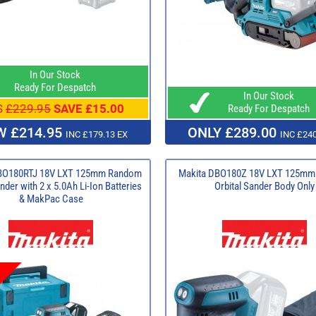
In Our Stock
Ready For Despatch
In Our Stock
S
£229.95
SAVE £15.00
Ready For Despatch
 £214.95
ONLY £289.00
INC £179.13 EX
INC £240
BO180RTJ 18V LXT 125mm Random
Makita DBO180Z 18V LXT 125m
nder with 2 x 5.0Ah Li-Ion Batteries
Orbital Sander Body Only
& MakPac Case