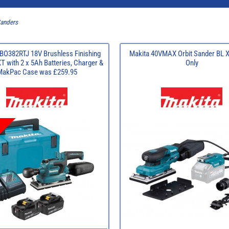
Sanders
BO382RTJ 18V Brushless Finishing
Makita 40VMAX Orbit Sander BL 
T with 2 x 5Ah Batteries, Charger &
Only
MakPac Case was £259.95