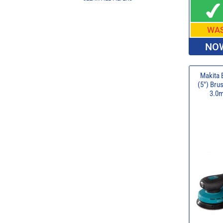
WA
NOW
Makita
(5") Bru
3.0m