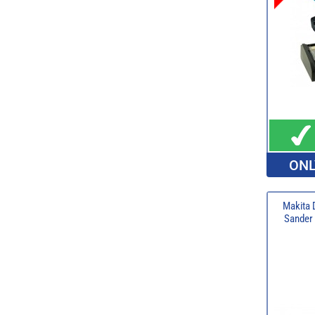
ONL
Makita 
Sander 