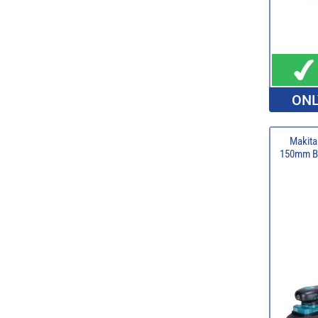
ONL
Makit
150mm Br