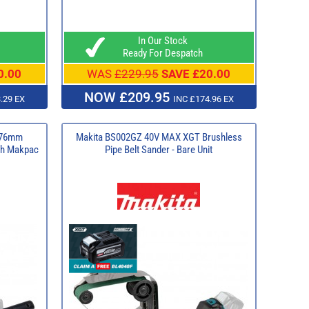
In Our Stock
Ready For Despatch
0.00
WAS
£229.95
SAVE £20.00
NOW £209.95
.29 EX
INC £174.96 EX
 76mm
Makita BS002GZ 40V MAX XGT Brushless
ith Makpac
Pipe Belt Sander - Bare Unit