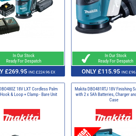
In Our Stock
In Our Stock
Ready For Despatch
Ready For Despatch
Y £269.95
ONLY £115.95
INC £224.96 EX
INC £96
DBO480Z 18V LXT Cordless Palm
Makita DBO481RTJ 18V Finishing S
Hook & Loop + Clamp - Bare Unit
with 2 x 5Ah Batteries, Charger a
Case