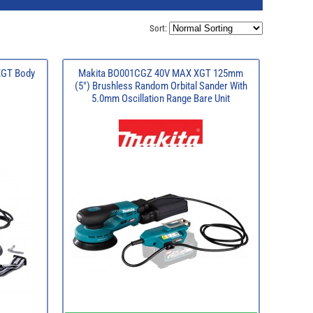
Sort:
XGT Body
Makita BO001CGZ 40V MAX XGT 125mm
(5") Brushless Random Orbital Sander With
5.0mm Oscillation Range Bare Unit