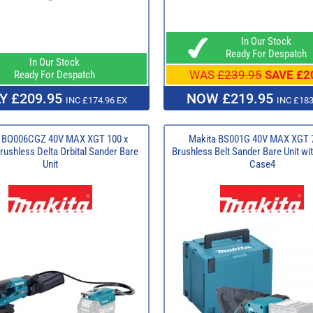
In Our Stock
Ready For Despatch
In Our Stock
WAS
£239.95
SAVE £2
Ready For Despatch
Y £209.95
NOW £219.95
INC £174.96 EX
INC £183
a BO006CGZ 40V MAX XGT 100 x
Makita BS001G 40V MAX XGT
ushless Delta Orbital Sander Bare
Brushless Belt Sander Bare Unit w
Unit
Case4