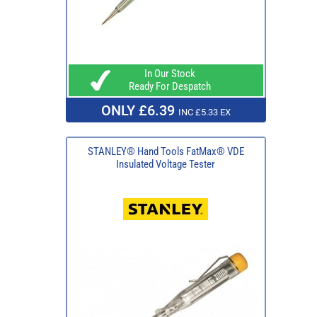
In Our Stock
Ready For Despatch
ONLY £6.39
INC £5.33 EX
STANLEY® Hand Tools FatMax® VDE
Insulated Voltage Tester