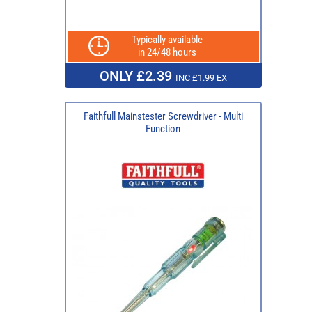
Typically available
in 24/48 hours
ONLY £2.39
INC £1.99 EX
Faithfull Mainstester Screwdriver - Multi
Function