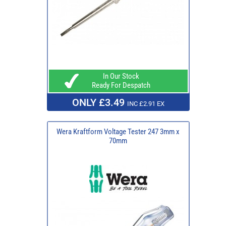
In Our Stock
Ready For Despatch
ONLY £3.49
INC £2.91 EX
Wera Kraftform Voltage Tester 247 3mm x
70mm