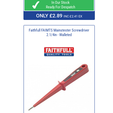
In Our Stock
Ready For Despatch
ONLY £2.89
INC £2.41 EX
Faithfull FAIMTS Mainstester Screwdriver
2.1/4in - Walleted