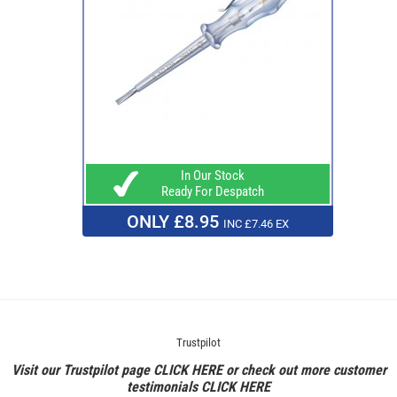
In Our Stock
Ready For Despatch
ONLY £8.95
INC £7.46 EX
Trustpilot
Visit our Trustpilot page
CLICK HERE
or check out more customer
testimonials
CLICK HERE