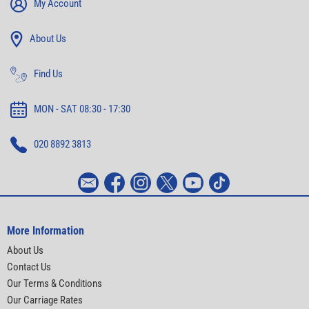
My Account
About Us
Find Us
MON - SAT 08:30 - 17:30
020 8892 3813
More Information
About Us
Contact Us
Our Terms & Conditions
Our Carriage Rates