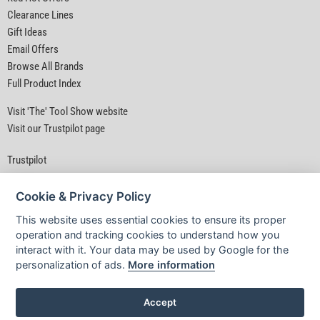
Clearance Lines
Gift Ideas
Email Offers
Browse All Brands
Full Product Index
Visit 'The' Tool Show website
Visit our Trustpilot page
Trustpilot
Cookie & Privacy Policy
This website uses essential cookies to ensure its proper
operation and tracking cookies to understand how you
interact with it. Your data may be used by Google for the
Privacy Policy
|
Security
|
Terms & Conditions
personalization of ads.
More information
© D&M Tools 10th August 2026 08:40 PM
Powered By TABS For Tools
Accept