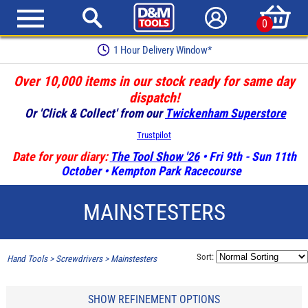
0
Earn Loyalty Points
Over 10,000 items in our stock ready for same day
dispatch!
Or 'Click & Collect' from our
Twickenham Superstore
Trustpilot
Date for your diary:
The Tool Show '26
• Fri 9th - Sun 11th
October • Kempton Park Racecourse
MAINSTESTERS
Sort:
Hand Tools
>
Screwdrivers
>
Mainstesters
SHOW REFINEMENT OPTIONS