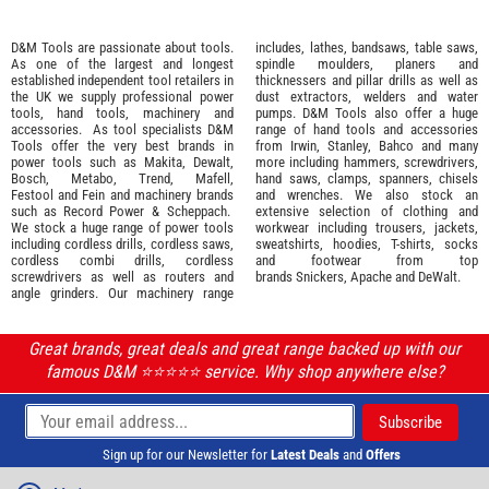
D&M Tools are passionate about tools.
includes, lathes, bandsaws, table saws,
As one of the largest and longest
spindle moulders, planers and
established independent tool retailers in
thicknessers and pillar drills as well as
the UK we supply professional
power
dust extractors, welders and water
tools
,
hand tools
,
machinery
and
pumps. D&M Tools also offer a huge
accessories
. As tool specialists D&M
range of hand tools and accessories
Tools offer the very best brands in
from
Irwin,
Stanley
,
Bahco
and many
power tools such as
Makita
,
Dewalt,
more including hammers, screwdrivers,
Bosch
,
Metabo
,
Trend
,
Mafell
,
hand saws, clamps, spanners, chisels
Festool
and
Fein
and machinery brands
and wrenches. We also stock an
such as
Record Power
&
Scheppach
.
extensive selection of
clothing and
We stock a huge range of power tools
workwear
including trousers, jackets,
including cordless drills, cordless saws,
sweatshirts, hoodies, T-shirts, socks
cordless combi drills, cordless
and footwear from top
screwdrivers as well as routers and
brands
Snickers
,
Apache
and
DeWalt
.
angle grinders. Our machinery range
Great brands, great deals and great range backed up with our
famous D&M ⭐️⭐️⭐️⭐️⭐️ service. Why shop anywhere else?
Sign up for our Newsletter for
Latest Deals
and
Offers