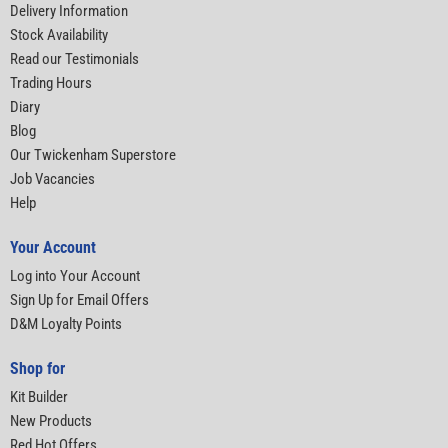
Delivery Information
Stock Availability
Read our Testimonials
Trading Hours
Diary
Blog
Our Twickenham Superstore
Job Vacancies
Help
Your Account
Log into Your Account
Sign Up for Email Offers
D&M Loyalty Points
Shop for
Kit Builder
New Products
Red Hot Offers