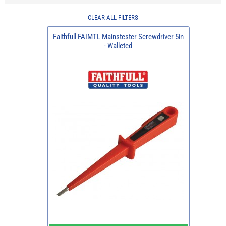
CLEAR ALL FILTERS
Faithfull FAIMTL Mainstester Screwdriver 5in
- Walleted