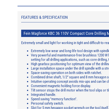
FEATURES & SPECIFICATION
Fein Magforce KBC 36 110V Compact Core Drilling 
Extremely small and light for working in tight and difficult-to-
Extremely low wear and long-life tool design with spindl
Very powerful and maintenance-free brushless 1200 W hi
setting for all drilling applications, such as core drilling
High gearbox positioning for optimum view of the drillin
Large installation space under the drill spindle with a s
Space-saving operation on both sides with ratchet.
Combined drive shaft, 1/2” square and 8 mm hexagon s
Intuitive operating concept avoids mix-ups and can be cl
Convenient magnetic holding force display.
Tilt sensor stops the drill motor when the tool slips or til
Integrated handle.
Speed saving "memory function".
Personal safety switch.
Slot for 5 mm hexagon socket wrench on the tool itself