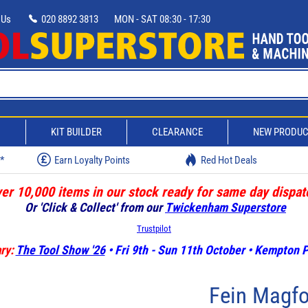
 Us
020 8892 3813
MON - SAT 08:30 - 17:30
D
KIT BUILDER
CLEARANCE
NEW PRODU
w*
Earn Loyalty Points
Red Hot Deals
er 10,000 items in our stock ready for same day dispat
Or 'Click & Collect' from our
Twickenham Superstore
Trustpilot
ry:
The Tool Show '26
• Fri 9th - Sun 11th October • Kempton
Fein Magf