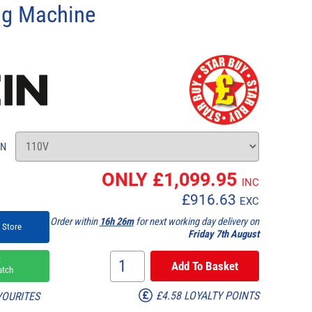
ing Machine
ON
ONLY £
1,099.95
INC
£
916.63
EXC
Order within
16h 26m
for next working day delivery on
 Store
Friday 7th August
k
atch
£4.58 LOYALTY POINTS
VOURITES