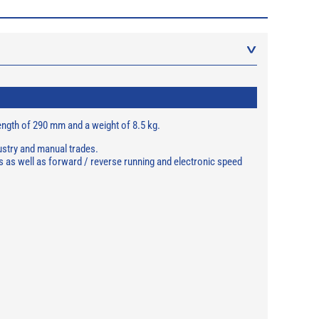
 length of 290 mm and a weight of 8.5 kg.
dustry and manual trades.
 as well as forward / reverse running and electronic speed