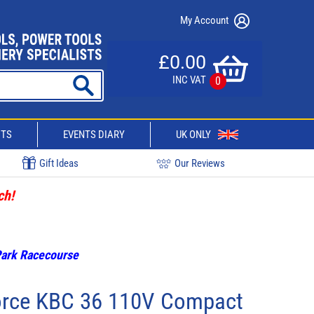
My Account
£0.00
INC VAT
0
CTS
EVENTS DIARY
UK ONLY
Gift Ideas
Our Reviews
ch!
 Park Racecourse
orce KBC 36 110V Compact