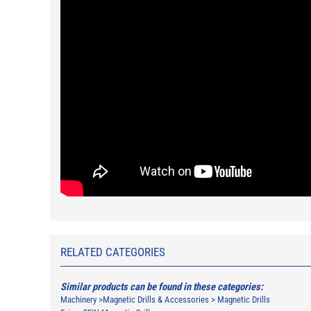
RELATED CATEGORIES
Similar products can be found in these categories:
Machinery
>
Magnetic Drills & Accessories
>
Magnetic Drills