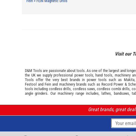
Fein
>
FEIN Magnetic Drills
Visit our T
D&M Tools are passionate about tools. As one of the largest and longest
the UK we supply professional
power tools
,
hand tools
,
machinery
a
Tools offer the very best brands in power tools such as
Makita
Festool
and
Fein
and machinery brands such as
Record Power
&
Sche
tools including cordless drills, cordless saws, cordless combi drills, c
angle grinders. Our machinery range includes, lathes, bandsaws, ta
Great brands, great dea