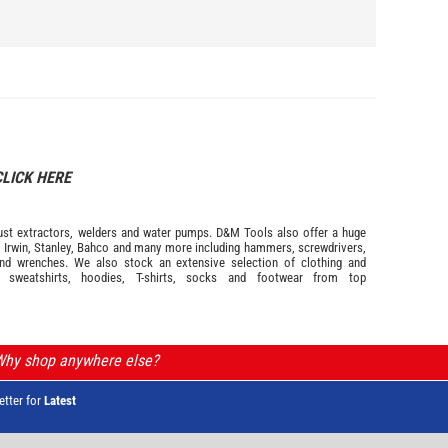
CLICK HERE
s dust extractors, welders and water pumps. D&M Tools also offer a huge
m
Irwin,
Stanley
,
Bahco
and many more including hammers, screwdrivers,
and wrenches. We also stock an extensive selection of
clothing and
, sweatshirts, hoodies, T-shirts, socks and footwear from top
 Why shop anywhere else?
etter for
Latest