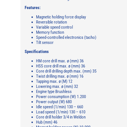
Features:
Magnetic holding force display
Reversible rotation
Variable speed control
Memory function
Speed-controlled electronics (tacho)
Tilt sensor
Specifications
HM core drill max. ø (mm) 36
HSS core drill max. ø (mm) 36
Core drill drilling depth max. (mm) 35
Twist drilling max. ø (mm) 16
Tapping max. ø (M) 12
Lowering max. ø (mm) 32
Engine type Brushless
Power consumption (W) 1.200
Power output (W) 680
Idle speed (1/min) 130 – 660
Load speed (1/min) 130 – 610
Core drill holder 3/4 in Weldon
Hub (mm) 46