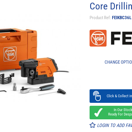
Core Drill
Product Ref:
FEIKBC36L
CHANGE OPTI
Click & Collect in
In Our Stoc
Ready For Desp
LOGIN TO ADD FA