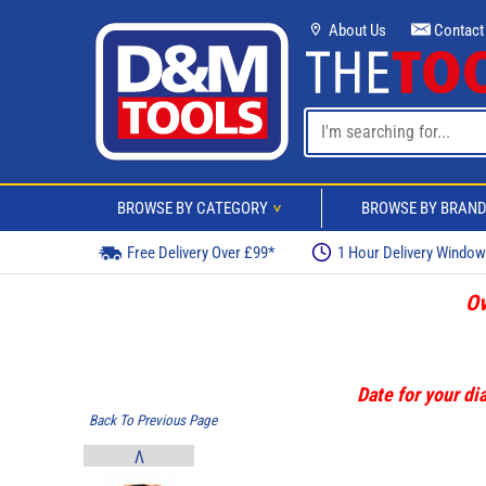
About Us
Contact
BROWSE BY CATEGORY
BROWSE BY BRAN
>
Free Delivery Over £99*
1 Hour Delivery Windo
Ov
Date for your dia
Back To Previous Page
V