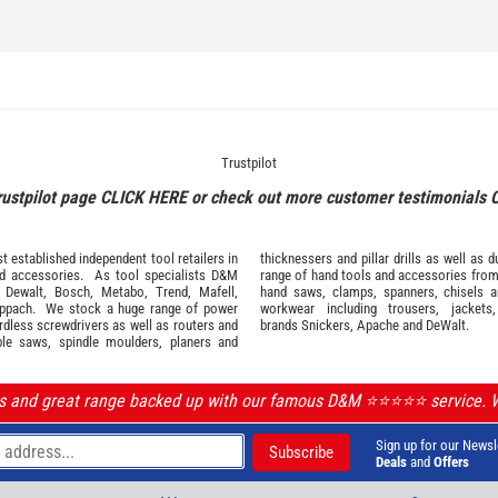
Trustpilot
rustpilot page
CLICK HERE
or check out more customer testimonials
 established independent tool retailers in
thicknessers and pillar drills as well a
nd
accessories
. As tool specialists D&M
range of hand tools and accessories fro
,
Dewalt,
Bosch
,
Metabo
,
Trend
,
Mafell
,
hand saws, clamps, spanners, chisels 
ppach
. We stock a huge range of power
workwear
including trousers, jackets
ordless screwdrivers as well as routers and
brands
Snickers
,
Apache
and
DeWalt
.
ble saws, spindle moulders, planers and
ls and great range backed up with our famous D&M ⭐️⭐️⭐️⭐️⭐️ service.
Sign up for our Newsl
Deals
and
Offers