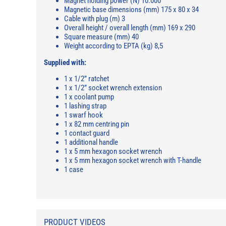
Magnet holding power (N) 10.000
Magnetic base dimensions (mm) 175 x 80 x 34
Cable with plug (m) 3
Overall height / overall length (mm) 169 x 290
Square measure (mm) 40
Weight according to EPTA (kg) 8,5
Supplied with:
1 x 1/2” ratchet
1 x 1/2” socket wrench extension
1 x coolant pump
1 lashing strap
1 swarf hook
1 x 82 mm centring pin
1 contact guard
1 additional handle
1 x 5 mm hexagon socket wrench
1 x 5 mm hexagon socket wrench with T-handle
1 case
PRODUCT VIDEOS