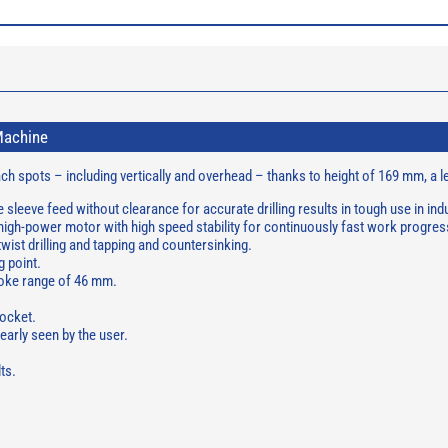
Machine
reach spots – including vertically and overhead – thanks to height of 169 mm, a
e sleeve feed without clearance for accurate drilling results in tough use in in
gh-power motor with high speed stability for continuously fast work progress
, twist drilling and tapping and countersinking.
g point.
troke range of 46 mm.
ocket.
early seen by the user.
ts.
.