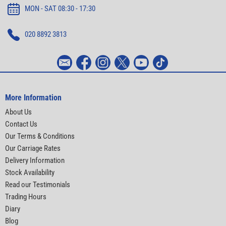
MON - SAT 08:30 - 17:30
020 8892 3813
More Information
About Us
Contact Us
Our Terms & Conditions
Our Carriage Rates
Delivery Information
Stock Availability
Read our Testimonials
Trading Hours
Diary
Blog