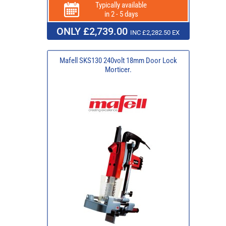
Typically available
in 2 - 5 days
ONLY £2,739.00
INC £2,282.50 EX
Mafell SKS130 240volt 18mm Door Lock
Morticer.