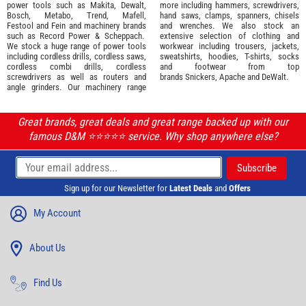
power tools such as
Makita
,
Dewalt,
more including hammers, screwdrivers,
Bosch
,
Metabo
,
Trend
,
Mafell
,
hand saws, clamps, spanners, chisels
Festool
and
Fein
and machinery brands
and wrenches. We also stock an
such as
Record Power
&
Scheppach
.
extensive selection of
clothing and
We stock a huge range of power tools
workwear
including trousers, jackets,
including cordless drills, cordless saws,
sweatshirts, hoodies, T-shirts, socks
cordless combi drills, cordless
and footwear from top
screwdrivers as well as routers and
brands
Snickers
,
Apache
and
DeWalt
.
angle grinders. Our machinery range
Great brands, great deals and great range backed up with our
famous D&M ⭐️⭐️⭐️⭐️⭐️ service. Why shop anywhere else?
Sign up for our Newsletter for
Latest Deals
and
Offers
My Account
About Us
Find Us