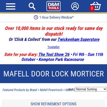
0
1 Hour Delivery Window*
Over 10,000 items in our stock ready for same day
dispatch!
Or 'Click & Collect' from our
Twickenham Superstore
Trustpilot
Date for your diary:
The Tool Show '26
• Fri 9th - Sun 11th
October • Kempton Park Racecourse
MAFELL DOOR LOCK MORTICER
Sort:
Featured Products by Brand
>
Mafell Powertools
>
Mafell Door Lock Morticer
SHOW REFINEMENT OPTIONS