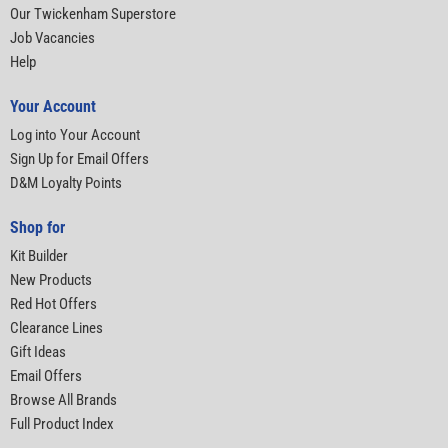
Our Twickenham Superstore
Job Vacancies
Help
Your Account
Log into Your Account
Sign Up for Email Offers
D&M Loyalty Points
Shop for
Kit Builder
New Products
Red Hot Offers
Clearance Lines
Gift Ideas
Email Offers
Browse All Brands
Full Product Index