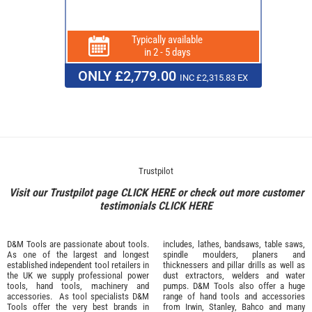
Typically available
in 2 - 5 days
ONLY £2,779.00
INC £2,315.83 EX
Trustpilot
Visit our Trustpilot page
CLICK HERE
or check out more customer
testimonials
CLICK HERE
D&M Tools are passionate about tools.
includes, lathes, bandsaws, table saws,
As one of the largest and longest
spindle moulders, planers and
established independent tool retailers in
thicknessers and pillar drills as well as
the UK we supply professional
power
dust extractors, welders and water
tools
,
hand tools
,
machinery
and
pumps. D&M Tools also offer a huge
accessories
. As tool specialists D&M
range of hand tools and accessories
Tools offer the very best brands in
from
Irwin,
Stanley
,
Bahco
and many