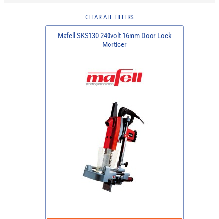
CLEAR ALL FILTERS
Mafell SKS130 240volt 16mm Door Lock
Morticer