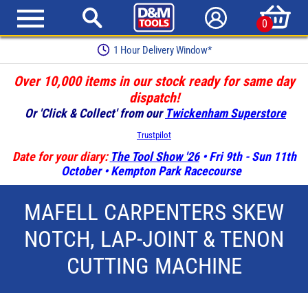
0
1 Hour Delivery Window*
Over 10,000 items in our stock ready for same day
dispatch!
Or 'Click & Collect' from our
Twickenham Superstore
Trustpilot
Date for your diary:
The Tool Show '26
• Fri 9th - Sun 11th
October • Kempton Park Racecourse
MAFELL CARPENTERS SKEW
NOTCH, LAP-JOINT & TENON
CUTTING MACHINE