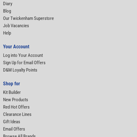
Diary
Blog
Our Twickenham Superstore
Job Vacancies
Help
Your Account
Log into Your Account
Sign Up for Email Offers
D&M Loyalty Points
Shop for
Kit Builder
New Products
Red Hot Offers
Clearance Lines
Gift Ideas
Email Offers
Browse All Brands