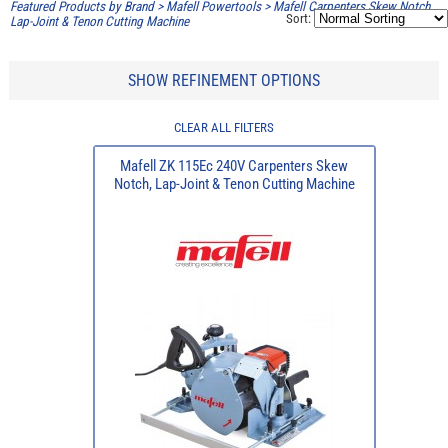
Featured Products by Brand
>
Mafell Powertools
>
Mafell Carpenters Skew Notch,
Sort:
Lap-Joint & Tenon Cutting Machine
SHOW REFINEMENT OPTIONS
CLEAR ALL FILTERS
Mafell ZK 115Ec 240V Carpenters Skew
Notch, Lap-Joint & Tenon Cutting Machine