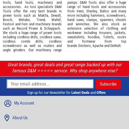
tools
,
hand tools
,
machinery
and
pumps. D&M Tools also offer a huge
accessories
. As tool specialists D&M
range of hand tools and accessories
Tools offer the very best brands in
from
Irwin,
Stanley
,
Bahco
and many
power tools such as
Makita
,
Dewalt,
more including hammers, screwdrivers,
Bosch
,
Metabo
,
Trend
,
Mafell
,
hand saws, clamps, spanners, chisels
Festool
and
Fein
and machinery brands
and wrenches. We also stock an
such as
Record Power
&
Scheppach
.
extensive selection of
clothing and
We stock a huge range of power tools
workwear
including trousers, jackets,
including cordless drills, cordless saws,
sweatshirts, hoodies, T-shirts, socks
cordless combi drills, cordless
and footwear from top
screwdrivers as well as routers and
brands
Snickers
,
Apache
and
DeWalt
.
angle grinders. Our machinery range
Great brands, great deals and great range backed up with our
famous D&M ⭐️⭐️⭐️⭐️⭐️ service. Why shop anywhere else?
Sign up for our Newsletter for
Latest Deals
and
Offers
My Account
About Us