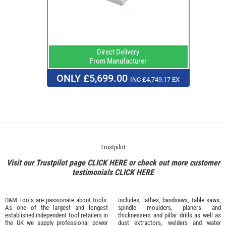
Direct Delivery
From Manufacturer
ONLY £5,699.00
INC £4,749.17 EX
Trustpilot
Visit our Trustpilot page
CLICK HERE
or check out more customer
testimonials
CLICK HERE
D&M Tools are passionate about tools.
includes, lathes, bandsaws, table saws,
As one of the largest and longest
spindle moulders, planers and
established independent tool retailers in
thicknessers and pillar drills as well as
the UK we supply professional
power
dust extractors, welders and water