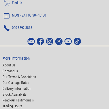
Find Us
MON - SAT 08:30 - 17:30
020 8892 3813
More Information
About Us
Contact Us
Our Terms & Conditions
Our Carriage Rates
Delivery Information
Stock Availability
Read our Testimonials
Trading Hours