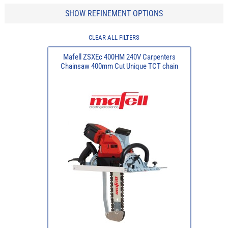
SHOW REFINEMENT OPTIONS
CLEAR ALL FILTERS
Mafell ZSXEc 400HM 240V Carpenters
Chainsaw 400mm Cut Unique TCT chain