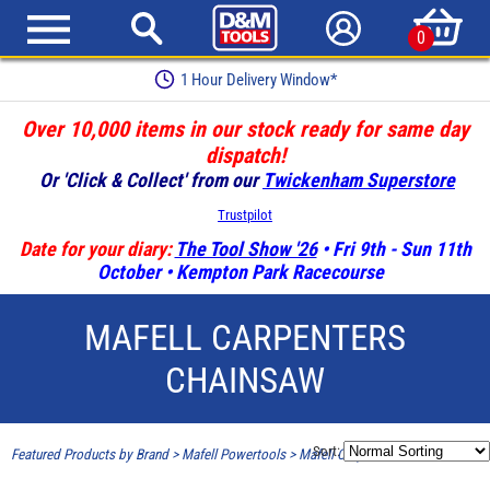
0
1 Hour Delivery Window*
Over 10,000 items in our stock ready for same day
dispatch!
Or 'Click & Collect' from our
Twickenham Superstore
Trustpilot
Date for your diary:
The Tool Show '26
• Fri 9th - Sun 11th
October • Kempton Park Racecourse
MAFELL CARPENTERS
CHAINSAW
Sort:
Featured Products by Brand
>
Mafell Powertools
>
Mafell Carpenters Chainsaw