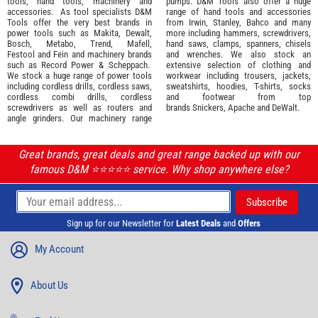
tools
,
hand tools
,
machinery
and
pumps. D&M Tools also offer a huge
accessories
. As tool specialists D&M
range of hand tools and accessories
Tools offer the very best brands in
from
Irwin,
Stanley
,
Bahco
and many
power tools such as
Makita
,
Dewalt,
more including hammers, screwdrivers,
Bosch
,
Metabo
,
Trend
,
Mafell
,
hand saws, clamps, spanners, chisels
Festool
and
Fein
and machinery brands
and wrenches. We also stock an
such as
Record Power
&
Scheppach
.
extensive selection of
clothing and
We stock a huge range of power tools
workwear
including trousers, jackets,
including cordless drills, cordless saws,
sweatshirts, hoodies, T-shirts, socks
cordless combi drills, cordless
and footwear from top
screwdrivers as well as routers and
brands
Snickers
,
Apache
and
DeWalt
.
angle grinders. Our machinery range
Great brands, great deals and great range backed up with our
famous D&M ⭐️⭐️⭐️⭐️⭐️ service. Why shop anywhere else?
Sign up for our Newsletter for
Latest Deals
and
Offers
My Account
About Us