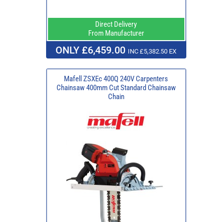
Direct Delivery
From Manufacturer
ONLY £6,459.00
INC £5,382.50 EX
Mafell ZSXEc 400Q 240V Carpenters
Chainsaw 400mm Cut Standard Chainsaw
Chain