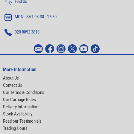
Find Us
MON - SAT 08:30 - 17:30
020 8892 3813
More Information
About Us
Contact Us
Our Terms & Conditions
Our Carriage Rates
Delivery Information
Stock Availability
Read our Testimonials
Trading Hours