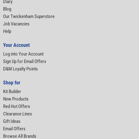
Diary
Blog
Our Twickenham Superstore
Job Vacancies
Help
Your Account
Log into Your Account
Sign Up for Email Offers
D&M Loyalty Points
Shop for
Kit Builder
New Products
Red Hot Offers
Clearance Lines
Gift Ideas
Email Offers
Browse All Brands