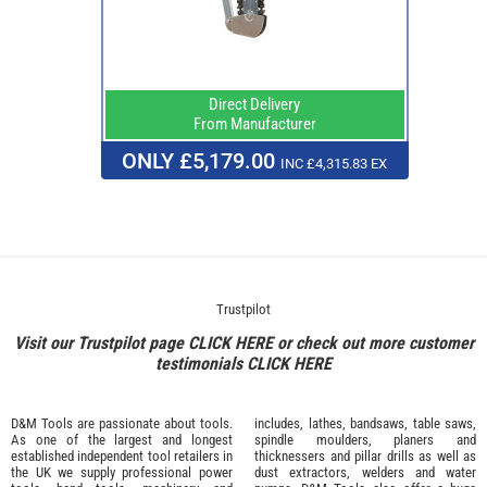
Direct Delivery
From Manufacturer
ONLY £5,179.00
INC £4,315.83 EX
Trustpilot
Visit our Trustpilot page
CLICK HERE
or check out more customer
testimonials
CLICK HERE
D&M Tools are passionate about tools.
includes, lathes, bandsaws, table saws,
As one of the largest and longest
spindle moulders, planers and
established independent tool retailers in
thicknessers and pillar drills as well as
the UK we supply professional
power
dust extractors, welders and water