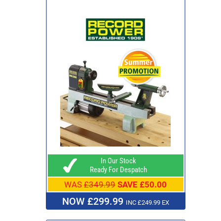
In Our Stock
Ready For Despatch
WAS
£349.99
SAVE £50.00
NOW £299.99
INC £249.99 EX