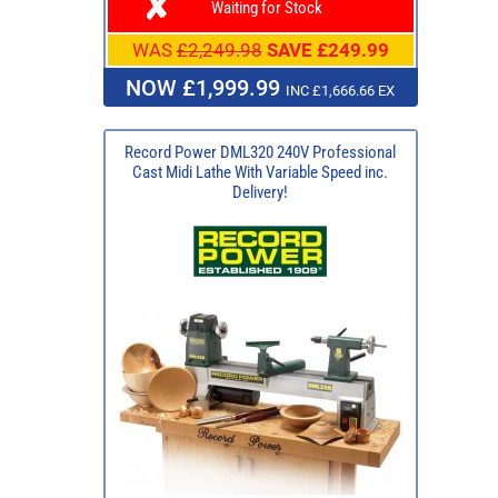
Waiting for Stock
WAS
£2,249.98
SAVE £249.99
NOW £1,999.99
INC £1,666.66 EX
Record Power DML320 240V Professional
Cast Midi Lathe With Variable Speed inc.
Delivery!