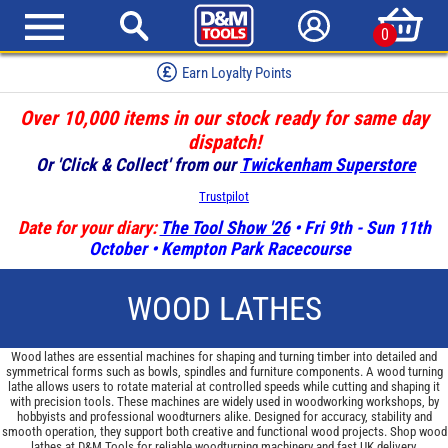
0
Earn Loyalty Points
Over 10,000 items in our stock ready for same day
dispatch!
Or 'Click & Collect' from our
Twickenham Superstore
Trustpilot
Date for your diary:
The Tool Show '26
• Fri 9th - Sun 11th
October • Kempton Park Racecourse
WOOD LATHES
Wood lathes are essential machines for shaping and turning timber into detailed and
symmetrical forms such as bowls, spindles and furniture components. A wood turning
lathe allows users to rotate material at controlled speeds while cutting and shaping it
with precision tools. These machines are widely used in woodworking workshops, by
hobbyists and professional woodturners alike. Designed for accuracy, stability and
smooth operation, they support both creative and functional wood projects. Shop wood
lathes at D&M Tools for reliable woodturning machinery and fast UK delivery.