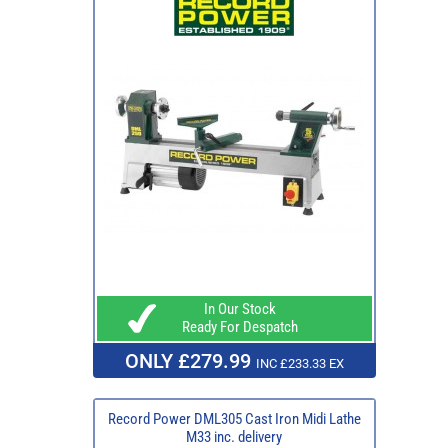
In Our Stock
Ready For Despatch
ONLY £279.99
INC £233.33 EX
Record Power DML305 Cast Iron Midi Lathe
M33 inc. delivery