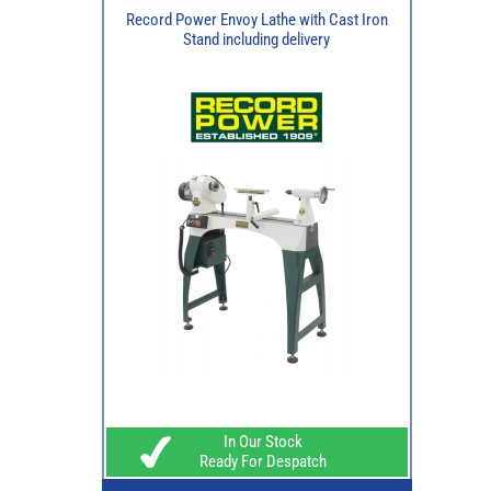
Record Power Envoy Lathe with Cast Iron
Stand including delivery
In Our Stock
Ready For Despatch