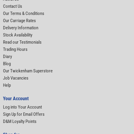
Contact Us
Our Terms & Conditions
Our Carriage Rates
Delivery Information
Stock Availability
Read our Testimonials
Trading Hours
Diary
Blog
Our Twickenham Superstore
Job Vacancies
Help
Your Account
Log into Your Account
Sign Up for Email Offers
D&M Loyalty Points