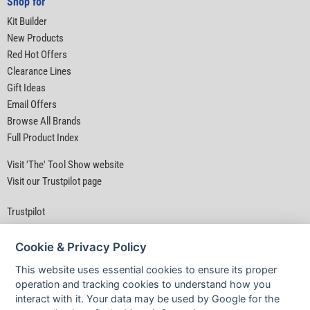
Shop for
Kit Builder
New Products
Red Hot Offers
Clearance Lines
Gift Ideas
Email Offers
Browse All Brands
Full Product Index
Visit 'The' Tool Show website
Visit our Trustpilot page
Trustpilot
Cookie & Privacy Policy
This website uses essential cookies to ensure its proper
operation and tracking cookies to understand how you
interact with it. Your data may be used by Google for the