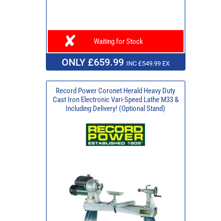
Waiting for Stock
ONLY £659.99
INC £549.99 EX
Record Power Coronet Herald Heavy Duty
Cast Iron Electronic Vari-Speed Lathe M33 &
Including Delivery! (Optional Stand)