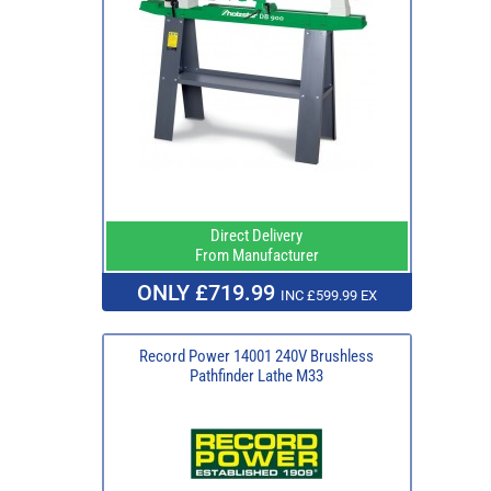
Direct Delivery
From Manufacturer
ONLY £719.99
INC £599.99 EX
Record Power 14001 240V Brushless
Pathfinder Lathe M33