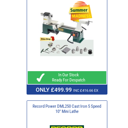
In Our Stock
Ready For Despatch
ONLY £499.99
INC £416.66 EX
Record Power DML250 Cast Iron 5 Speed
10" Mini Lathe