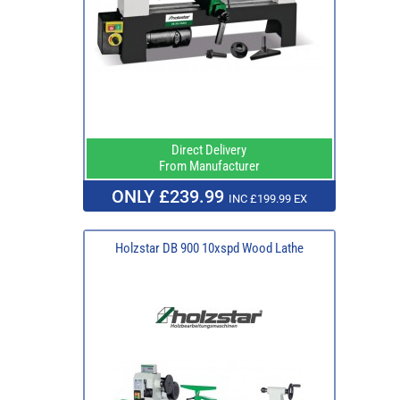
Direct Delivery
From Manufacturer
ONLY £239.99
INC £199.99 EX
Holzstar DB 900 10xspd Wood Lathe