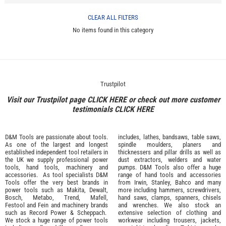
CLEAR ALL FILTERS
No items found in this category
Trustpilot
Visit our Trustpilot page
CLICK HERE
or check out more customer
testimonials
CLICK HERE
D&M Tools are passionate about tools.
includes, lathes, bandsaws, table saws,
As one of the largest and longest
spindle moulders, planers and
established independent tool retailers in
thicknessers and pillar drills as well as
the UK we supply professional
power
dust extractors, welders and water
tools
,
hand tools
,
machinery
and
pumps. D&M Tools also offer a huge
accessories
. As tool specialists D&M
range of hand tools and accessories
Tools offer the very best brands in
from
Irwin,
Stanley
,
Bahco
and many
power tools such as
Makita
,
Dewalt,
more including hammers, screwdrivers,
Bosch
,
Metabo
,
Trend
,
Mafell
,
hand saws, clamps, spanners, chisels
Festool
and
Fein
and machinery brands
and wrenches. We also stock an
such as
Record Power
&
Scheppach
.
extensive selection of
clothing and
We stock a huge range of power tools
workwear
including trousers, jackets,