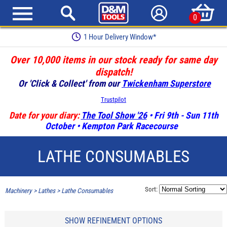
0
1 Hour Delivery Window*
Over 10,000 items in our stock ready for same day
dispatch!
Or 'Click & Collect' from our
Twickenham Superstore
Trustpilot
Date for your diary:
The Tool Show '26
• Fri 9th - Sun 11th
October • Kempton Park Racecourse
LATHE CONSUMABLES
Sort:
Machinery
>
Lathes
>
Lathe Consumables
SHOW REFINEMENT OPTIONS