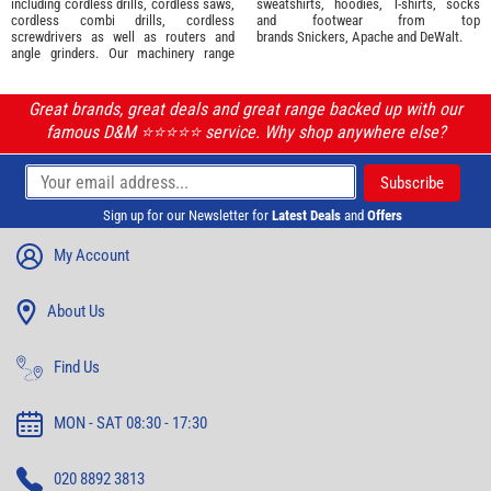
including cordless drills, cordless saws,
sweatshirts, hoodies, T-shirts, socks
cordless combi drills, cordless
and footwear from top
screwdrivers as well as routers and
brands
Snickers
,
Apache
and
DeWalt
.
angle grinders. Our machinery range
Great brands, great deals and great range backed up with our
famous D&M ⭐️⭐️⭐️⭐️⭐️ service. Why shop anywhere else?
Sign up for our Newsletter for
Latest Deals
and
Offers
My Account
About Us
Find Us
MON - SAT 08:30 - 17:30
020 8892 3813