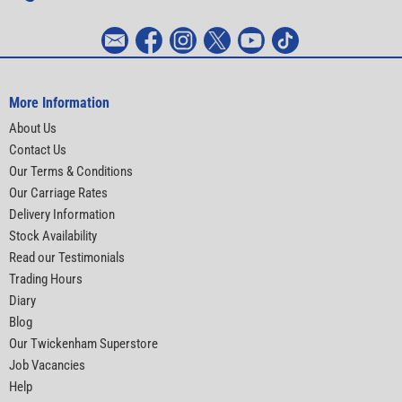
More Information
About Us
Contact Us
Our Terms & Conditions
Our Carriage Rates
Delivery Information
Stock Availability
Read our Testimonials
Trading Hours
Diary
Blog
Our Twickenham Superstore
Job Vacancies
Help