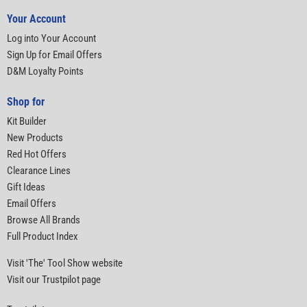
Your Account
Log into Your Account
Sign Up for Email Offers
D&M Loyalty Points
Shop for
Kit Builder
New Products
Red Hot Offers
Clearance Lines
Gift Ideas
Email Offers
Browse All Brands
Full Product Index
Visit 'The' Tool Show website
Visit our Trustpilot page