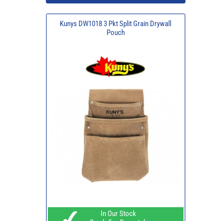
Kunys DW1018 3 Pkt Split Grain Drywall
Pouch
In Our Stock