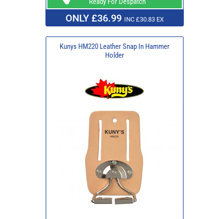
Ready For Despatch
ONLY £36.99
INC £30.83 EX
Kunys HM220 Leather Snap In Hammer
Holder