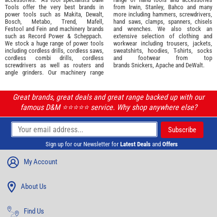
Tools offer the very best brands in
from
Irwin,
Stanley
,
Bahco
and many
power tools such as
Makita
,
Dewalt,
more including hammers, screwdrivers,
Bosch
,
Metabo
,
Trend
,
Mafell
,
hand saws, clamps, spanners, chisels
Festool
and
Fein
and machinery brands
and wrenches. We also stock an
such as
Record Power
&
Scheppach
.
extensive selection of
clothing and
We stock a huge range of power tools
workwear
including trousers, jackets,
including cordless drills, cordless saws,
sweatshirts, hoodies, T-shirts, socks
cordless combi drills, cordless
and footwear from top
screwdrivers as well as routers and
brands
Snickers
,
Apache
and
DeWalt
.
angle grinders. Our machinery range
Great brands, great deals and great range backed up with our
famous D&M ⭐️⭐️⭐️⭐️⭐️ service. Why shop anywhere else?
Sign up for our Newsletter for
Latest Deals
and
Offers
My Account
About Us
Find Us