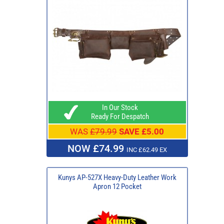
In Our Stock
Ready For Despatch
WAS
£79.99
SAVE £5.00
NOW £74.99
INC £62.49 EX
Kunys AP-527X Heavy-Duty Leather Work
Apron 12 Pocket