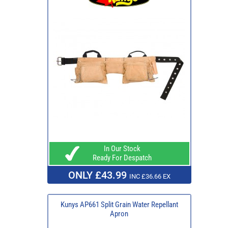
In Our Stock
Ready For Despatch
ONLY £43.99
INC £36.66 EX
Kunys AP661 Split Grain Water Repellant
Apron