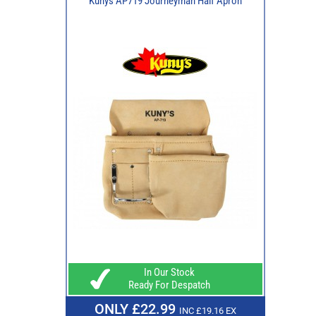
Kunys AP719 Journeyman Half Apron
In Our Stock
Ready For Despatch
ONLY £22.99
INC £19.16 EX