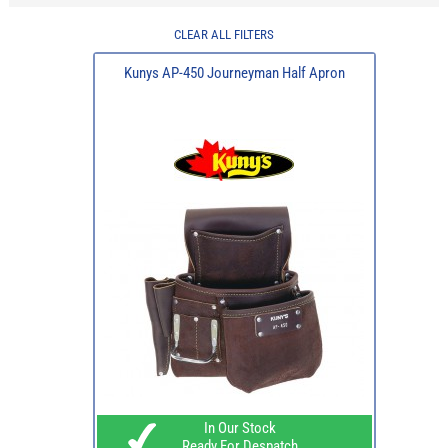
CLEAR ALL FILTERS
Kunys AP-450 Journeyman Half Apron
In Our Stock
Ready For Despatch