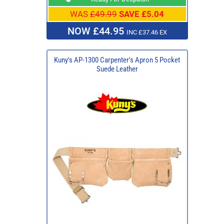
WAS
£49.99
SAVE £5.04
NOW £44.95
INC £37.46 EX
Kuny's AP-1300 Carpenter's Apron 5 Pocket
Suede Leather