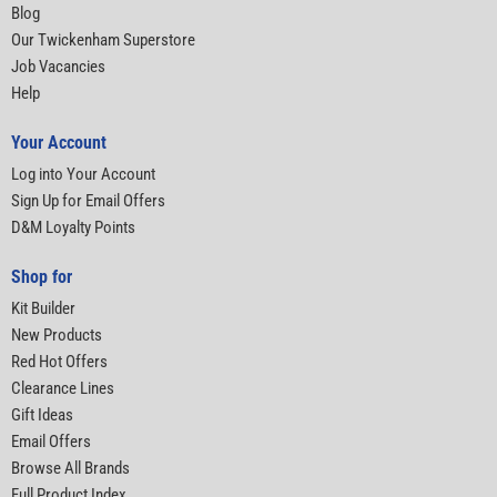
Blog
Our Twickenham Superstore
Job Vacancies
Help
Your Account
Log into Your Account
Sign Up for Email Offers
D&M Loyalty Points
Shop for
Kit Builder
New Products
Red Hot Offers
Clearance Lines
Gift Ideas
Email Offers
Browse All Brands
Full Product Index