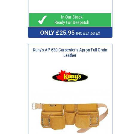
In Our Stock
Ready For Despatch
ONLY £25.95
INC £21.63 EX
Kuny's AP-630 Carpenter's Apron Full Grain
Leather