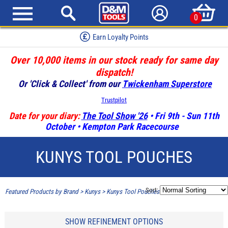
0
Earn Loyalty Points
Over 10,000 items in our stock ready for same day
dispatch!
Or 'Click & Collect' from our
Twickenham Superstore
Trustpilot
Date for your diary:
The Tool Show '26
• Fri 9th - Sun 11th
October • Kempton Park Racecourse
KUNYS TOOL POUCHES
Sort:
Featured Products by Brand
>
Kunys
>
Kunys Tool Pouches
SHOW REFINEMENT OPTIONS