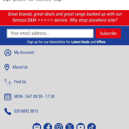
Great brands, great deals and great range backed up with our
famous D&M ⭐️⭐️⭐️⭐️⭐️ service. Why shop anywhere else?
Sign up for our Newsletter for
Latest Deals
and
Offers
My Account
About Us
Find Us
MON - SAT 08:30 - 17:30
020 8892 3813