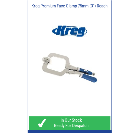
Kreg Premium Face Clamp 75mm (3") Reach
In Our Stock
Ready For Despatch