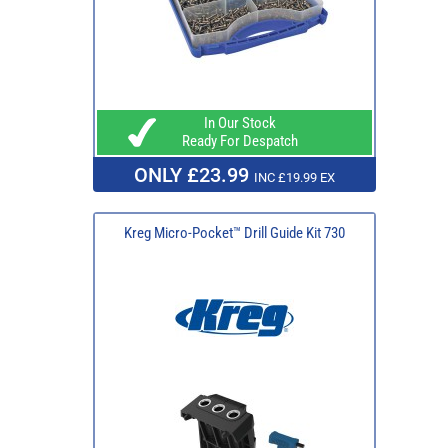
In Our Stock
Ready For Despatch
ONLY £23.99
INC £19.99 EX
Kreg Micro-Pocket™ Drill Guide Kit 730