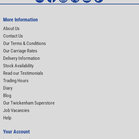
More Information
About Us
Contact Us
Our Terms & Conditions
Our Carriage Rates
Delivery Information
Stock Availability
Read our Testimonials
Trading Hours
Diary
Blog
Our Twickenham Superstore
Job Vacancies
Help
Your Account