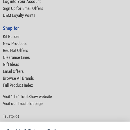
Log into Your Account
Sign Up for Email Offers
D&M Loyalty Points
Shop for
Kit Builder
New Products
Red Hot Offers
Clearance Lines
Gift Ideas
Email Offers
Browse All Brands
Full Product Index
Visit 'The' Tool Show website
Visit our Trustpilot page
Trustpilot