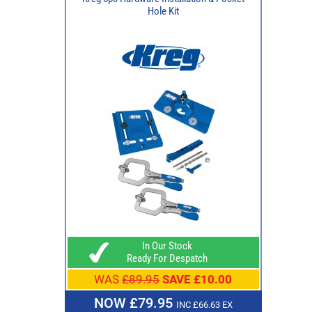
Hole Kit
In Our Stock
Ready For Despatch
WAS
£89.95
SAVE £10.00
NOW £79.95
INC £66.63 EX