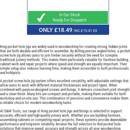
In Our Stock
Ready For Despatch
ONLY £18.49
INC £15.41 EX
Kreg pocket hole jigs are widely used in woodworking for creating strong, hidden joints
that are both durable and efficient to assemble. By drilling precise angled holes, a pocket
screw hole jig allows users to join timber securely without the need for complex
traditional joinery methods. This makes them particularly valuable for furniture building,
cabinet work and repair projects where speed and strength are equally important. Their
simple setup also reduces learning time, making them accessible to both professionals
and hobbyists.
A pocket screw hole jig system offers excellent versatility, with adjustable settings that
allow users to work with different material thicknesses and project types. When
combined with purpose-designed screws and fixings, it delivers consistent joint strength
and a clean finish. Many kits are compact and portable, making them suitable for both
workshop and on-site use. This combination of precision and convenience makes them
a reliable choice for modern woodworking tasks.
At D&M Tools, our range of Kreg pocket hole jigs and fixings is selected to support
accurate, efficient and high-quality joinery work. Whether you are building furniture,
assembling cabinets or completing repair projects, these systems provide dependable
performance and long-term reliability. Browse the full selection to find pocket hole
solutions that improve speed, accuracy and strength across all your woodworking