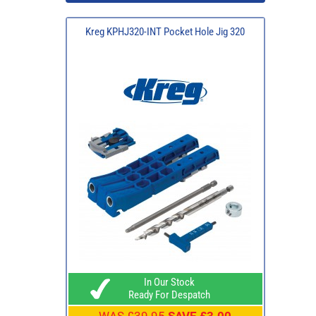
Kreg KPHJ320-INT Pocket Hole Jig 320
In Our Stock
Ready For Despatch
WAS
£39.95
SAVE £3.00