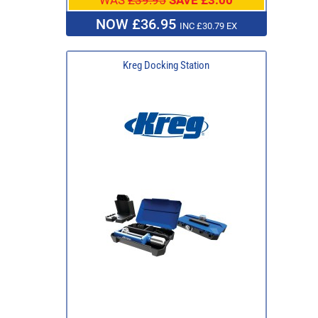
NOW £36.95
INC £30.79 EX
Kreg Docking Station