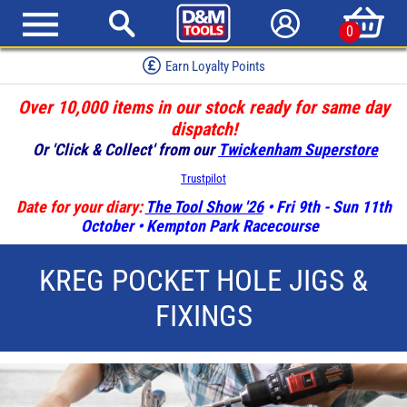
0
Earn Loyalty Points
Over 10,000 items in our stock ready for same day
dispatch!
Or 'Click & Collect' from our
Twickenham Superstore
Trustpilot
Date for your diary:
The Tool Show '26
• Fri 9th - Sun 11th
October • Kempton Park Racecourse
KREG POCKET HOLE JIGS &
FIXINGS