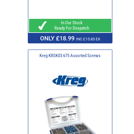
In Our Stock
Ready For Despatch
ONLY £18.99
INC £15.83 EX
Kreg KRSK03 675 Assorted Screws