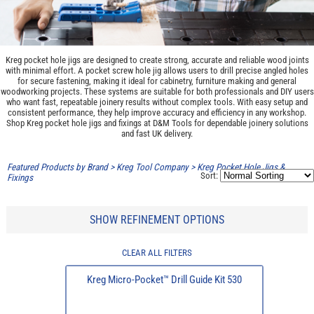
Kreg pocket hole jigs are designed to create strong, accurate and reliable wood joints
with minimal effort. A pocket screw hole jig allows users to drill precise angled holes
for secure fastening, making it ideal for cabinetry, furniture making and general
woodworking projects. These systems are suitable for both professionals and DIY users
who want fast, repeatable joinery results without complex tools. With easy setup and
consistent performance, they help improve accuracy and efficiency in any workshop.
Shop Kreg pocket hole jigs and fixings at D&M Tools for dependable joinery solutions
and fast UK delivery.
Featured Products by Brand
>
Kreg Tool Company
>
Kreg Pocket Hole Jigs &
Sort:
Fixings
SHOW REFINEMENT OPTIONS
CLEAR ALL FILTERS
Kreg Micro-Pocket™ Drill Guide Kit 530