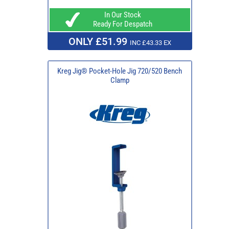
In Our Stock
Ready For Despatch
ONLY £51.99
INC £43.33 EX
Kreg Jig® Pocket-Hole Jig 720/520 Bench
Clamp