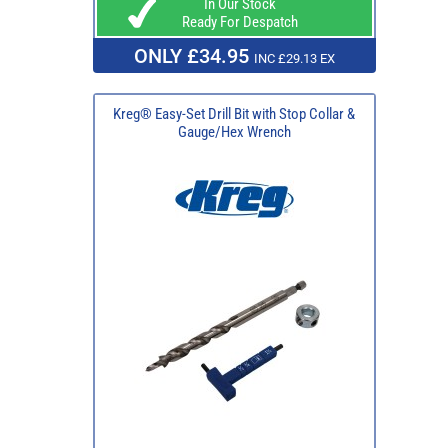
In Our Stock
Ready For Despatch
ONLY £34.95
INC £29.13 EX
Kreg® Easy-Set Drill Bit with Stop Collar &
Gauge/Hex Wrench