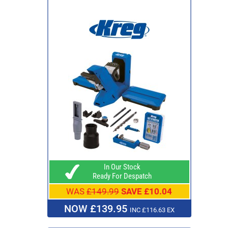
In Our Stock
Ready For Despatch
WAS
£149.99
SAVE £10.04
NOW £139.95
INC £116.63 EX