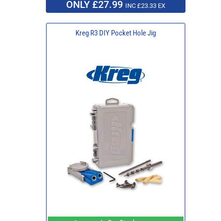
ONLY £27.99
INC £23.33 EX
Kreg R3 DIY Pocket Hole Jig