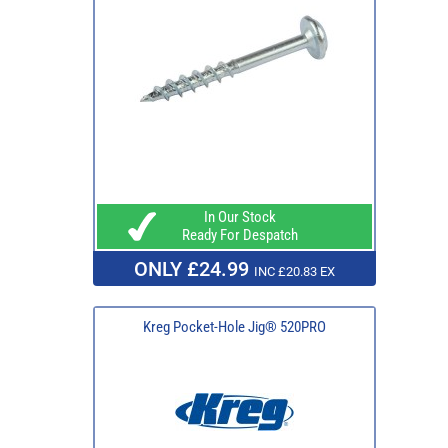
In Our Stock
Ready For Despatch
ONLY £24.99
INC £20.83 EX
Kreg Pocket-Hole Jig® 520PRO