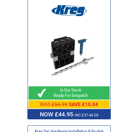
In Our Stock
Ready For Despatch
WAS
£54.99
SAVE £10.04
NOW £44.95
INC £37.46 EX
Kreg 5pc Hardware Installation & Pocket