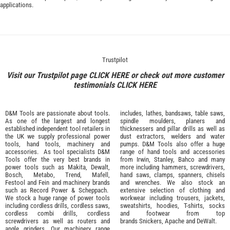
applications.
Trustpilot
Visit our Trustpilot page
CLICK HERE
or check out more customer
testimonials
CLICK HERE
D&M Tools are passionate about tools.
includes, lathes, bandsaws, table saws,
As one of the largest and longest
spindle moulders, planers and
established independent tool retailers in
thicknessers and pillar drills as well as
the UK we supply professional
power
dust extractors, welders and water
tools
,
hand tools
,
machinery
and
pumps. D&M Tools also offer a huge
accessories
. As tool specialists D&M
range of hand tools and accessories
Tools offer the very best brands in
from
Irwin,
Stanley
,
Bahco
and many
power tools such as
Makita
,
Dewalt,
more including hammers, screwdrivers,
Bosch
,
Metabo
,
Trend
,
Mafell
,
hand saws, clamps, spanners, chisels
Festool
and
Fein
and machinery brands
and wrenches. We also stock an
such as
Record Power
&
Scheppach
.
extensive selection of
clothing and
We stock a huge range of power tools
workwear
including trousers, jackets,
including cordless drills, cordless saws,
sweatshirts, hoodies, T-shirts, socks
cordless combi drills, cordless
and footwear from top
screwdrivers as well as routers and
brands
Snickers
,
Apache
and
DeWalt
.
angle grinders. Our machinery range