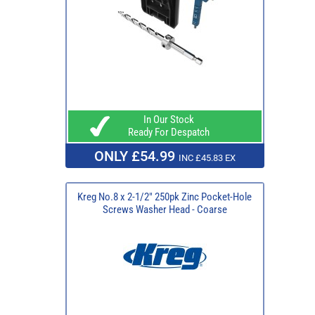
In Our Stock
Ready For Despatch
ONLY £54.99
INC £45.83 EX
Kreg No.8 x 2-1/2" 250pk Zinc Pocket-Hole
Screws Washer Head - Coarse