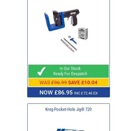
In Our Stock
Ready For Despatch
WAS
£96.99
SAVE £10.04
NOW £86.95
INC £72.46 EX
Kreg Pocket-Hole Jig® 720