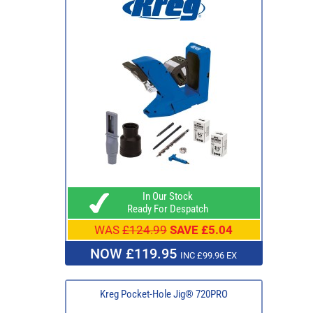
In Our Stock
Ready For Despatch
WAS
£124.99
SAVE £5.04
NOW £119.95
INC £99.96 EX
Kreg Pocket-Hole Jig® 720PRO