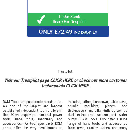
In Our Stock
Ready For Despatch
ONLY £72.49
INC £60.41 EX
Trustpilot
Visit our Trustpilot page
CLICK HERE
or check out more customer
testimonials
CLICK HERE
D&M Tools are passionate about tools.
includes, lathes, bandsaws, table saws,
As one of the largest and longest
spindle moulders, planers and
established independent tool retailers in
thicknessers and pillar drills as well as
the UK we supply professional
power
dust extractors, welders and water
tools
,
hand tools
,
machinery
and
pumps. D&M Tools also offer a huge
accessories
. As tool specialists D&M
range of hand tools and accessories
Tools offer the very best brands in
from
Irwin,
Stanley
,
Bahco
and many