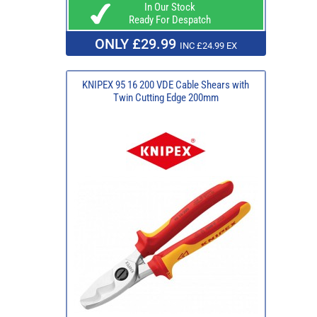
In Our Stock
Ready For Despatch
ONLY £29.99
INC £24.99 EX
KNIPEX 95 16 200 VDE Cable Shears with
Twin Cutting Edge 200mm