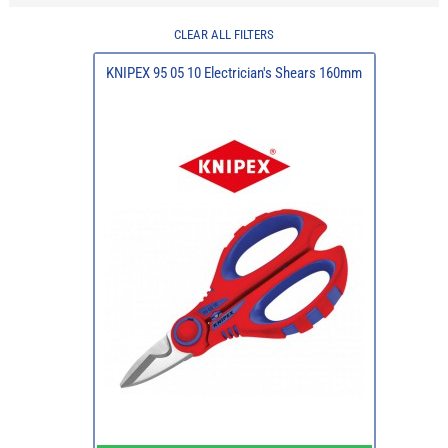
CLEAR ALL FILTERS
KNIPEX 95 05 10 Electrician's Shears 160mm