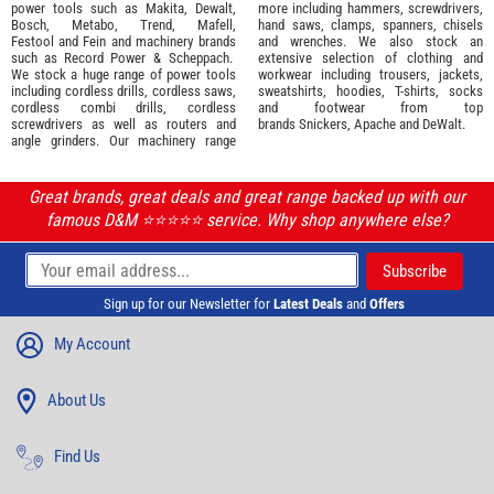
power tools such as
Makita
,
Dewalt,
more including hammers, screwdrivers,
Bosch
,
Metabo
,
Trend
,
Mafell
,
hand saws, clamps, spanners, chisels
Festool
and
Fein
and machinery brands
and wrenches. We also stock an
such as
Record Power
&
Scheppach
.
extensive selection of
clothing and
We stock a huge range of power tools
workwear
including trousers, jackets,
including cordless drills, cordless saws,
sweatshirts, hoodies, T-shirts, socks
cordless combi drills, cordless
and footwear from top
screwdrivers as well as routers and
brands
Snickers
,
Apache
and
DeWalt
.
angle grinders. Our machinery range
Great brands, great deals and great range backed up with our
famous D&M ⭐️⭐️⭐️⭐️⭐️ service. Why shop anywhere else?
Sign up for our Newsletter for
Latest Deals
and
Offers
My Account
About Us
Find Us