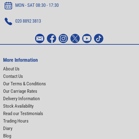
MON - SAT 08:30 - 17:30
020 8892 3813
More Information
About Us
Contact Us
Our Terms & Conditions
Our Carriage Rates
Delivery Information
Stock Availability
Read our Testimonials
Trading Hours
Diary
Blog