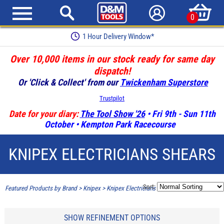
0
1 Hour Delivery Window*
Over 10,000 items in our stock ready for same day
dispatch!
Or 'Click & Collect' from our
Twickenham Superstore
Trustpilot
Date for your diary:
The Tool Show '26
• Fri 9th - Sun 11th
October • Kempton Park Racecourse
KNIPEX ELECTRICIANS SHEARS
Sort:
Featured Products by Brand
>
Knipex
>
Knipex Electricians Shears
SHOW REFINEMENT OPTIONS