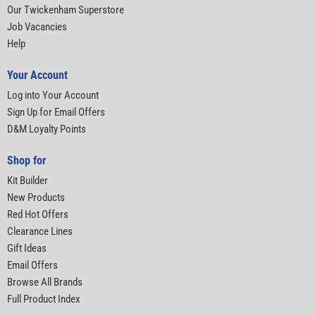
Our Twickenham Superstore
Job Vacancies
Help
Your Account
Log into Your Account
Sign Up for Email Offers
D&M Loyalty Points
Shop for
Kit Builder
New Products
Red Hot Offers
Clearance Lines
Gift Ideas
Email Offers
Browse All Brands
Full Product Index