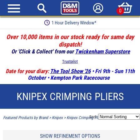
0
1 Hour Delivery Window*
Over 10,000 items in our stock ready for same day
dispatch!
Or 'Click & Collect' from our
Twickenham Superstore
Trustpilot
Date for your diary:
The Tool Show '26
• Fri 9th - Sun 11th
October • Kempton Park Racecourse
KNIPEX CRIMPING PLIERS
Sort:
Featured Products by Brand
>
Knipex
>
Knipex Crimping Pliers
SHOW REFINEMENT OPTIONS