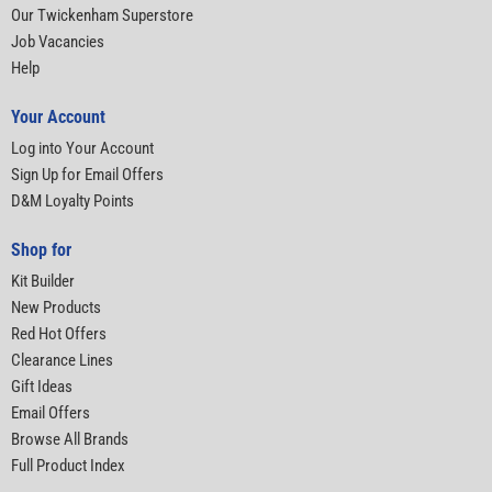
Our Twickenham Superstore
Job Vacancies
Help
Your Account
Log into Your Account
Sign Up for Email Offers
D&M Loyalty Points
Shop for
Kit Builder
New Products
Red Hot Offers
Clearance Lines
Gift Ideas
Email Offers
Browse All Brands
Full Product Index