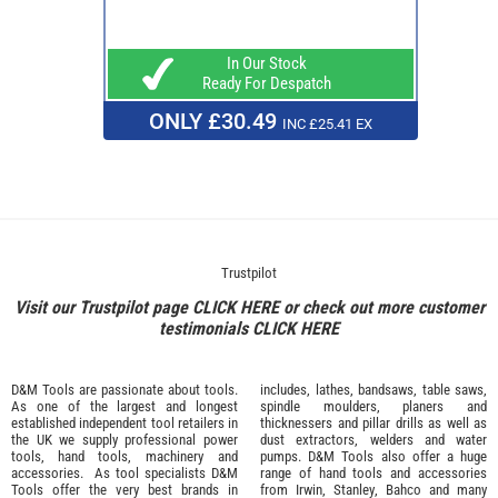
In Our Stock
Ready For Despatch
ONLY £30.49
INC £25.41 EX
Trustpilot
Visit our Trustpilot page
CLICK HERE
or check out more customer
testimonials
CLICK HERE
D&M Tools are passionate about tools.
includes, lathes, bandsaws, table saws,
As one of the largest and longest
spindle moulders, planers and
established independent tool retailers in
thicknessers and pillar drills as well as
the UK we supply professional
power
dust extractors, welders and water
tools
,
hand tools
,
machinery
and
pumps. D&M Tools also offer a huge
accessories
. As tool specialists D&M
range of hand tools and accessories
Tools offer the very best brands in
from
Irwin,
Stanley
,
Bahco
and many