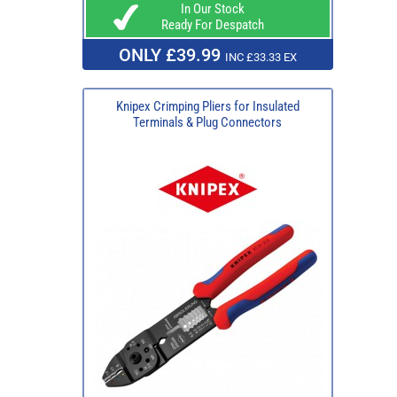
In Our Stock
Ready For Despatch
ONLY £39.99
INC £33.33 EX
Knipex Crimping Pliers for Insulated
Terminals & Plug Connectors