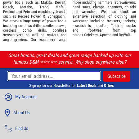
power tools such as
Makita
,
Dewalt,
more including hammers, screwdrivers,
Bosch
,
Metabo
,
Trend
,
Mafell
,
hand saws, clamps, spanners, chisels
Festool
and
Fein
and machinery brands
and wrenches. We also stock an
such as
Record Power
&
Scheppach
.
extensive selection of
clothing and
We stock a huge range of power tools
workwear
including trousers, jackets,
including cordless drills, cordless saws,
sweatshirts, hoodies, T-shirts, socks
cordless combi drills, cordless
and footwear from top
screwdrivers as well as routers and
brands
Snickers
,
Apache
and
DeWalt
.
angle grinders. Our machinery range
Great brands, great deals and great range backed up with our
famous D&M ⭐️⭐️⭐️⭐️⭐️ service. Why shop anywhere else?
Sign up for our Newsletter for
Latest Deals
and
Offers
My Account
About Us
Find Us