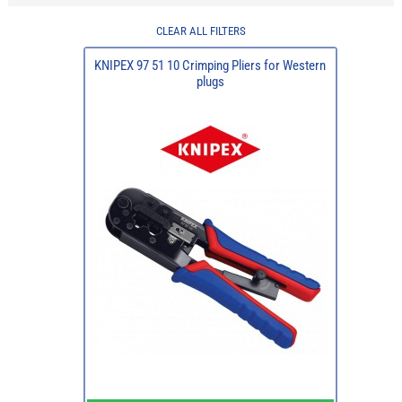
CLEAR ALL FILTERS
KNIPEX 97 51 10 Crimping Pliers for Western
plugs