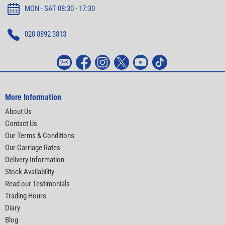
MON - SAT 08:30 - 17:30
020 8892 3813
More Information
About Us
Contact Us
Our Terms & Conditions
Our Carriage Rates
Delivery Information
Stock Availability
Read our Testimonials
Trading Hours
Diary
Blog