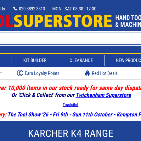
 Us
020 8892 3813
MON - SAT 08:30 - 17:30
D
KIT BUILDER
CLEARANCE
NEW PRODU
w*
Earn Loyalty Points
Red Hot Deals
er 10,000 items in our stock ready for same day dispat
Or 'Click & Collect' from our
Twickenham Superstore
Trustpilot
ry:
The Tool Show '26
• Fri 9th - Sun 11th October • Kempton
KARCHER K4 RANGE