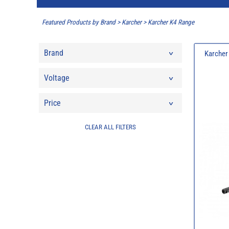
Featured Products by Brand
>
Karcher
>
Karcher K4 Range
Brand
Karcher
Voltage
Price
CLEAR ALL FILTERS