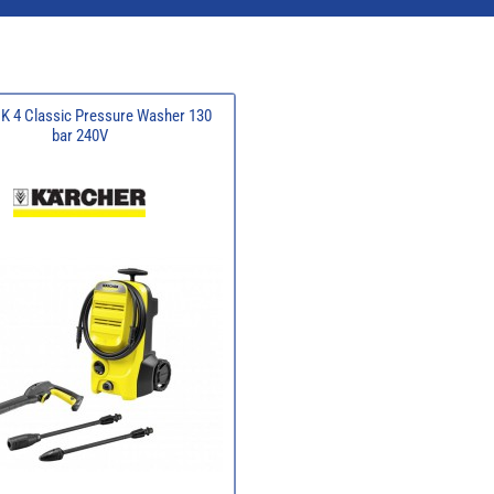
 K 4 Classic Pressure Washer 130
bar 240V