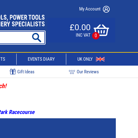
My Account
£0.00
INC VAT
0
CTS
EVENTS DIARY
UK ONLY
Gift Ideas
Our Reviews
ch!
 Park Racecourse