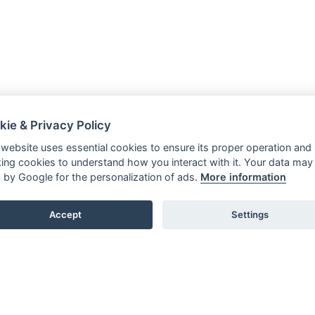
kie & Privacy Policy
 website uses essential cookies to ensure its proper operation and
king cookies to understand how you interact with it. Your data may
 by Google for the personalization of ads.
More information
Accept
Settings