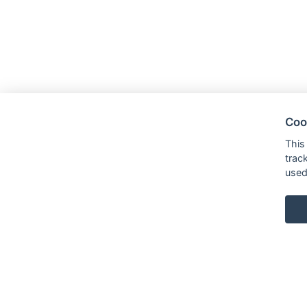
Coo
This
trac
used