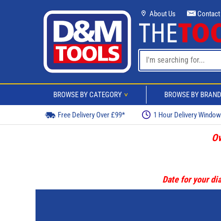
About Us
Contact
BROWSE BY CATEGORY
BROWSE BY BRAN
>
Free Delivery Over £99*
1 Hour Delivery Windo
Ov
Date for your dia