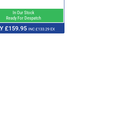
In Our Stock
Ready For Despatch
Y £159.95
INC £133.29 EX