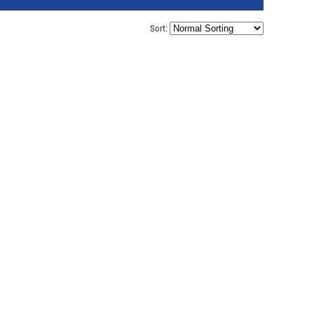
Sort: