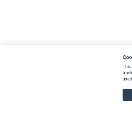
Coo
This
trac
used