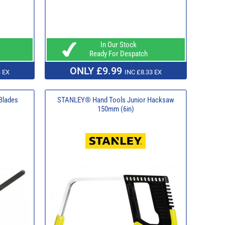
In Our Stock
Ready For Despatch
ONLY £9.99
 EX
INC £8.33 EX
Blades
STANLEY® Hand Tools Junior Hacksaw
150mm (6in)