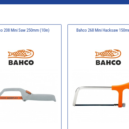
o 208 Mini Saw 250mm (10in)
Bahco 268 Mini Hacksaw 150mm