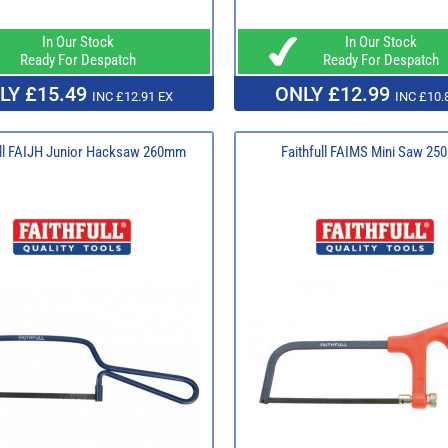
In Our Stock
In Our Stock
Ready For Despatch
Ready For Despatch
LY £15.49
ONLY £12.99
INC £12.91 EX
INC £10.
ull FAIJH Junior Hacksaw 260mm
Faithfull FAIMS Mini Saw 2