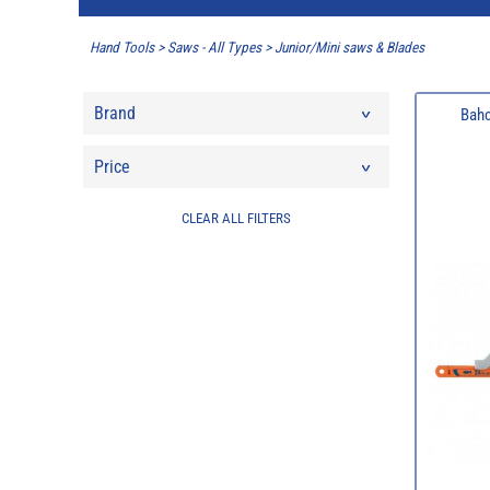
Hand Tools
>
Saws - All Types
>
Junior/Mini saws & Blades
Brand
Bahc
Price
CLEAR ALL FILTERS