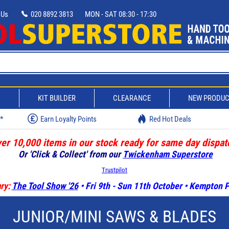
 Us
020 8892 3813
MON - SAT 08:30 - 17:30
D
KIT BUILDER
CLEARANCE
NEW PRODU
w*
Earn Loyalty Points
Red Hot Deals
er 10,000 items in our stock ready for same day dispat
Or 'Click & Collect' from our
Twickenham Superstore
Trustpilot
ry:
The Tool Show '26
• Fri 9th - Sun 11th October • Kempton
JUNIOR/MINI SAWS & BLADES