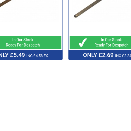
In Our Stock
In Our Stock
Ready For Despatch
Ready For Despatch
NLY £5.49
ONLY £2.69
INC £4.58 EX
INC £2.24