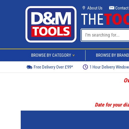
About Us
Contact
BROWSE BY CATEGORY
BROWSE BY BRAN
>
Free Delivery Over £99*
1 Hour Delivery Windo
Ov
Date for your dia