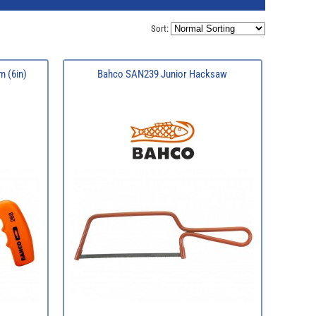
Sort:
 (6in)
Bahco SAN239 Junior Hacksaw