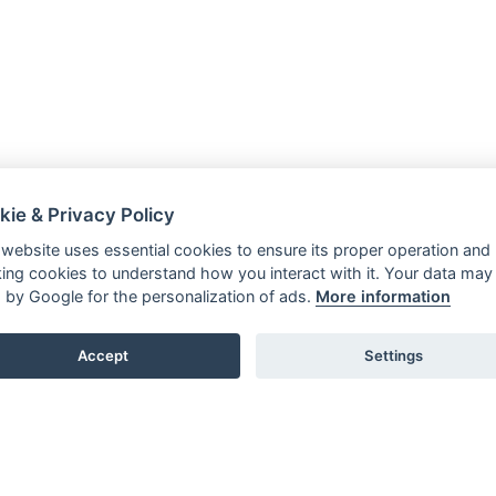
kie & Privacy Policy
 website uses essential cookies to ensure its proper operation and
king cookies to understand how you interact with it. Your data may
 by Google for the personalization of ads.
More information
Accept
Settings