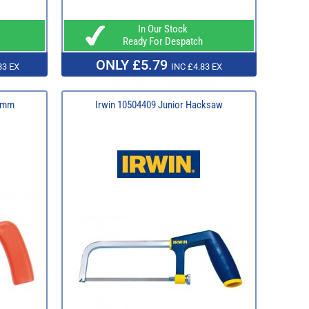
In Our Stock
Ready For Despatch
ONLY £5.79
83 EX
INC £4.83 EX
50mm
Irwin 10504409 Junior Hacksaw