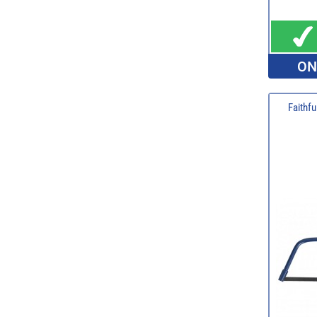
ON
Faithf