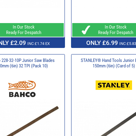
In Our Stock
In Our Stock
Ready For Despatch
Ready For Despatch
NLY £2.09
ONLY £6.99
INC £1.74 EX
INC £5.83
 228-32-10P Junior Saw Blades
STANLEY® Hand Tools Junior 
0mm (6in) 32 TPI (Pack 10)
150mm (6in) (Card of 5)