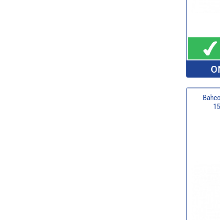
O
Bahco
15