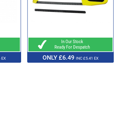
In Our Stock
Ready For Despatch
ONLY £6.49
 EX
INC £5.41 EX