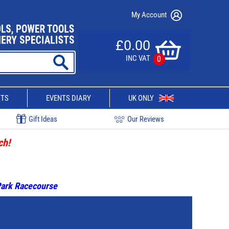
My Account
£0.00
INC VAT
0
CTS
EVENTS DIARY
UK ONLY
Gift Ideas
Our Reviews
ch!
 Park Racecourse