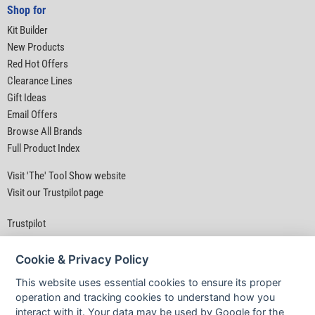
Shop for
Kit Builder
New Products
Red Hot Offers
Clearance Lines
Gift Ideas
Email Offers
Browse All Brands
Full Product Index
Visit 'The' Tool Show website
Visit our Trustpilot page
Trustpilot
Cookie & Privacy Policy
This website uses essential cookies to ensure its proper
operation and tracking cookies to understand how you
interact with it. Your data may be used by Google for the