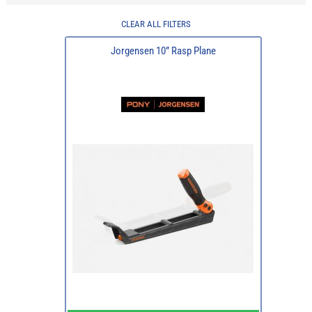
CLEAR ALL FILTERS
Jorgensen 10” Rasp Plane