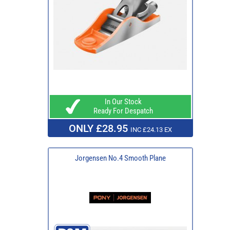
In Our Stock
Ready For Despatch
ONLY £28.95
INC £24.13 EX
Jorgensen No.4 Smooth Plane