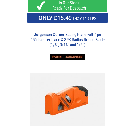
In Our Stock
Ready For Despatch
ONLY £15.49
INC £12.91 EX
Jorgensen Corner Easing Plane with 1pc
45°chamfer blade & 3PK Radius Round Blade
(1/8", 3/16" and 1/4")