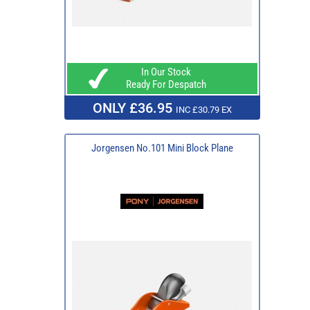
In Our Stock
Ready For Despatch
ONLY £36.95
INC £30.79 EX
Jorgensen No.101 Mini Block Plane