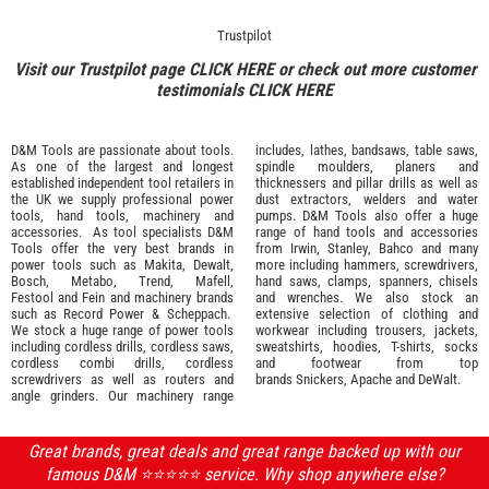
Trustpilot
Visit our Trustpilot page
CLICK HERE
or check out more customer
testimonials
CLICK HERE
D&M Tools are passionate about tools.
includes, lathes, bandsaws, table saws,
As one of the largest and longest
spindle moulders, planers and
established independent tool retailers in
thicknessers and pillar drills as well as
the UK we supply professional
power
dust extractors, welders and water
tools
,
hand tools
,
machinery
and
pumps. D&M Tools also offer a huge
accessories
. As tool specialists D&M
range of hand tools and accessories
Tools offer the very best brands in
from
Irwin,
Stanley
,
Bahco
and many
power tools such as
Makita
,
Dewalt,
more including hammers, screwdrivers,
Bosch
,
Metabo
,
Trend
,
Mafell
,
hand saws, clamps, spanners, chisels
Festool
and
Fein
and machinery brands
and wrenches. We also stock an
such as
Record Power
&
Scheppach
.
extensive selection of
clothing and
We stock a huge range of power tools
workwear
including trousers, jackets,
including cordless drills, cordless saws,
sweatshirts, hoodies, T-shirts, socks
cordless combi drills, cordless
and footwear from top
screwdrivers as well as routers and
brands
Snickers
,
Apache
and
DeWalt
.
angle grinders. Our machinery range
Great brands, great deals and great range backed up with our
famous D&M ⭐️⭐️⭐️⭐️⭐️ service. Why shop anywhere else?