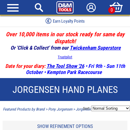
0
Earn Loyalty Points
Over 10,000 items in our stock ready for same day
dispatch!
Or 'Click & Collect' from our
Twickenham Superstore
Trustpilot
Date for your diary:
The Tool Show '26
• Fri 9th - Sun 11th
October • Kempton Park Racecourse
JORGENSEN HAND PLANES
Sort:
Featured Products by Brand
>
Pony Jorgensen
>
Jorgensen Hand Planes
SHOW REFINEMENT OPTIONS