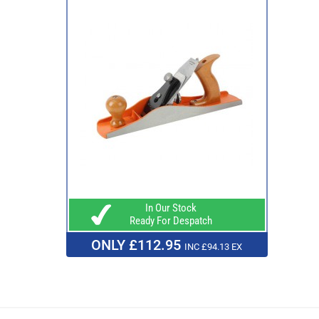
In Our Stock
Ready For Despatch
ONLY £112.95
INC £94.13 EX