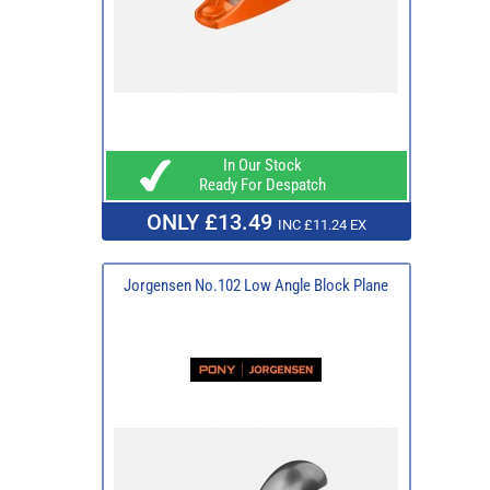
In Our Stock
Ready For Despatch
ONLY £13.49
INC £11.24 EX
Jorgensen No.102 Low Angle Block Plane