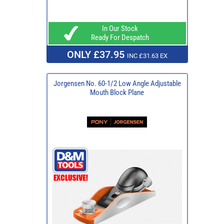
In Our Stock
Ready For Despatch
ONLY £37.95
INC £31.63 EX
Jorgensen No. 60-1/2 Low Angle Adjustable
Mouth Block Plane