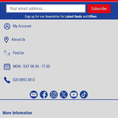
Sign up for our Newsletter for
Latest Deals
and
Offers
My Account
About Us
Find Us
MON - SAT 08:30 - 17:30
020 8892 3813
More Information