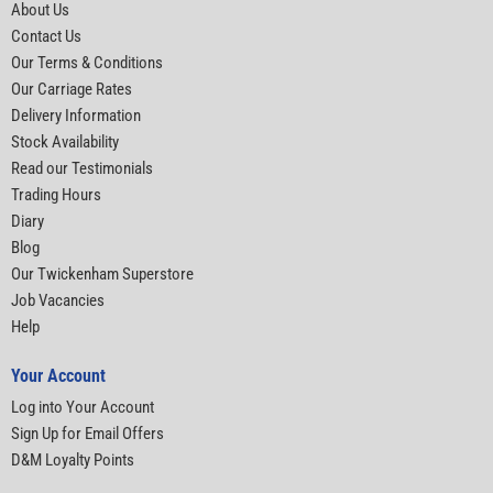
About Us
Contact Us
Our Terms & Conditions
Our Carriage Rates
Delivery Information
Stock Availability
Read our Testimonials
Trading Hours
Diary
Blog
Our Twickenham Superstore
Job Vacancies
Help
Your Account
Log into Your Account
Sign Up for Email Offers
D&M Loyalty Points