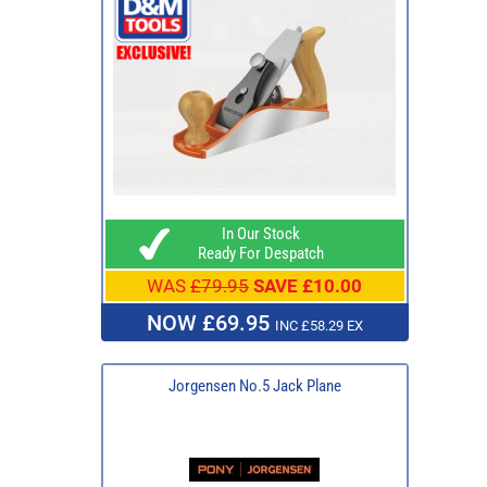
In Our Stock
Ready For Despatch
WAS
£79.95
SAVE £10.00
NOW £69.95
INC £58.29 EX
Jorgensen No.5 Jack Plane