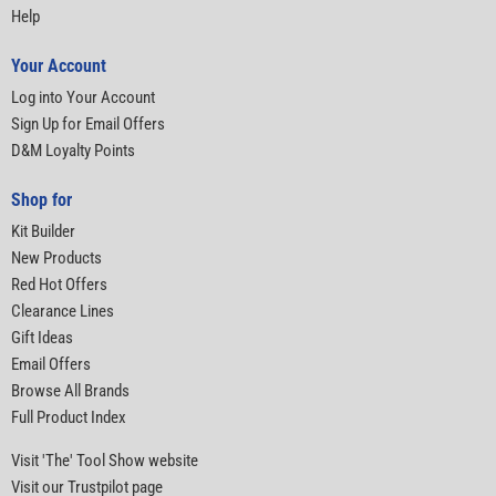
Help
Your Account
Log into Your Account
Sign Up for Email Offers
D&M Loyalty Points
Shop for
Kit Builder
New Products
Red Hot Offers
Clearance Lines
Gift Ideas
Email Offers
Browse All Brands
Full Product Index
Visit 'The' Tool Show website
Visit our Trustpilot page