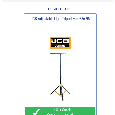
CLEAR ALL FILTERS
JCB Adjustable Light Tripod was £36.95
In Our Stock
Ready For Despatch