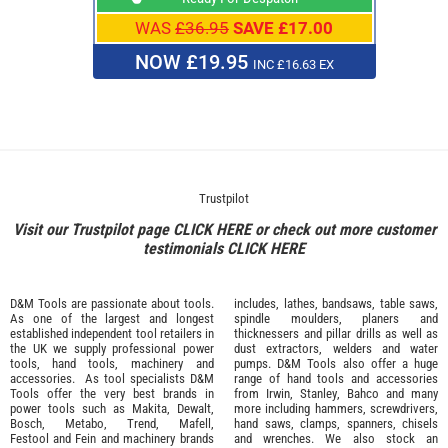
WAS
£36.95
SAVE £17.00
NOW £19.95
INC £16.63 EX
Trustpilot
Visit our Trustpilot page
CLICK HERE
or check out more customer
testimonials
CLICK HERE
D&M Tools are passionate about tools.
includes, lathes, bandsaws, table saws,
As one of the largest and longest
spindle moulders, planers and
established independent tool retailers in
thicknessers and pillar drills as well as
the UK we supply professional
power
dust extractors, welders and water
tools
,
hand tools
,
machinery
and
pumps. D&M Tools also offer a huge
accessories
. As tool specialists D&M
range of hand tools and accessories
Tools offer the very best brands in
from
Irwin,
Stanley
,
Bahco
and many
power tools such as
Makita
,
Dewalt,
more including hammers, screwdrivers,
Bosch
,
Metabo
,
Trend
,
Mafell
,
hand saws, clamps, spanners, chisels
Festool
and
Fein
and machinery brands
and wrenches. We also stock an