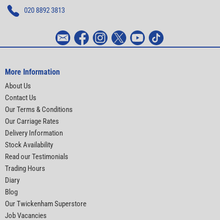
020 8892 3813
More Information
About Us
Contact Us
Our Terms & Conditions
Our Carriage Rates
Delivery Information
Stock Availability
Read our Testimonials
Trading Hours
Diary
Blog
Our Twickenham Superstore
Job Vacancies