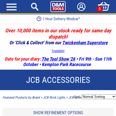
0
1 Hour Delivery Window*
Over 10,000 items in our stock ready for same day
dispatch!
Or 'Click & Collect' from our
Twickenham Superstore
Trustpilot
Date for your diary:
The Tool Show '26
• Fri 9th - Sun 11th
October • Kempton Park Racecourse
JCB ACCESSORIES
Sort:
Featured Products by Brand
>
JCB Work Lights
>
JCB accessories
SHOW REFINEMENT OPTIONS