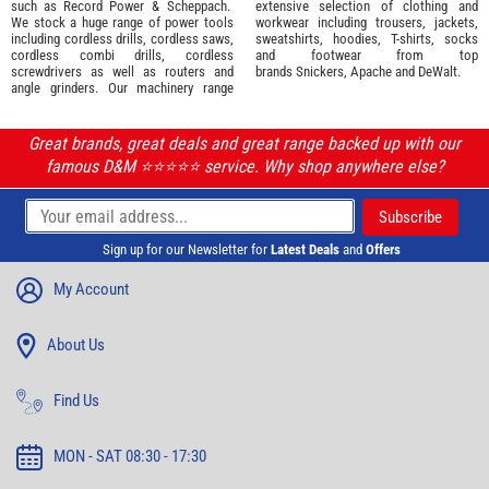
such as
Record Power
&
Scheppach
.
extensive selection of
clothing and
We stock a huge range of power tools
workwear
including trousers, jackets,
including cordless drills, cordless saws,
sweatshirts, hoodies, T-shirts, socks
cordless combi drills, cordless
and footwear from top
screwdrivers as well as routers and
brands
Snickers
,
Apache
and
DeWalt
.
angle grinders. Our machinery range
Great brands, great deals and great range backed up with our
famous D&M ⭐️⭐️⭐️⭐️⭐️ service. Why shop anywhere else?
Sign up for our Newsletter for
Latest Deals
and
Offers
My Account
About Us
Find Us
MON - SAT 08:30 - 17:30