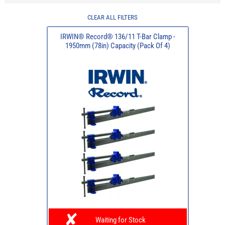
CLEAR ALL FILTERS
IRWIN® Record® 136/11 T-Bar Clamp -
1950mm (78in) Capacity (Pack Of 4)
Waiting for Stock