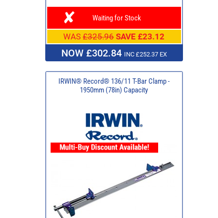
Waiting for Stock
WAS
£325.96
SAVE £23.12
NOW £302.84
INC £252.37 EX
IRWIN® Record® 136/11 T-Bar Clamp -
1950mm (78in) Capacity