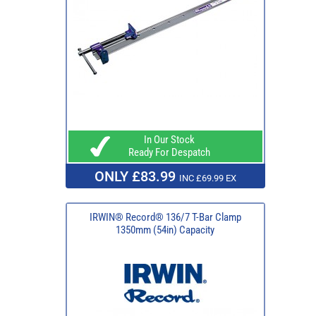
In Our Stock
Ready For Despatch
ONLY £83.99
INC £69.99 EX
IRWIN® Record® 136/7 T-Bar Clamp
1350mm (54in) Capacity