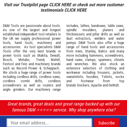
Visit our Trustpilot page
CLICK HERE
or check out more customer
testimonials
CLICK HERE
D&M Tools are passionate about tools.
includes, lathes, bandsaws, table saws,
As one of the largest and longest
spindle moulders, planers and
established independent tool retailers in
thicknessers and pillar drills as well as
the UK we supply professional
power
dust extractors, welders and water
tools
,
hand tools
,
machinery
and
pumps. D&M Tools also offer a huge
accessories
. As tool specialists D&M
range of hand tools and accessories
Tools offer the very best brands in
from
Irwin,
Stanley
,
Bahco
and many
power tools such as
Makita
,
Dewalt,
more including hammers, screwdrivers,
Bosch
,
Metabo
,
Trend
,
Mafell
,
hand saws, clamps, spanners, chisels
Festool
and
Fein
and machinery brands
and wrenches. We also stock an
such as
Record Power
&
Scheppach
.
extensive selection of
clothing and
We stock a huge range of power tools
workwear
including trousers, jackets,
including cordless drills, cordless saws,
sweatshirts, hoodies, T-shirts, socks
cordless combi drills, cordless
and footwear from top
screwdrivers as well as routers and
brands
Snickers
,
Apache
and
DeWalt
.
angle grinders. Our machinery range
Great brands, great deals and great range backed up with our
famous D&M ⭐️⭐️⭐️⭐️⭐️ service. Why shop anywhere else?