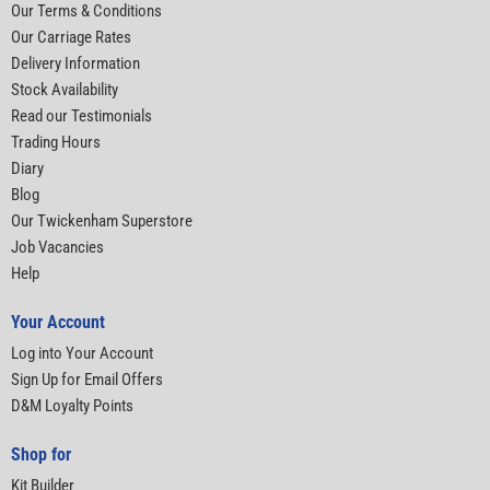
Our Terms & Conditions
Our Carriage Rates
Delivery Information
Stock Availability
Read our Testimonials
Trading Hours
Diary
Blog
Our Twickenham Superstore
Job Vacancies
Help
Your Account
Log into Your Account
Sign Up for Email Offers
D&M Loyalty Points
Shop for
Kit Builder