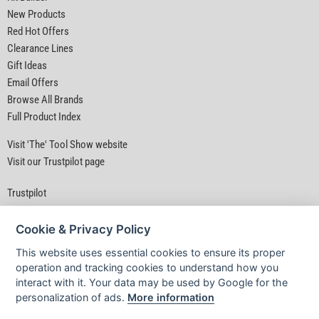
New Products
Red Hot Offers
Clearance Lines
Gift Ideas
Email Offers
Browse All Brands
Full Product Index
Visit 'The' Tool Show website
Visit our Trustpilot page
Trustpilot
Cookie & Privacy Policy
This website uses essential cookies to ensure its proper
operation and tracking cookies to understand how you
interact with it. Your data may be used by Google for the
Privacy Policy
|
Security
|
Terms & Conditions
personalization of ads.
More information
© D&M Tools 9th August 2026 02:03 PM