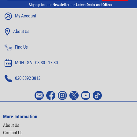
Sign up for our Newsletter for
Latest Deals
and
Offers
My Account
About Us
Find Us
MON - SAT 08:30 - 17:30
020 8892 3813
More Information
About Us
Contact Us