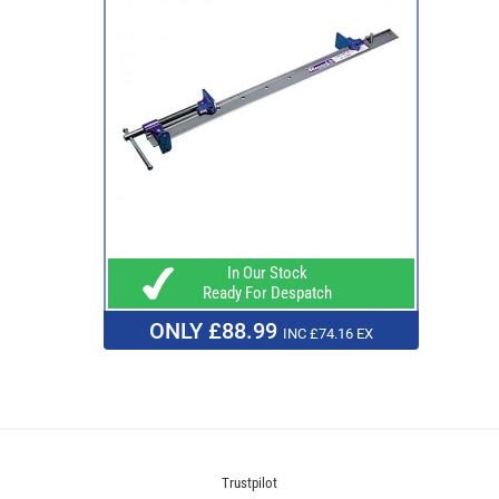
In Our Stock
Ready For Despatch
ONLY £88.99
INC £74.16 EX
Trustpilot