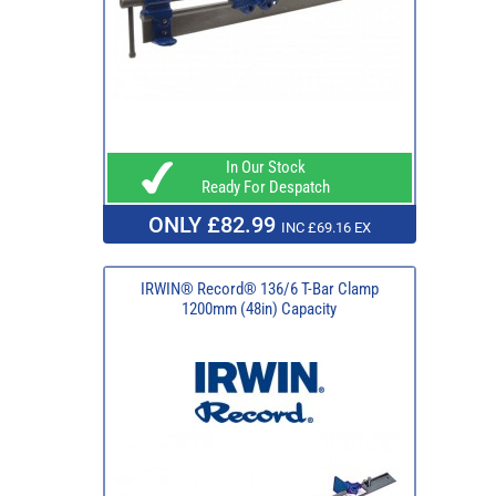
In Our Stock
Ready For Despatch
ONLY £82.99
INC £69.16 EX
IRWIN® Record® 136/6 T-Bar Clamp
1200mm (48in) Capacity