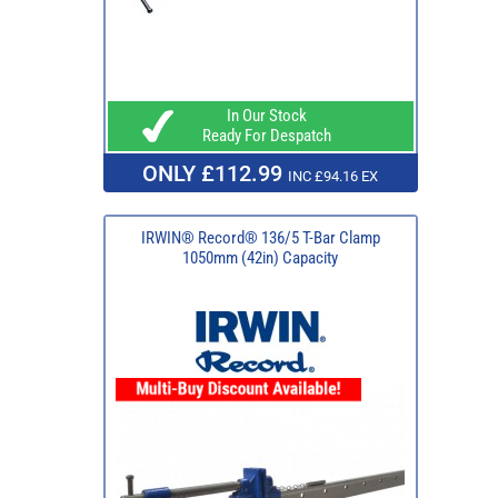
In Our Stock
Ready For Despatch
ONLY £112.99
INC £94.16 EX
IRWIN® Record® 136/5 T-Bar Clamp
1050mm (42in) Capacity