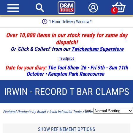
0
Earn Loyalty Points
Over 10,000 items in our stock ready for same day
dispatch!
Or 'Click & Collect' from our
Twickenham Superstore
Trustpilot
Date for your diary:
The Tool Show '26
• Fri 9th - Sun 11th
October • Kempton Park Racecourse
IRWIN - RECORD T BAR CLAMPS
Sort:
Featured Products by Brand
>
Irwin Industrial Tools
>
Irwin - Record T Bar Clamps
SHOW REFINEMENT OPTIONS