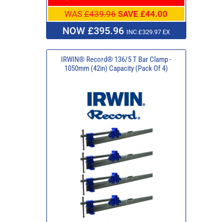
WAS
£439.96
SAVE £44.00
NOW £395.96
INC £329.97 EX
IRWIN® Record® 136/5 T Bar Clamp -
1050mm (42in) Capacity (Pack Of 4)