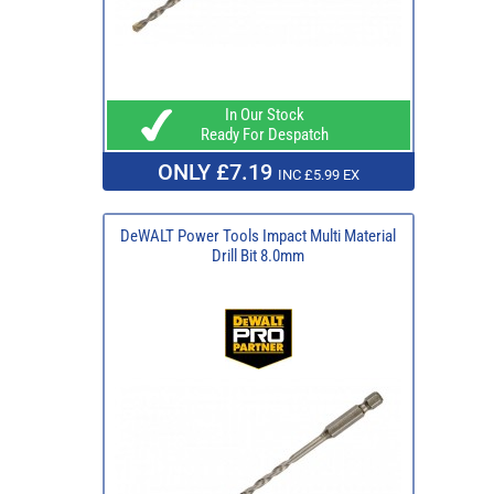
In Our Stock
Ready For Despatch
ONLY £7.19
INC £5.99 EX
DeWALT Power Tools Impact Multi Material
Drill Bit 8.0mm