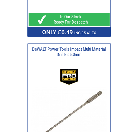
In Our Stock
Ready For Despatch
ONLY £6.49
INC £5.41 EX
DeWALT Power Tools Impact Multi Material
Drill Bit 6.0mm