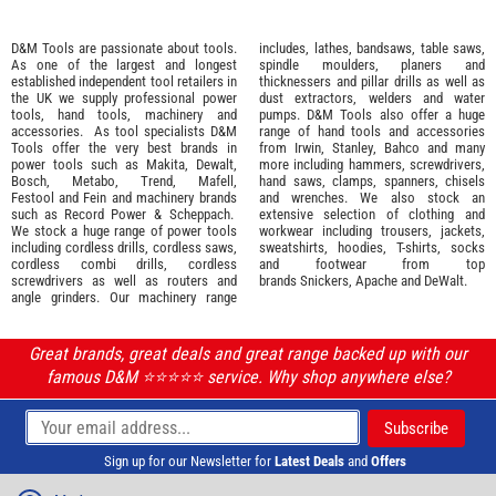
D&M Tools are passionate about tools.
includes, lathes, bandsaws, table saws,
As one of the largest and longest
spindle moulders, planers and
established independent tool retailers in
thicknessers and pillar drills as well as
the UK we supply professional
power
dust extractors, welders and water
tools
,
hand tools
,
machinery
and
pumps. D&M Tools also offer a huge
accessories
. As tool specialists D&M
range of hand tools and accessories
Tools offer the very best brands in
from
Irwin,
Stanley
,
Bahco
and many
power tools such as
Makita
,
Dewalt,
more including hammers, screwdrivers,
Bosch
,
Metabo
,
Trend
,
Mafell
,
hand saws, clamps, spanners, chisels
Festool
and
Fein
and machinery brands
and wrenches. We also stock an
such as
Record Power
&
Scheppach
.
extensive selection of
clothing and
We stock a huge range of power tools
workwear
including trousers, jackets,
including cordless drills, cordless saws,
sweatshirts, hoodies, T-shirts, socks
cordless combi drills, cordless
and footwear from top
screwdrivers as well as routers and
brands
Snickers
,
Apache
and
DeWalt
.
angle grinders. Our machinery range
Great brands, great deals and great range backed up with our
famous D&M ⭐️⭐️⭐️⭐️⭐️ service. Why shop anywhere else?
Sign up for our Newsletter for
Latest Deals
and
Offers