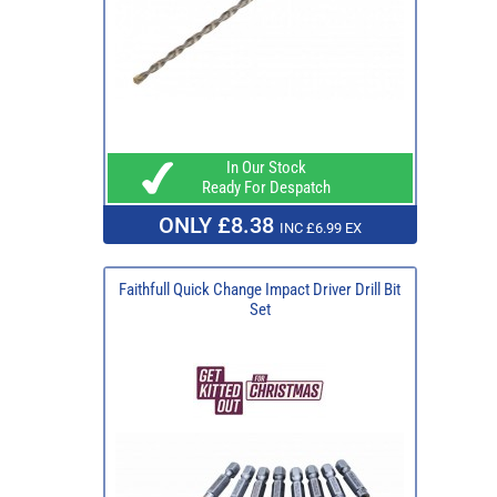
In Our Stock
Ready For Despatch
ONLY £8.38
INC £6.99 EX
Faithfull Quick Change Impact Driver Drill Bit
Set