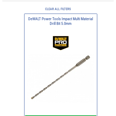
CLEAR ALL FILTERS
DeWALT Power Tools Impact Multi Material
Drill Bit 5.0mm