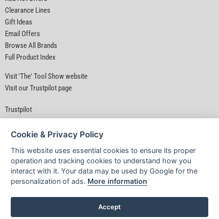
Clearance Lines
Gift Ideas
Email Offers
Browse All Brands
Full Product Index
Visit 'The' Tool Show website
Visit our Trustpilot page
Trustpilot
Cookie & Privacy Policy
This website uses essential cookies to ensure its proper
operation and tracking cookies to understand how you
interact with it. Your data may be used by Google for the
Privacy Policy
|
Security
|
Terms & Conditions
personalization of ads.
More information
© D&M Tools 6th August 2026 01:49 PM
Powered By TABS For Tools
Accept