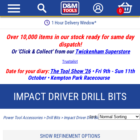
0
1 Hour Delivery Window*
Over 10,000 items in our stock ready for same day
dispatch!
Or 'Click & Collect' from our
Twickenham Superstore
Trustpilot
Date for your diary:
The Tool Show '26
• Fri 9th - Sun 11th
October • Kempton Park Racecourse
IMPACT DRIVER DRILL BITS
Sort:
Power Tool Accessories
>
Drill Bits
>
Impact Driver Drill Bits
SHOW REFINEMENT OPTIONS