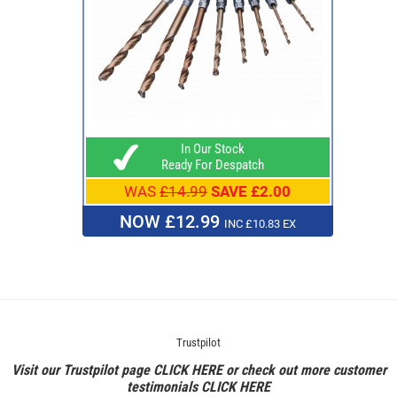
In Our Stock
Ready For Despatch
WAS
£14.99
SAVE £2.00
NOW £12.99
INC £10.83 EX
Trustpilot
Visit our Trustpilot page
CLICK HERE
or check out more customer
testimonials
CLICK HERE