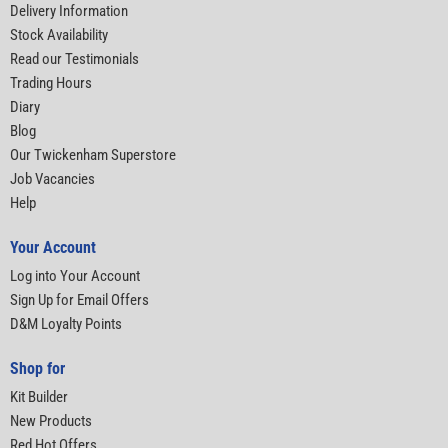
Delivery Information
Stock Availability
Read our Testimonials
Trading Hours
Diary
Blog
Our Twickenham Superstore
Job Vacancies
Help
Your Account
Log into Your Account
Sign Up for Email Offers
D&M Loyalty Points
Shop for
Kit Builder
New Products
Red Hot Offers