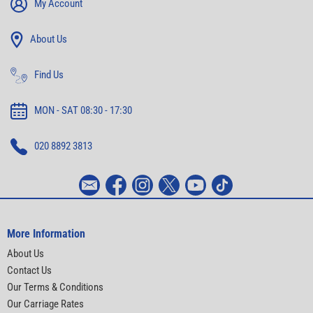
My Account
About Us
Find Us
MON - SAT 08:30 - 17:30
020 8892 3813
More Information
About Us
Contact Us
Our Terms & Conditions
Our Carriage Rates