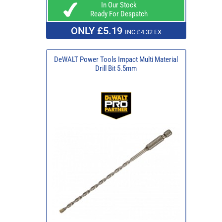
In Our Stock
Ready For Despatch
ONLY £5.19
INC £4.32 EX
DeWALT Power Tools Impact Multi Material
Drill Bit 5.5mm