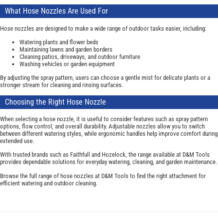
What Hose Nozzles Are Used For
Hose nozzles are designed to make a wide range of outdoor tasks easier, including:
Watering plants and flower beds
Maintaining lawns and garden borders
Cleaning patios, driveways, and outdoor furniture
Washing vehicles or garden equipment
By adjusting the spray pattern, users can choose a gentle mist for delicate plants or a
stronger stream for cleaning and rinsing surfaces.
Choosing the Right Hose Nozzle
When selecting a hose nozzle, it is useful to consider features such as spray pattern
options, flow control, and overall durability. Adjustable nozzles allow you to switch
between different watering styles, while ergonomic handles help improve comfort during
extended use.
With trusted brands such as Faithfull and Hozelock, the range available at D&M Tools
provides dependable solutions for everyday watering, cleaning, and garden maintenance.
Browse the full range of hose nozzles at D&M Tools to find the right attachment for
efficient watering and outdoor cleaning.