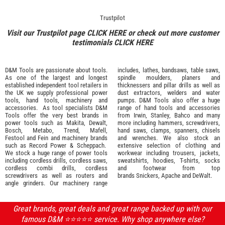
Trustpilot
Visit our Trustpilot page
CLICK HERE
or check out more customer
testimonials
CLICK HERE
D&M Tools are passionate about tools.
includes, lathes, bandsaws, table saws,
As one of the largest and longest
spindle moulders, planers and
established independent tool retailers in
thicknessers and pillar drills as well as
the UK we supply professional
power
dust extractors, welders and water
tools
,
hand tools
,
machinery
and
pumps. D&M Tools also offer a huge
accessories
. As tool specialists D&M
range of hand tools and accessories
Tools offer the very best brands in
from
Irwin,
Stanley
,
Bahco
and many
power tools such as
Makita
,
Dewalt,
more including hammers, screwdrivers,
Bosch
,
Metabo
,
Trend
,
Mafell
,
hand saws, clamps, spanners, chisels
Festool
and
Fein
and machinery brands
and wrenches. We also stock an
such as
Record Power
&
Scheppach
.
extensive selection of
clothing and
We stock a huge range of power tools
workwear
including trousers, jackets,
including cordless drills, cordless saws,
sweatshirts, hoodies, T-shirts, socks
cordless combi drills, cordless
and footwear from top
screwdrivers as well as routers and
brands
Snickers
,
Apache
and
DeWalt
.
angle grinders. Our machinery range
Great brands, great deals and great range backed up with our
famous D&M ⭐️⭐️⭐️⭐️⭐️ service. Why shop anywhere else?