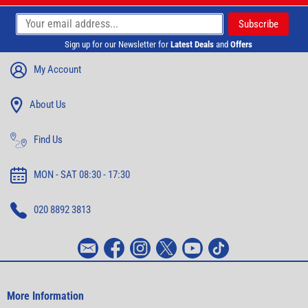
Sign up for our Newsletter for
Latest Deals
and
Offers
My Account
About Us
Find Us
MON - SAT 08:30 - 17:30
020 8892 3813
More Information