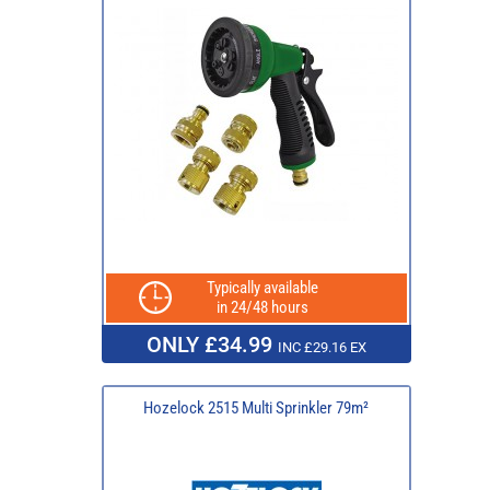
Typically available
in 24/48 hours
ONLY £34.99
INC £29.16 EX
Hozelock 2515 Multi Sprinkler 79m²