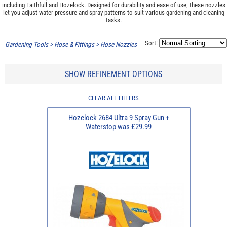
including Faithfull and Hozelock. Designed for durability and ease of use, these nozzles
let you adjust water pressure and spray patterns to suit various gardening and cleaning
tasks.
Sort:
Gardening Tools
>
Hose & Fittings
>
Hose Nozzles
SHOW REFINEMENT OPTIONS
CLEAR ALL FILTERS
Hozelock 2684 Ultra 9 Spray Gun +
Waterstop was £29.99