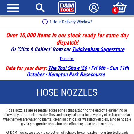
0
Earn Loyalty Points
Over 10,000 items in our stock ready for same day
dispatch!
Or 'Click & Collect' from our
Twickenham Superstore
Trustpilot
Date for your diary:
The Tool Show '26
• Fri 9th - Sun 11th
October • Kempton Park Racecourse
HOSE NOZZLES
Hose nozzles are essential accessories that attach to the end of a garden hose,
allowing you to control water flow and spray patterns for a variety of outdoor tasks.
Whether you are watering plants, cleaning patios, or washing vehicles, a hose nozzle
gives you greater precision and efficiency than an open hose.
At D&M Tools, we stock a selection of reliable hose nozzles from trusted brands