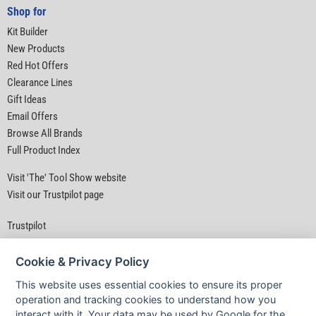
Shop for
Kit Builder
New Products
Red Hot Offers
Clearance Lines
Gift Ideas
Email Offers
Browse All Brands
Full Product Index
Visit 'The' Tool Show website
Visit our Trustpilot page
Trustpilot
Cookie & Privacy Policy
This website uses essential cookies to ensure its proper
operation and tracking cookies to understand how you
interact with it. Your data may be used by Google for the