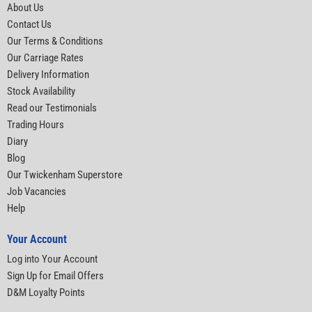
About Us
Contact Us
Our Terms & Conditions
Our Carriage Rates
Delivery Information
Stock Availability
Read our Testimonials
Trading Hours
Diary
Blog
Our Twickenham Superstore
Job Vacancies
Help
Your Account
Log into Your Account
Sign Up for Email Offers
D&M Loyalty Points