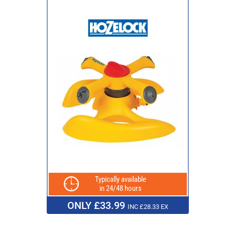
Typically available
in 24/48 hours
ONLY £33.99
INC £28.33 EX