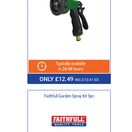
Typically available
in 24/48 hours
ONLY £12.49
INC £10.41 EX
Faithfull Garden Spray Kit 5pc