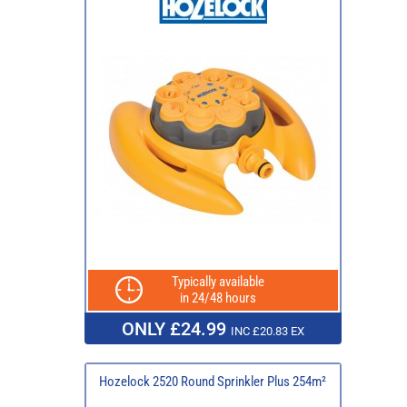
Typically available
in 24/48 hours
ONLY £24.99
INC £20.83 EX
Hozelock 2520 Round Sprinkler Plus 254m²