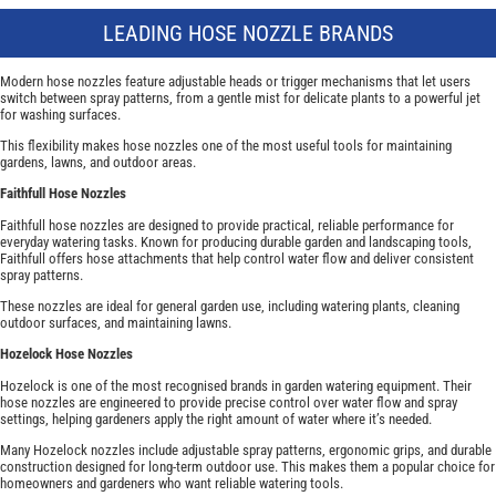
LEADING HOSE NOZZLE BRANDS
Modern hose nozzles feature adjustable heads or trigger mechanisms that let users
switch between spray patterns, from a gentle mist for delicate plants to a powerful jet
for washing surfaces.
This flexibility makes hose nozzles one of the most useful tools for maintaining
gardens, lawns, and outdoor areas.
Faithfull Hose Nozzles
Faithfull hose nozzles are designed to provide practical, reliable performance for
everyday watering tasks. Known for producing durable garden and landscaping tools,
Faithfull offers hose attachments that help control water flow and deliver consistent
spray patterns.
These nozzles are ideal for general garden use, including watering plants, cleaning
outdoor surfaces, and maintaining lawns.
Hozelock Hose Nozzles
Hozelock is one of the most recognised brands in garden watering equipment. Their
hose nozzles are engineered to provide precise control over water flow and spray
settings, helping gardeners apply the right amount of water where it’s needed.
Many Hozelock nozzles include adjustable spray patterns, ergonomic grips, and durable
construction designed for long-term outdoor use. This makes them a popular choice for
homeowners and gardeners who want reliable watering tools.