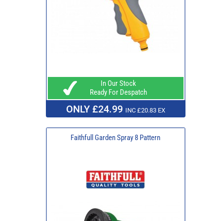
In Our Stock
Ready For Despatch
ONLY £24.99
INC £20.83 EX
Faithfull Garden Spray 8 Pattern