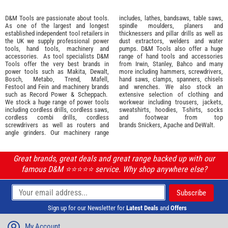
D&M Tools are passionate about tools.
includes, lathes, bandsaws, table saws,
As one of the largest and longest
spindle moulders, planers and
established independent tool retailers in
thicknessers and pillar drills as well as
the UK we supply professional
power
dust extractors, welders and water
tools
,
hand tools
,
machinery
and
pumps. D&M Tools also offer a huge
accessories
. As tool specialists D&M
range of hand tools and accessories
Tools offer the very best brands in
from
Irwin,
Stanley
,
Bahco
and many
power tools such as
Makita
,
Dewalt,
more including hammers, screwdrivers,
Bosch
,
Metabo
,
Trend
,
Mafell
,
hand saws, clamps, spanners, chisels
Festool
and
Fein
and machinery brands
and wrenches. We also stock an
such as
Record Power
&
Scheppach
.
extensive selection of
clothing and
We stock a huge range of power tools
workwear
including trousers, jackets,
including cordless drills, cordless saws,
sweatshirts, hoodies, T-shirts, socks
cordless combi drills, cordless
and footwear from top
screwdrivers as well as routers and
brands
Snickers
,
Apache
and
DeWalt
.
angle grinders. Our machinery range
Great brands, great deals and great range backed up with our
famous D&M ⭐️⭐️⭐️⭐️⭐️ service. Why shop anywhere else?
Sign up for our Newsletter for
Latest Deals
and
Offers
My Account