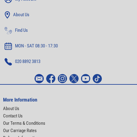
About Us
Find Us
MON - SAT 08:30 - 17:30
020 8892 3813
More Information
About Us
Contact Us
Our Terms & Conditions
Our Carriage Rates