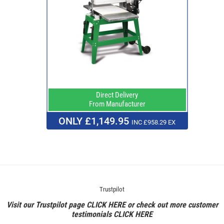
Direct Delivery
From Manufacturer
ONLY £1,149.95
INC £958.29 EX
Trustpilot
Visit our Trustpilot page
CLICK HERE
or check out more customer
testimonials
CLICK HERE