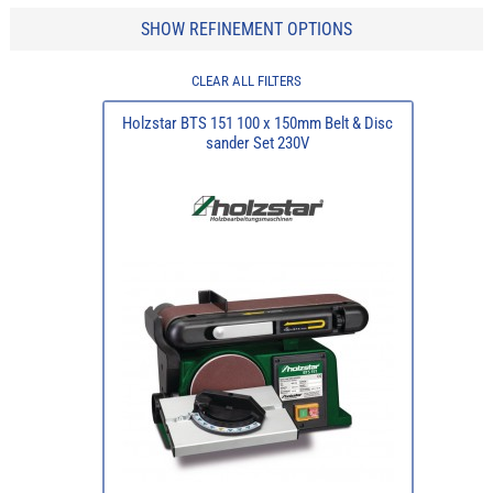
SHOW REFINEMENT OPTIONS
CLEAR ALL FILTERS
Holzstar BTS 151 100 x 150mm Belt & Disc
sander Set 230V