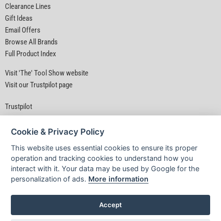
Clearance Lines
Gift Ideas
Email Offers
Browse All Brands
Full Product Index
Visit 'The' Tool Show website
Visit our Trustpilot page
Trustpilot
Cookie & Privacy Policy
This website uses essential cookies to ensure its proper
operation and tracking cookies to understand how you
interact with it. Your data may be used by Google for the
Privacy Policy
|
Security
|
Terms & Conditions
personalization of ads.
More information
© D&M Tools 7th August 2026 10:18 AM
Powered By TABS For Tools
Accept