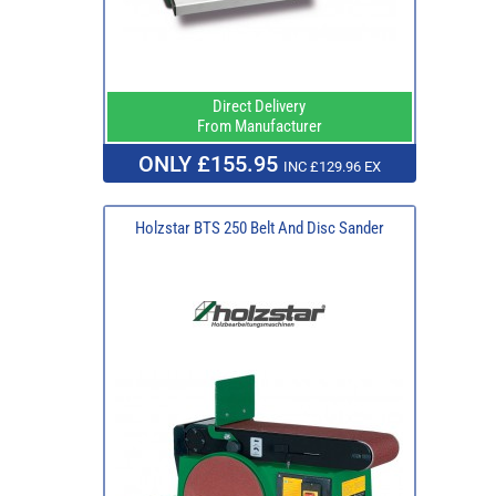
Direct Delivery
From Manufacturer
ONLY £155.95
INC £129.96 EX
Holzstar BTS 250 Belt And Disc Sander