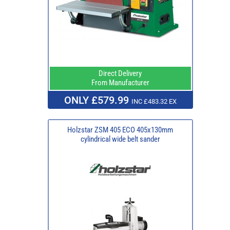
Direct Delivery
From Manufacturer
ONLY £579.99
INC £483.32 EX
Holzstar ZSM 405 ECO 405x130mm
cylindrical wide belt sander