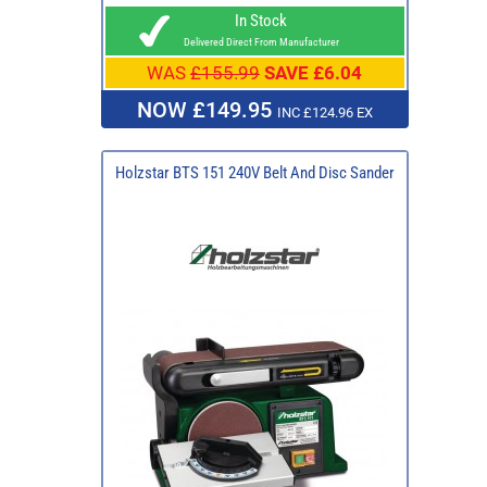
In Stock
Delivered Direct From Manufacturer
WAS
£155.99
SAVE £6.04
NOW £149.95
INC £124.96 EX
Holzstar BTS 151 240V Belt And Disc Sander