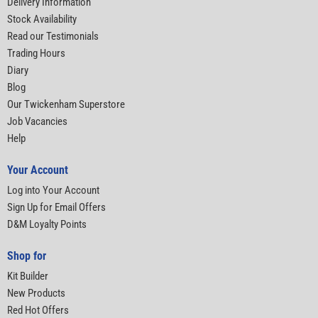
Delivery Information
Stock Availability
Read our Testimonials
Trading Hours
Diary
Blog
Our Twickenham Superstore
Job Vacancies
Help
Your Account
Log into Your Account
Sign Up for Email Offers
D&M Loyalty Points
Shop for
Kit Builder
New Products
Red Hot Offers