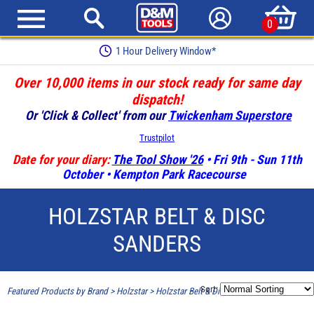
0
1 Hour Delivery Window*
Over 10,000 items in our stock ready for same day
dispatch!
Or 'Click & Collect' from our
Twickenham Superstore
Trustpilot
Date for your diary:
The Tool Show '26
• Fri 9th - Sun 11th
October • Kempton Park Racecourse
HOLZSTAR BELT & DISC
SANDERS
Sort:
Featured Products by Brand
>
Holzstar
>
Holzstar Belt & Disc Sanders