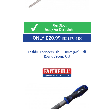
In Our Stock
Ready For Despatch
ONLY £20.99
INC £17.49 EX
Faithfull Engineers File - 150mm (6in) Half
Round Second Cut