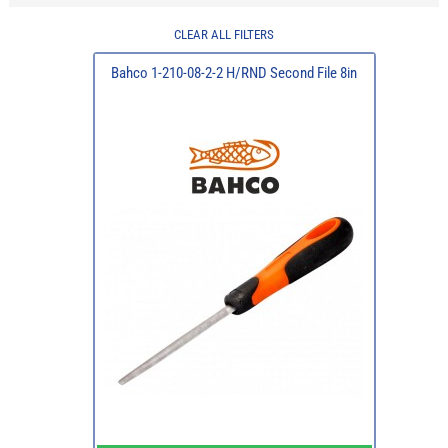
CLEAR ALL FILTERS
Bahco 1-210-08-2-2 H/RND Second File 8in