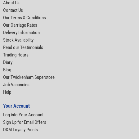
About Us
Contact Us
Our Terms & Conditions
Our Carriage Rates
Delivery Information
Stock Availability
Read our Testimonials
Trading Hours
Diary
Blog
Our Twickenham Superstore
Job Vacancies
Help
Your Account
Log into Your Account
Sign Up for Email Offers
D&M Loyalty Points