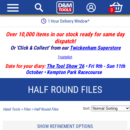
0
Earn Loyalty Points
Over 10,000 items in our stock ready for same day
dispatch!
Or 'Click & Collect' from our
Twickenham Superstore
Trustpilot
Date for your diary:
The Tool Show '26
• Fri 9th - Sun 11th
October • Kempton Park Racecourse
HALF ROUND FILES
Sort:
Hand Tools
>
Files
>
Half Round Files
SHOW REFINEMENT OPTIONS