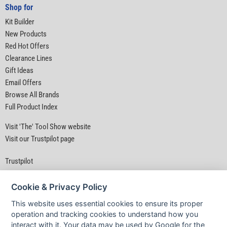
Shop for
Kit Builder
New Products
Red Hot Offers
Clearance Lines
Gift Ideas
Email Offers
Browse All Brands
Full Product Index
Visit 'The' Tool Show website
Visit our Trustpilot page
Trustpilot
Cookie & Privacy Policy
This website uses essential cookies to ensure its proper
operation and tracking cookies to understand how you
interact with it. Your data may be used by Google for the