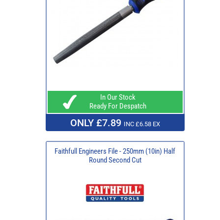
In Our Stock
Ready For Despatch
ONLY £7.89
INC £6.58 EX
Faithfull Engineers File - 250mm (10in) Half
Round Second Cut