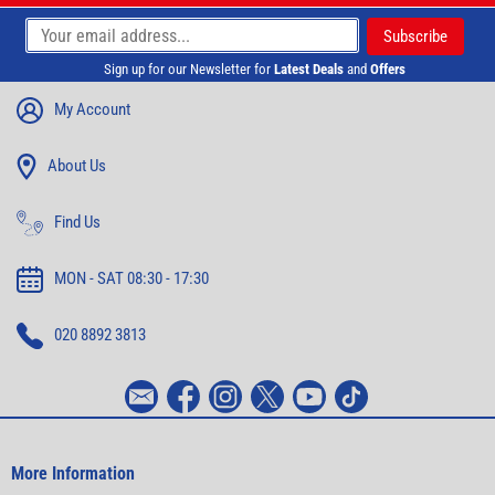
Sign up for our Newsletter for
Latest Deals
and
Offers
My Account
About Us
Find Us
MON - SAT 08:30 - 17:30
020 8892 3813
More Information