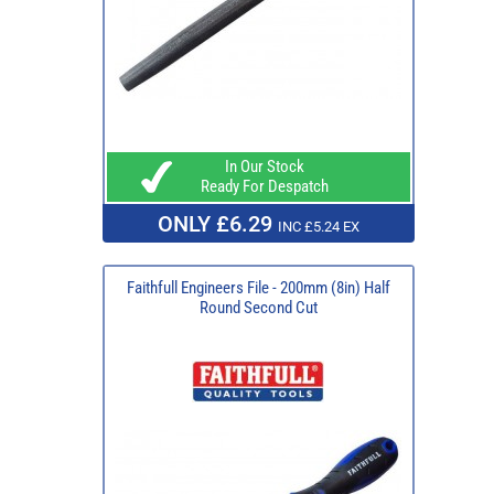
In Our Stock
Ready For Despatch
ONLY £6.29
INC £5.24 EX
Faithfull Engineers File - 200mm (8in) Half
Round Second Cut