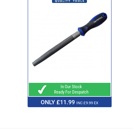
In Our Stock
Ready For Despatch
ONLY £11.99
INC £9.99 EX