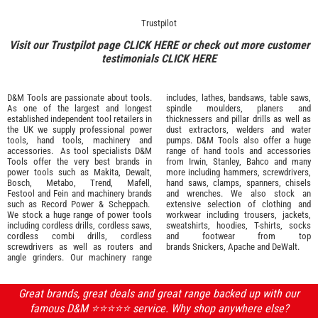
Trustpilot
Visit our Trustpilot page
CLICK HERE
or check out more customer
testimonials
CLICK HERE
D&M Tools are passionate about tools.
includes, lathes, bandsaws, table saws,
As one of the largest and longest
spindle moulders, planers and
established independent tool retailers in
thicknessers and pillar drills as well as
the UK we supply professional
power
dust extractors, welders and water
tools
,
hand tools
,
machinery
and
pumps. D&M Tools also offer a huge
accessories
. As tool specialists D&M
range of hand tools and accessories
Tools offer the very best brands in
from
Irwin,
Stanley
,
Bahco
and many
power tools such as
Makita
,
Dewalt,
more including hammers, screwdrivers,
Bosch
,
Metabo
,
Trend
,
Mafell
,
hand saws, clamps, spanners, chisels
Festool
and
Fein
and machinery brands
and wrenches. We also stock an
such as
Record Power
&
Scheppach
.
extensive selection of
clothing and
We stock a huge range of power tools
workwear
including trousers, jackets,
including cordless drills, cordless saws,
sweatshirts, hoodies, T-shirts, socks
cordless combi drills, cordless
and footwear from top
screwdrivers as well as routers and
brands
Snickers
,
Apache
and
DeWalt
.
angle grinders. Our machinery range
Great brands, great deals and great range backed up with our
famous D&M ⭐️⭐️⭐️⭐️⭐️ service. Why shop anywhere else?