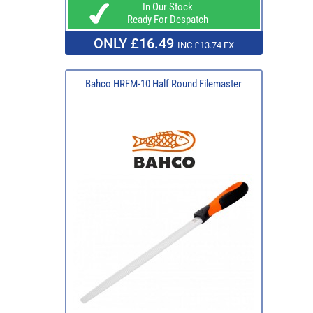
In Our Stock
Ready For Despatch
ONLY £16.49
INC £13.74 EX
Bahco HRFM-10 Half Round Filemaster