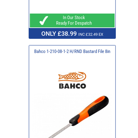
In Our Stock
Ready For Despatch
ONLY £38.99
INC £32.49 EX
Bahco 1-210-08-1-2 H/RND Bastard File 8in