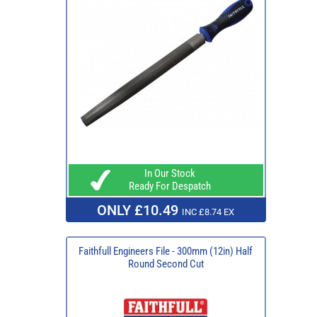
In Our Stock
Ready For Despatch
ONLY £10.49
INC £8.74 EX
Faithfull Engineers File - 300mm (12in) Half
Round Second Cut