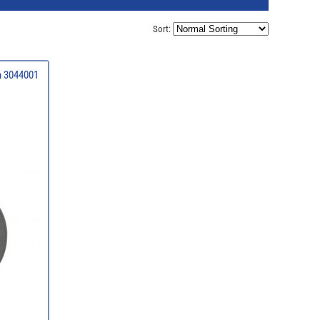
Sort:
1m 3044001