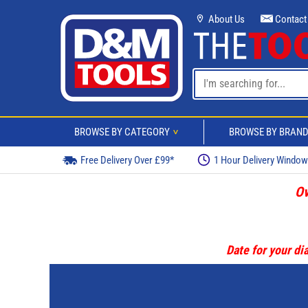
About Us
Contact
BROWSE BY CATEGORY
BROWSE BY BRAN
>
Free Delivery Over £99*
1 Hour Delivery Windo
Ov
Date for your dia