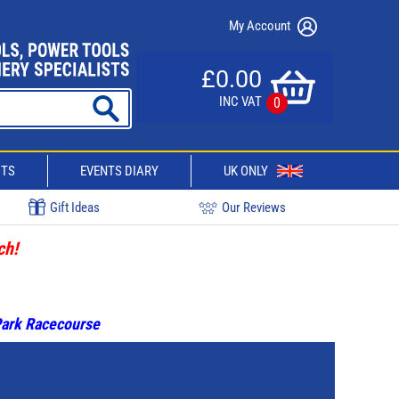
My Account
£0.00
INC VAT
0
CTS
EVENTS DIARY
UK ONLY
Gift Ideas
Our Reviews
ch!
 Park Racecourse