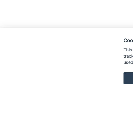
Coo
This
trac
used