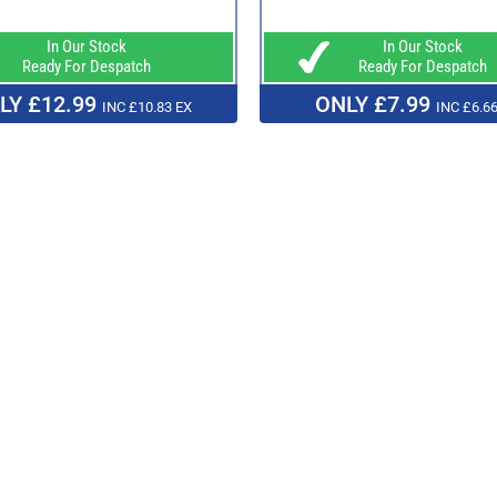
In Our Stock
In Our Stock
Ready For Despatch
Ready For Despatch
LY £12.99
ONLY £7.99
INC £10.83 EX
INC £6.66