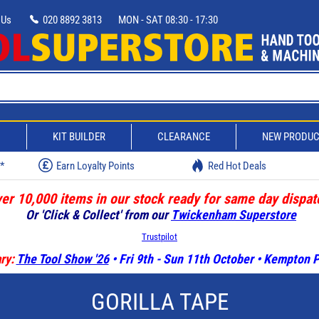
 Us
020 8892 3813
MON - SAT 08:30 - 17:30
D
KIT BUILDER
CLEARANCE
NEW PRODU
w*
Earn Loyalty Points
Red Hot Deals
er 10,000 items in our stock ready for same day dispat
Or 'Click & Collect' from our
Twickenham Superstore
Trustpilot
ry:
The Tool Show '26
• Fri 9th - Sun 11th October • Kempton
GORILLA TAPE