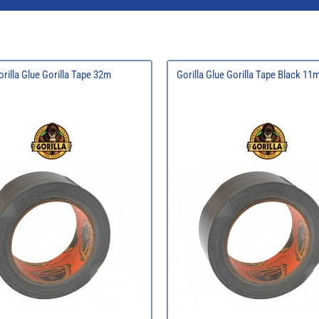
orilla Glue Gorilla Tape 32m
Gorilla Glue Gorilla Tape Black 1