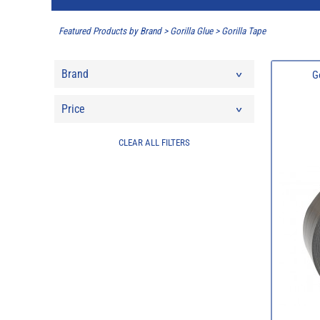
Featured Products by Brand
>
Gorilla Glue
>
Gorilla Tape
Brand
G
Price
CLEAR ALL FILTERS