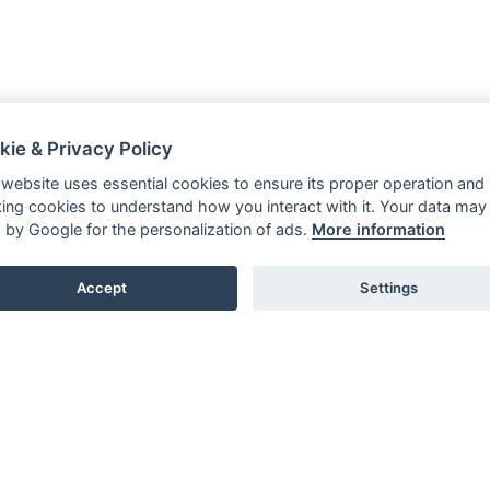
kie & Privacy Policy
 website uses essential cookies to ensure its proper operation and
king cookies to understand how you interact with it. Your data may
 by Google for the personalization of ads.
More information
Accept
Settings