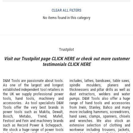
CLEAR ALL FILTERS
No items found in this category
Trustpilot
Visit our Trustpilot page
CLICK HERE
or check out more customer
testimonials
CLICK HERE
D&M Tools are passionate about tools.
includes, lathes, bandsaws, table saws,
As one of the largest and longest
spindle moulders, planers and
established independent tool retailers in
thicknessers and pillar drills as well as
the UK we supply professional
power
dust extractors, welders and water
tools
,
hand tools
,
machinery
and
pumps. D&M Tools also offer a huge
accessories
. As tool specialists D&M
range of hand tools and accessories
Tools offer the very best brands in
from
Irwin,
Stanley
,
Bahco
and many
power tools such as
Makita
,
Dewalt,
more including hammers, screwdrivers,
Bosch
,
Metabo
,
Trend
,
Mafell
,
hand saws, clamps, spanners, chisels
Festool
and
Fein
and machinery brands
and wrenches. We also stock an
such as
Record Power
&
Scheppach
.
extensive selection of
clothing and
We stock a huge range of power tools
workwear
including trousers, jackets,