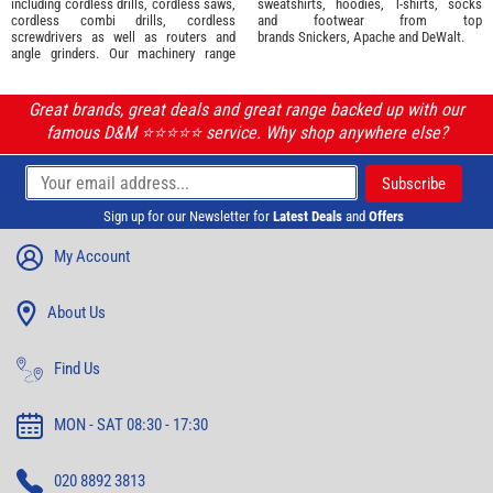
including cordless drills, cordless saws,
sweatshirts, hoodies, T-shirts, socks
cordless combi drills, cordless
and footwear from top
screwdrivers as well as routers and
brands
Snickers
,
Apache
and
DeWalt
.
angle grinders. Our machinery range
Great brands, great deals and great range backed up with our
famous D&M ⭐️⭐️⭐️⭐️⭐️ service. Why shop anywhere else?
Sign up for our Newsletter for
Latest Deals
and
Offers
My Account
About Us
Find Us
MON - SAT 08:30 - 17:30
020 8892 3813