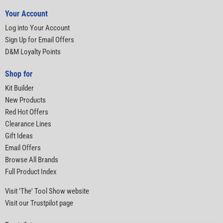
Your Account
Log into Your Account
Sign Up for Email Offers
D&M Loyalty Points
Shop for
Kit Builder
New Products
Red Hot Offers
Clearance Lines
Gift Ideas
Email Offers
Browse All Brands
Full Product Index
Visit 'The' Tool Show website
Visit our Trustpilot page