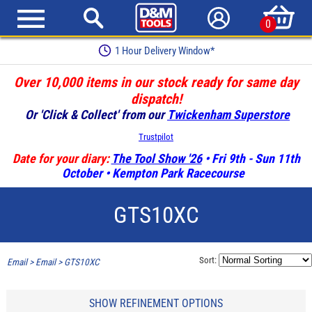
0
1 Hour Delivery Window*
Over 10,000 items in our stock ready for same day
dispatch!
Or 'Click & Collect' from our
Twickenham Superstore
Trustpilot
Date for your diary:
The Tool Show '26
• Fri 9th - Sun 11th
October • Kempton Park Racecourse
GTS10XC
Sort:
Email
>
Email
>
GTS10XC
SHOW REFINEMENT OPTIONS