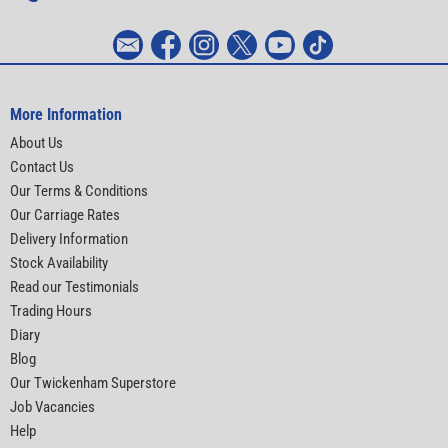
More Information
About Us
Contact Us
Our Terms & Conditions
Our Carriage Rates
Delivery Information
Stock Availability
Read our Testimonials
Trading Hours
Diary
Blog
Our Twickenham Superstore
Job Vacancies
Help