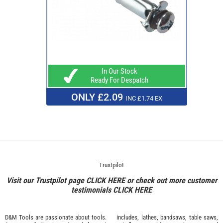
In Our Stock
Ready For Despatch
ONLY £2.09
INC £1.74 EX
Trustpilot
Visit our Trustpilot page
CLICK HERE
or check out more customer
testimonials
CLICK HERE
D&M Tools are passionate about tools.
includes, lathes, bandsaws, table saws,