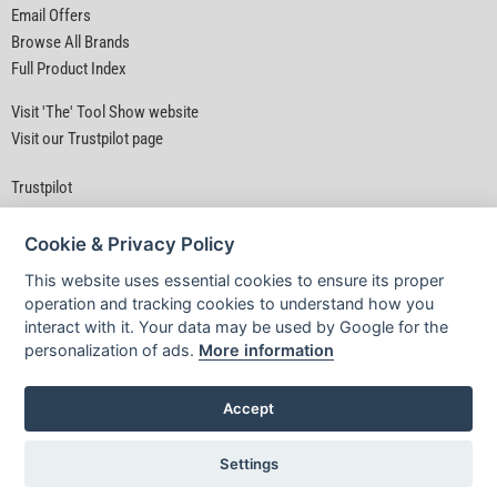
Email Offers
Browse All Brands
Full Product Index
Visit 'The' Tool Show website
Visit our Trustpilot page
Trustpilot
Cookie & Privacy Policy
This website uses essential cookies to ensure its proper
operation and tracking cookies to understand how you
interact with it. Your data may be used by Google for the
Privacy Policy
|
Security
|
Terms & Conditions
personalization of ads.
More information
© D&M Tools 7th August 2026 12:02 AM
Powered By TABS For Tools
Accept
Settings