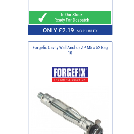
In Our Stock
Ready For Despatch
ONLY £2.19
INC £1.83 EX
Forgefix Cavity Wall Anchor ZP M5 x 52 Bag
10