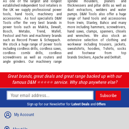
As one of the largest and longest
spindle moulders, planers and
established independent tool retailers in
thicknessers and pillar drills as well as
the UK we supply professional
power
dust extractors, welders and water
tools
,
hand tools
,
machinery
and
pumps. D&M Tools also offer a huge
accessories
. As tool specialists D&M
range of hand tools and accessories
Tools offer the very best brands in
from
Irwin,
Stanley
,
Bahco
and many
power tools such as
Makita
,
Dewalt,
more including hammers, screwdrivers,
Bosch
,
Metabo
,
Trend
,
Mafell
,
hand saws, clamps, spanners, chisels
Festool
and
Fein
and machinery brands
and wrenches. We also stock an
such as
Record Power
&
Scheppach
.
extensive selection of
clothing and
We stock a huge range of power tools
workwear
including trousers, jackets,
including cordless drills, cordless saws,
sweatshirts, hoodies, T-shirts, socks
cordless combi drills, cordless
and footwear from top
screwdrivers as well as routers and
brands
Snickers
,
Apache
and
DeWalt
.
angle grinders. Our machinery range
Great brands, great deals and great range backed up with our
famous D&M ⭐️⭐️⭐️⭐️⭐️ service. Why shop anywhere else?
Sign up for our Newsletter for
Latest Deals
and
Offers
My Account