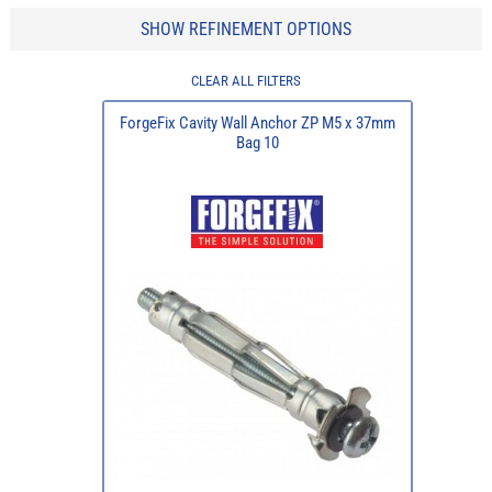
SHOW REFINEMENT OPTIONS
CLEAR ALL FILTERS
ForgeFix Cavity Wall Anchor ZP M5 x 37mm
Bag 10