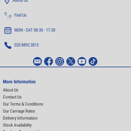
About Us
Find Us
MON - SAT 08:30 - 17:30
020 8892 3813
More Information
About Us
Contact Us
Our Terms & Conditions
Our Carriage Rates
Delivery Information
Stock Availability