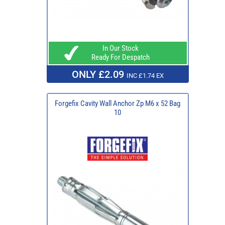
In Our Stock
Ready For Despatch
ONLY £2.09
INC £1.74 EX
Forgefix Cavity Wall Anchor Zp M6 x 52 Bag
10