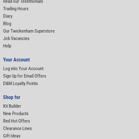
Read our Testimonials
Trading Hours
Diary
Blog
Our Twickenham Superstore
Job Vacancies
Help
Your Account
Log into Your Account
Sign Up for Email Offers
D&M Loyalty Points
Shop for
Kit Builder
New Products
Red Hot Offers
Clearance Lines
Gift Ideas