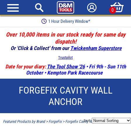
0
1 Hour Delivery Window*
Over 10,000 items in our stock ready for same day
dispatch!
Or 'Click & Collect' from our
Twickenham Superstore
Trustpilot
Date for your diary:
The Tool Show '26
• Fri 9th - Sun 11th
October • Kempton Park Racecourse
FORGEFIX CAVITY WALL
ANCHOR
Sort:
Featured Products by Brand
>
ForgeFix
>
Forgefix Cavity Wall Anchor